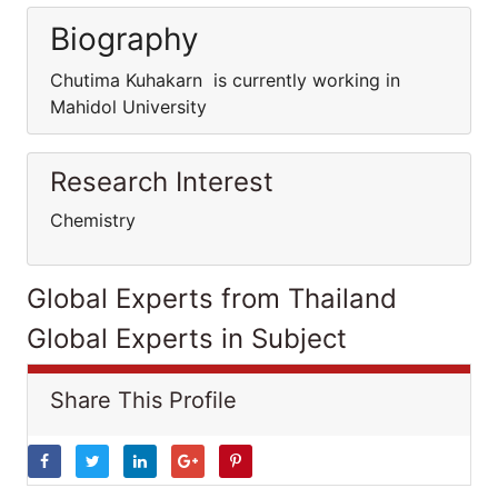
Biography
Chutima Kuhakarn is currently working in
Mahidol University
Research Interest
Chemistry
Global Experts from Thailand
Global Experts in Subject
Share This Profile