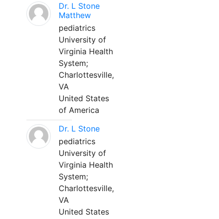
Dr. L Stone
Matthew
pediatrics
University of
Virginia Health
System;
Charlottesville,
VA
United States
of America
Dr. L Stone
pediatrics
University of
Virginia Health
System;
Charlottesville,
VA
United States