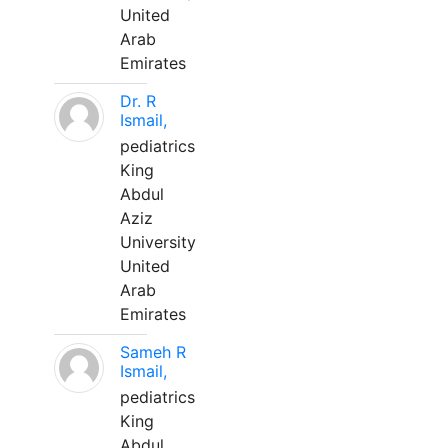
United
Arab
Emirates
Dr. R
Ismail,
pediatrics
King
Abdul
Aziz
University
United
Arab
Emirates
Sameh R
Ismail,
pediatrics
King
Abdul