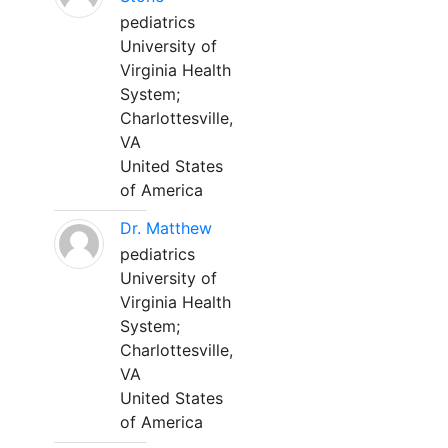
pediatrics
University of
Virginia Health
System;
Charlottesville,
VA
United States
of America
Dr. Matthew
pediatrics
University of
Virginia Health
System;
Charlottesville,
VA
United States
of America