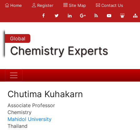
Home
Register
Site Map
Contact Us
Global
Chemistry Experts
Chutima Kuhakarn
Associate Professor
Chemistry
Mahidol University
Thailand