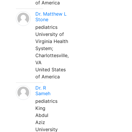
of America
Dr. Matthew L
Stone
pediatrics
University of
Virginia Health
System;
Charlottesville,
VA
United States
of America
Dr. R
Sameh
pediatrics
King
Abdul
Aziz
University