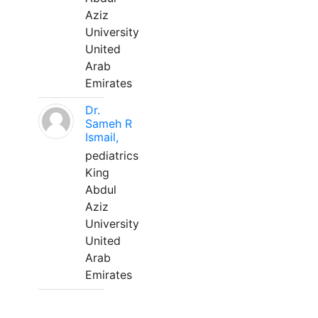
Aziz
University
United
Arab
Emirates
Dr.
Sameh R
Ismail,
pediatrics
King
Abdul
Aziz
University
United
Arab
Emirates