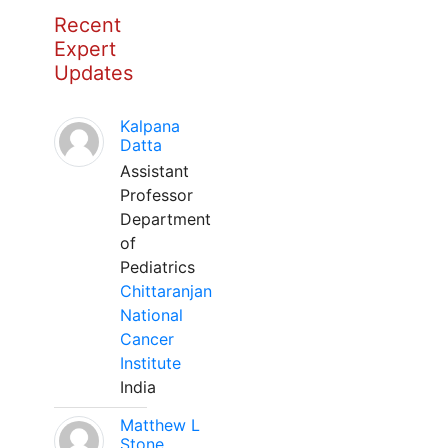
Recent
Expert
Updates
Kalpana
Datta
Assistant
Professor
Department
of
Pediatrics
Chittaranjan
National
Cancer
Institute
India
Matthew L
Stone