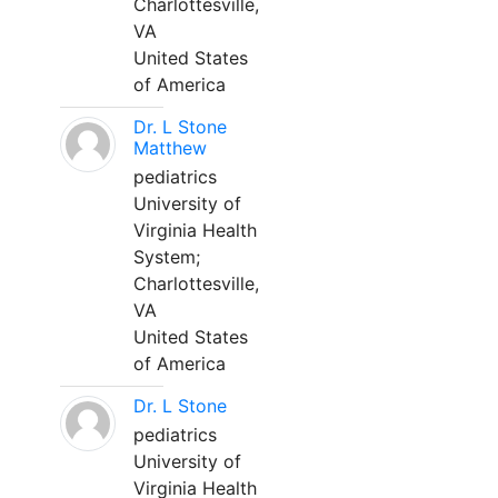
Charlottesville,
VA
United States
of America
Dr. L Stone
Matthew
pediatrics
University of
Virginia Health
System;
Charlottesville,
VA
United States
of America
Dr. L Stone
pediatrics
University of
Virginia Health