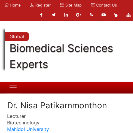
Home
Register
Site Map
Contact Us
Global
Biomedical Sciences
Experts
Dr. Nisa Patikarnmonthon
Lecturer
Biotechnology
Mahidol University