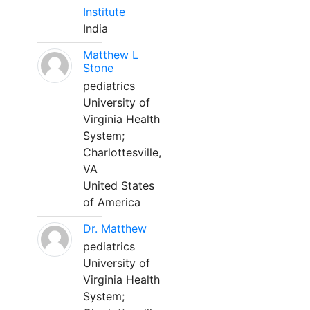
Institute
India
Matthew L
Stone
pediatrics
University of
Virginia Health
System;
Charlottesville,
VA
United States
of America
Dr. Matthew
pediatrics
University of
Virginia Health
System;