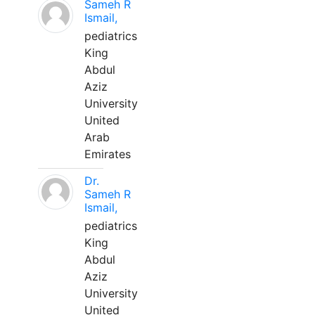
Sameh R
Ismail,
pediatrics
King
Abdul
Aziz
University
United
Arab
Emirates
Dr.
Sameh R
Ismail,
pediatrics
King
Abdul
Aziz
University
United