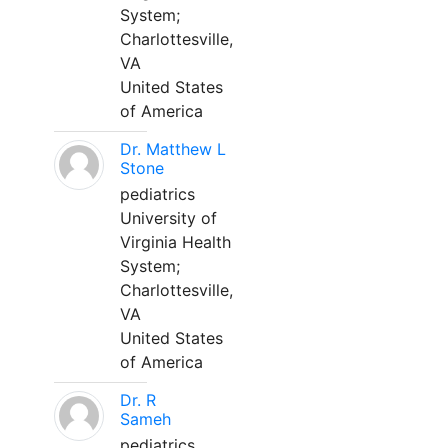
System;
Charlottesville,
VA
United States
of America
Dr. Matthew L
Stone
pediatrics
University of
Virginia Health
System;
Charlottesville,
VA
United States
of America
Dr. R
Sameh
pediatrics