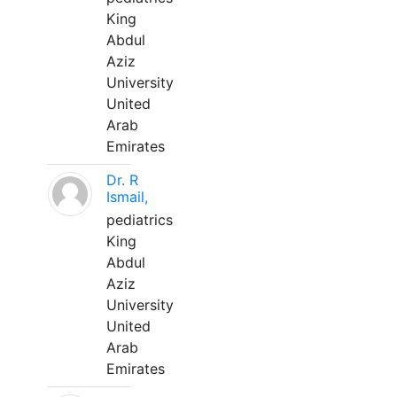
King
Abdul
Aziz
University
United
Arab
Emirates
Dr. R
Ismail,
pediatrics
King
Abdul
Aziz
University
United
Arab
Emirates