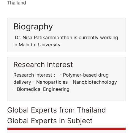
Thailand
Biography
Dr. Nisa Patikarnmonthon is currently working
in Mahidol University
Research Interest
Research Interest : - Polymer-based drug
delivery - Nanoparticles - Nanobiotechnology
- Biomedical Engineering
Global Experts from Thailand
Global Experts in Subject