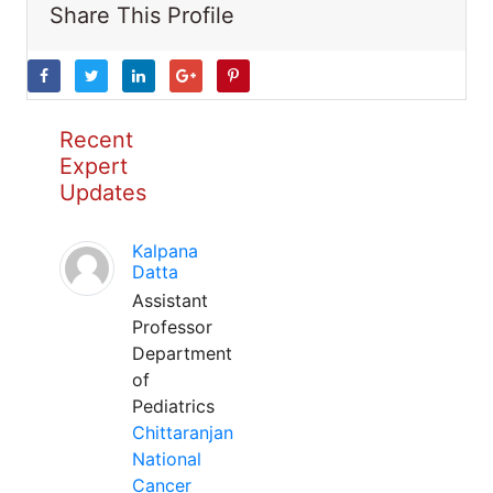
Share This Profile
Recent
Expert
Updates
Kalpana
Datta
Assistant
Professor
Department
of
Pediatrics
Chittaranjan
National
Cancer