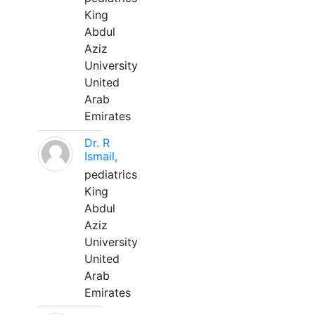
King
Abdul
Aziz
University
United
Arab
Emirates
Dr. R
Ismail,
pediatrics
King
Abdul
Aziz
University
United
Arab
Emirates