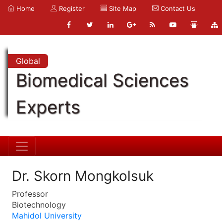
Home
Register
Site Map
Contact Us
Global
Biomedical Sciences
Experts
Dr. Skorn Mongkolsuk
Professor
Biotechnology
Mahidol University