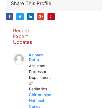
Share This Profile
Recent
Expert
Updates
Kalpana
Datta
Assistant
Professor
Department
of
Pediatrics
Chittaranjan
National
Cancer