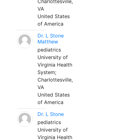
Charlottesville,
VA
United States
of America
Dr. L Stone
Matthew
pediatrics
University of
Virginia Health
System;
Charlottesville,
VA
United States
of America
Dr. L Stone
pediatrics
University of
Virginia Health