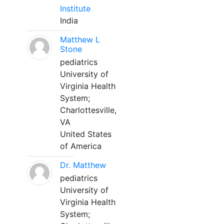
Institute
India
Matthew L
Stone
pediatrics
University of
Virginia Health
System;
Charlottesville,
VA
United States
of America
Dr. Matthew
pediatrics
University of
Virginia Health
System;