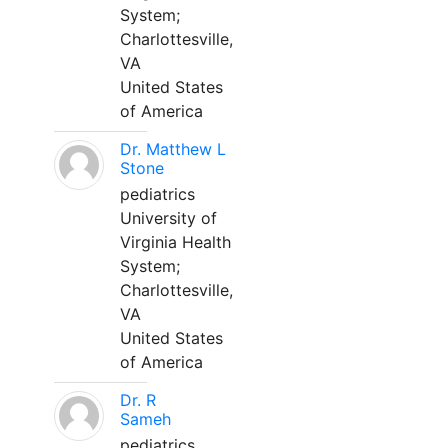
System;
Charlottesville,
VA
United States
of America
Dr. Matthew L
Stone
pediatrics
University of
Virginia Health
System;
Charlottesville,
VA
United States
of America
Dr. R
Sameh
pediatrics