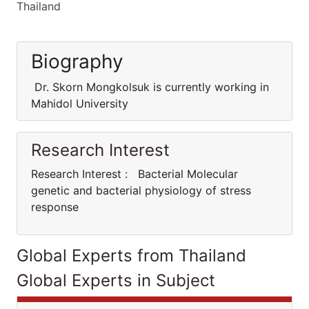
Thailand
Biography
Dr. Skorn Mongkolsuk is currently working in
Mahidol University
Research Interest
Research Interest : Bacterial Molecular
genetic and bacterial physiology of stress
response
Global Experts from Thailand
Global Experts in Subject