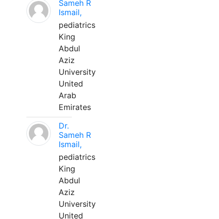
Sameh R
Ismail,
pediatrics
King
Abdul
Aziz
University
United
Arab
Emirates
Dr.
Sameh R
Ismail,
pediatrics
King
Abdul
Aziz
University
United