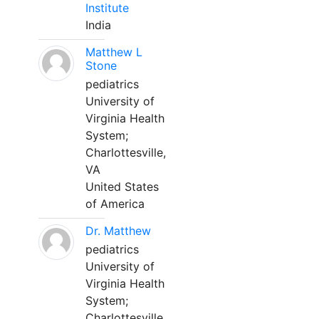
Institute
India
Matthew L
Stone
pediatrics
University of
Virginia Health
System;
Charlottesville,
VA
United States
of America
Dr. Matthew
pediatrics
University of
Virginia Health
System;
Charlottesville,