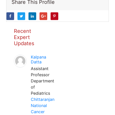
Share This Profile
Recent
Expert
Updates
Kalpana
Datta
Assistant
Professor
Department
of
Pediatrics
Chittaranjan
National
Cancer