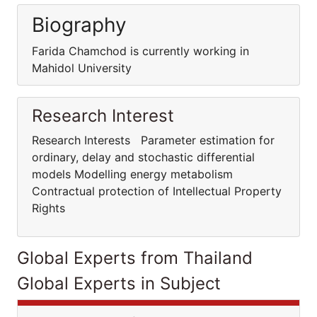
Biography
Farida Chamchod is currently working in
Mahidol University
Research Interest
Research Interests Parameter estimation for
ordinary, delay and stochastic differential
models Modelling energy metabolism
Contractual protection of Intellectual Property
Rights
Global Experts from Thailand
Global Experts in Subject