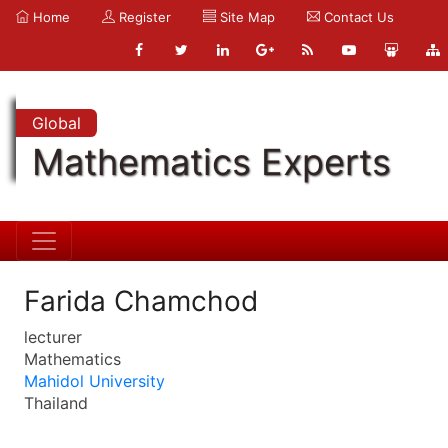
Home
Register
Site Map
Contact Us
Global
Mathematics Experts
Farida Chamchod
lecturer
Mathematics
Mahidol University
Thailand