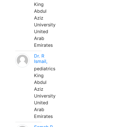
King
Abdul
Aziz
University
United
Arab
Emirates
Dr. R
Ismail,
pediatrics
King
Abdul
Aziz
University
United
Arab
Emirates