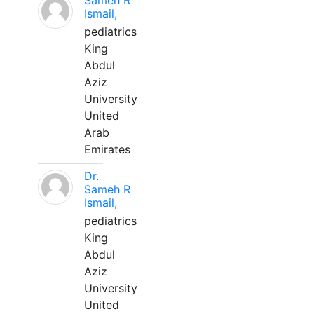
Sameh R
Ismail,
pediatrics
King
Abdul
Aziz
University
United
Arab
Emirates
Dr.
Sameh R
Ismail,
pediatrics
King
Abdul
Aziz
University
United