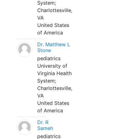
System;
Charlottesville,
VA
United States
of America
Dr. Matthew L
Stone
pediatrics
University of
Virginia Health
System;
Charlottesville,
VA
United States
of America
Dr. R
Sameh
pediatrics