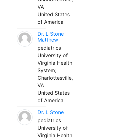
VA
United States
of America
Dr. L Stone
Matthew
pediatrics
University of
Virginia Health
System;
Charlottesville,
VA
United States
of America
Dr. L Stone
pediatrics
University of
Virginia Health