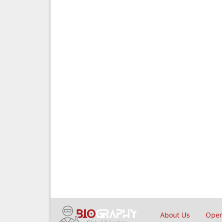
About Us
Open