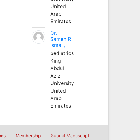
United
Arab
Emirates
Dr.
Sameh R
Ismail,
pediatrics
King
Abdul
Aziz
University
United
Arab
Emirates
ons
Membership
Submit Manuscript