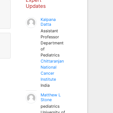
Updates
Kalpana
Datta
Assistant
Professor
Department
of
Pediatrics
Chittaranjan
National
Cancer
Institute
India
Matthew L
Stone
pediatrics
University of