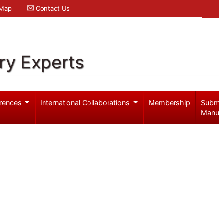
 Map
Contact Us
ry Experts
rences
International Collaborations
Membership
Subm
Manu