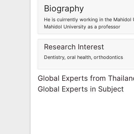
Biography
He is cuirrently working in the Mahidol 
Mahidol University as a professor
Research Interest
Dentistry, oral health, orthodontics
Global Experts from Thailan
Global Experts in Subject