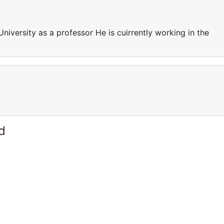
University as a professor He is cuirrently working in the
d