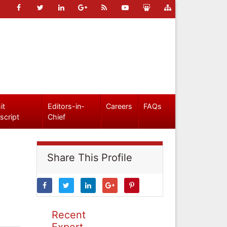
it
Editors-in-
Careers
FAQs
script
Chief
Share This Profile
Recent
Expert