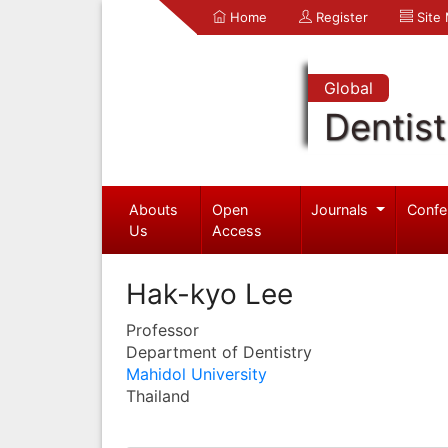
Home
Register
Site
Global
Dentist
Abouts
Open
Journals
Confe
Us
Access
Hak-kyo Lee
Professor
Department of Dentistry
Mahidol University
Thailand