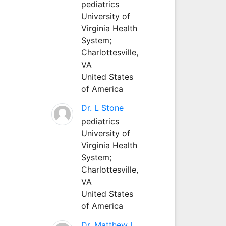
pediatrics
University of
Virginia Health
System;
Charlottesville,
VA
United States
of America
Dr. L Stone
pediatrics
University of
Virginia Health
System;
Charlottesville,
VA
United States
of America
Dr. Matthew L