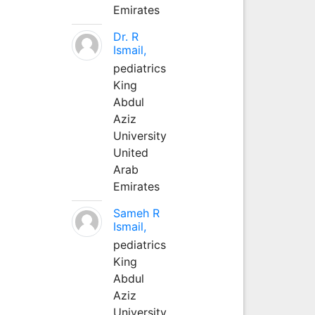
Emirates
Dr. R
Ismail,
pediatrics
King
Abdul
Aziz
University
United
Arab
Emirates
Sameh R
Ismail,
pediatrics
King
Abdul
Aziz
University