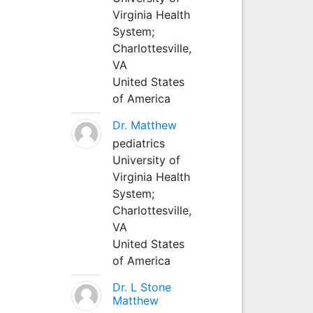
Virginia Health
System;
Charlottesville,
VA
United States
of America
Dr. Matthew
pediatrics
University of
Virginia Health
System;
Charlottesville,
VA
United States
of America
Dr. L Stone
Matthew