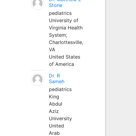
Stone
pediatrics
University of
Virginia Health
System;
Charlottesville,
VA
United States
of America
Dr. R
Sameh
pediatrics
King
Abdul
Aziz
University
United
Arab