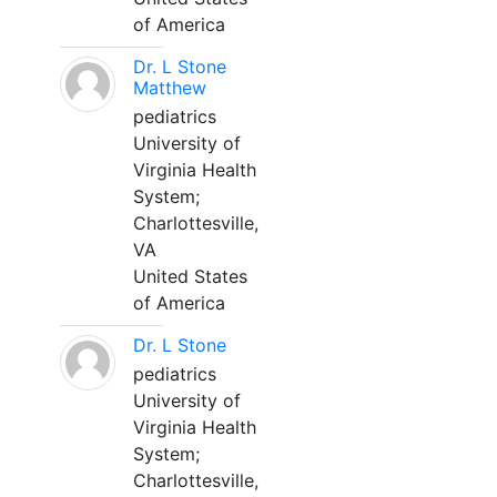
of America
Dr. L Stone
Matthew
pediatrics
University of
Virginia Health
System;
Charlottesville,
VA
United States
of America
Dr. L Stone
pediatrics
University of
Virginia Health
System;
Charlottesville,