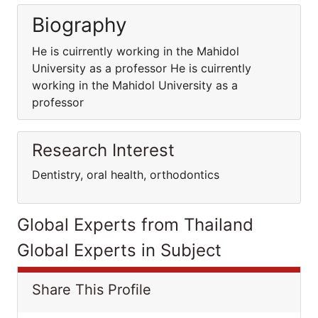
Biography
He is cuirrently working in the Mahidol
University as a professor He is cuirrently
working in the Mahidol University as a
professor
Research Interest
Dentistry, oral health, orthodontics
Global Experts from Thailand
Global Experts in Subject
Share This Profile