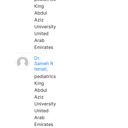
King
Abdul
Aziz
University
United
Arab
Emirates
Dr.
Sameh R
Ismail,
pediatrics
King
Abdul
Aziz
University
United
Arab
Emirates