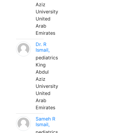
Aziz
University
United
Arab
Emirates
Dr. R
Ismail,
pediatrics
King
Abdul
Aziz
University
United
Arab
Emirates
Sameh R
Ismail,
pediatrics