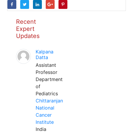
Recent
Expert
Updates
Kalpana
Datta
Assistant
Professor
Department
of
Pediatrics
Chittaranjan
National
Cancer
Institute
India