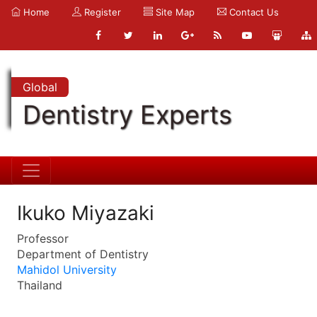
Home
Register
Site Map
Contact Us
Global
Dentistry Experts
Ikuko Miyazaki
Professor
Department of Dentistry
Mahidol University
Thailand