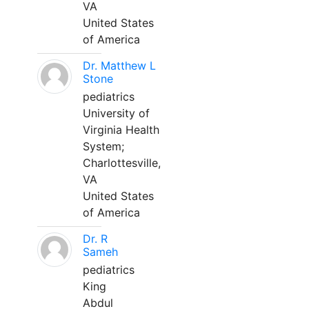
VA
United States
of America
Dr. Matthew L
Stone
pediatrics
University of
Virginia Health
System;
Charlottesville,
VA
United States
of America
Dr. R
Sameh
pediatrics
King
Abdul