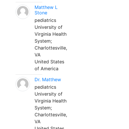
Matthew L
Stone
pediatrics
University of
Virginia Health
System;
Charlottesville,
VA
United States
of America
Dr. Matthew
pediatrics
University of
Virginia Health
System;
Charlottesville,
VA
United States