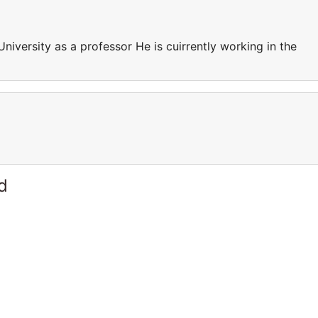
University as a professor He is cuirrently working in the
d