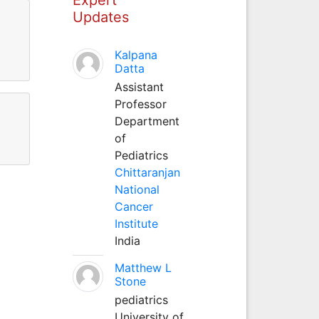
Updates
Kalpana
Datta
Assistant
Professor
Department
of
Pediatrics
Chittaranjan
National
Cancer
Institute
India
Matthew L
Stone
pediatrics
University of