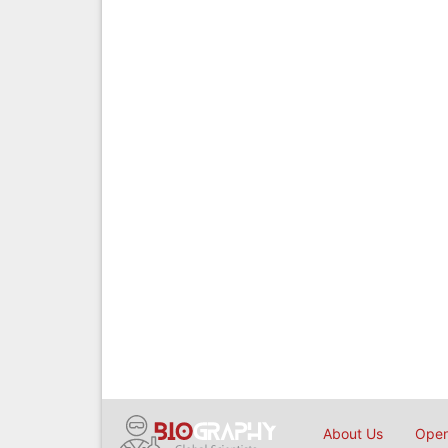
About Us
Open