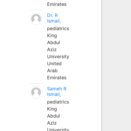
Emirates
Dr. R
Ismail,
pediatrics
King
Abdul
Aziz
University
United
Arab
Emirates
Sameh R
Ismail,
pediatrics
King
Abdul
Aziz
University