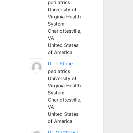
pediatrics
University of
Virginia Health
System;
Charlottesville,
VA
United States
of America
Dr. L Stone
pediatrics
University of
Virginia Health
System;
Charlottesville,
VA
United States
of America
Dr. Matthew L