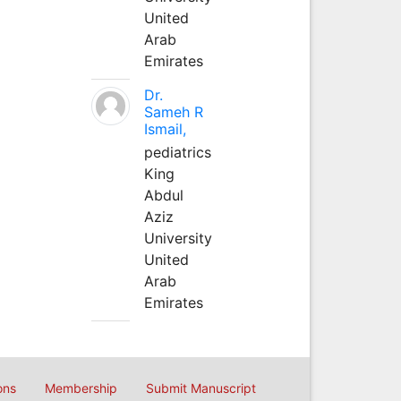
United
Arab
Emirates
Dr.
Sameh R
Ismail,
pediatrics
King
Abdul
Aziz
University
United
Arab
Emirates
ons
Membership
Submit Manuscript