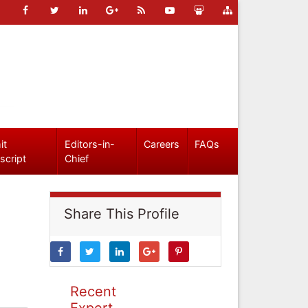
it
Editors-in-
Careers
FAQs
script
Chief
Share This Profile
Recent
Expert