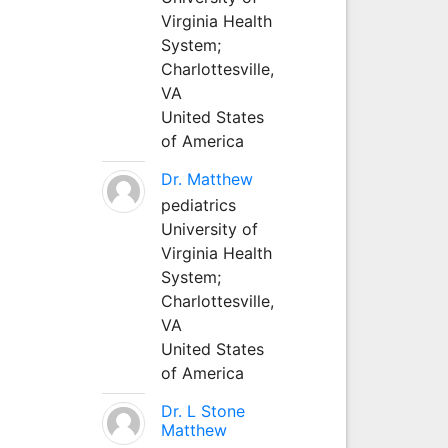
Virginia Health
System;
Charlottesville,
VA
United States
of America
Dr. Matthew
pediatrics
University of
Virginia Health
System;
Charlottesville,
VA
United States
of America
Dr. L Stone
Matthew