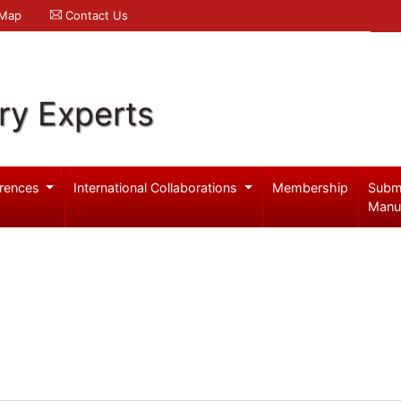
 Map
Contact Us
ry Experts
rences
International Collaborations
Membership
Subm
Manu