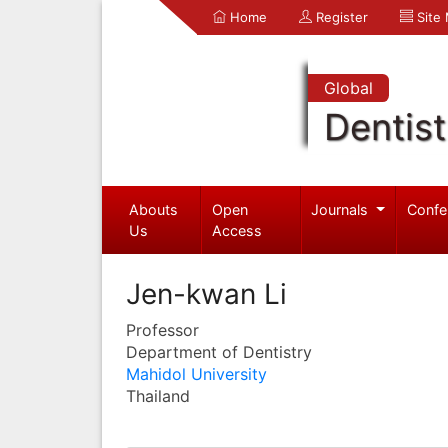
Home
Register
Site
Global
Dentist
Abouts
Open
Journals
Confe
Us
Access
Jen-kwan Li
Professor
Department of Dentistry
Mahidol University
Thailand