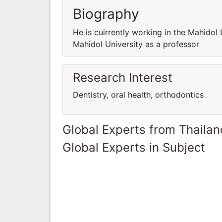
Biography
He is cuirrently working in the Mahidol 
Mahidol University as a professor
Research Interest
Dentistry, oral health, orthodontics
Global Experts from Thailan
Global Experts in Subject