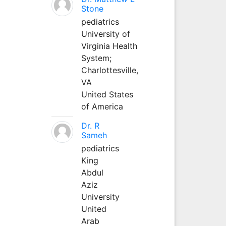
Stone
pediatrics
University of
Virginia Health
System;
Charlottesville,
VA
United States
of America
Dr. R
Sameh
pediatrics
King
Abdul
Aziz
University
United
Arab