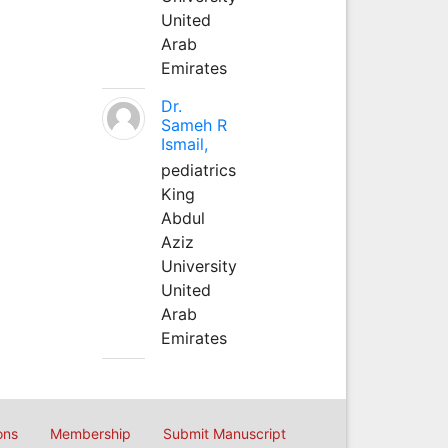
United
Arab
Emirates
Dr.
Sameh R
Ismail,
pediatrics
King
Abdul
Aziz
University
United
Arab
Emirates
ons
Membership
Submit Manuscript