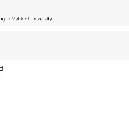
ng in Mahidol University
d