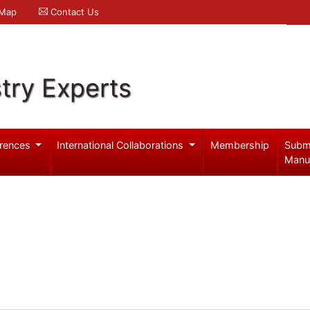
 Map
Contact Us
try Experts
rences
International Collaborations
Membership
Subm
Manu