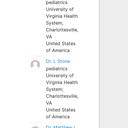
pediatrics
University of
Virginia Health
System;
Charlottesville,
VA
United States
of America
Dr. L Stone
pediatrics
University of
Virginia Health
System;
Charlottesville,
VA
United States
of America
Dr. Matthew L