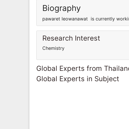
Biography
pawaret leowanawat is currently worki
Research Interest
Chemistry
Global Experts from Thailan
Global Experts in Subject