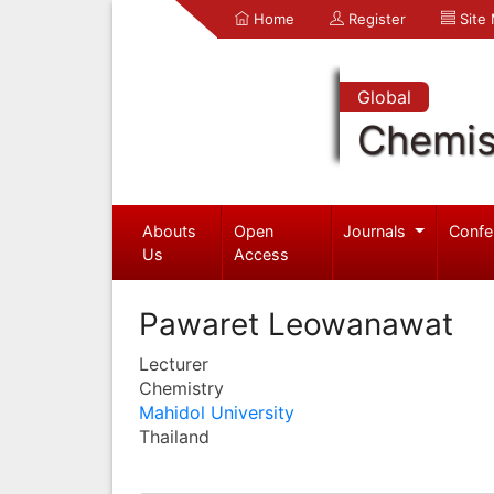
Home
Register
Site
Global
Chemis
Abouts
Open
Journals
Confe
Us
Access
Pawaret Leowanawat
Lecturer
Chemistry
Mahidol University
Thailand