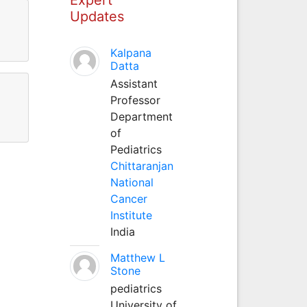
Updates
Kalpana
Datta
Assistant
Professor
Department
of
Pediatrics
Chittaranjan
National
Cancer
Institute
India
Matthew L
Stone
pediatrics
University of