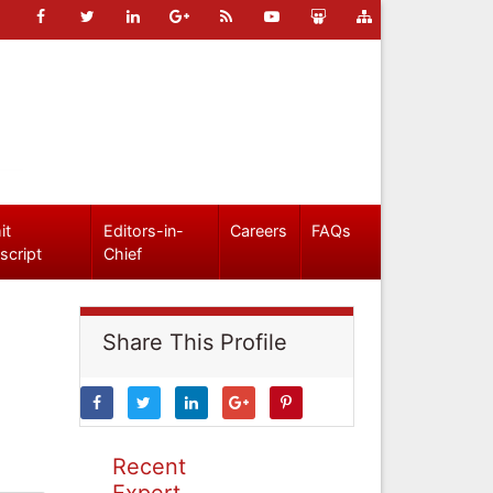
it
Editors-in-
Careers
FAQs
script
Chief
Share This Profile
Recent
Expert