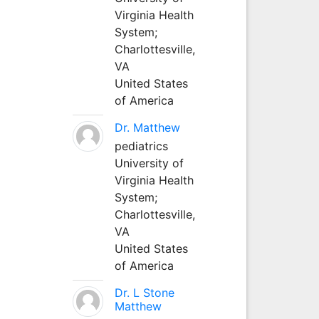
Virginia Health
System;
Charlottesville,
VA
United States
of America
Dr. Matthew
pediatrics
University of
Virginia Health
System;
Charlottesville,
VA
United States
of America
Dr. L Stone
Matthew