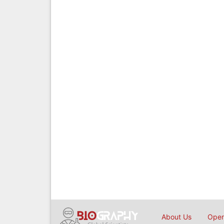
About Us
Open