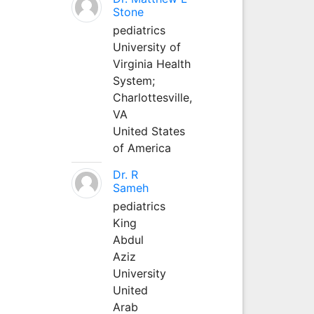
Stone
pediatrics
University of
Virginia Health
System;
Charlottesville,
VA
United States
of America
Dr. R
Sameh
pediatrics
King
Abdul
Aziz
University
United
Arab