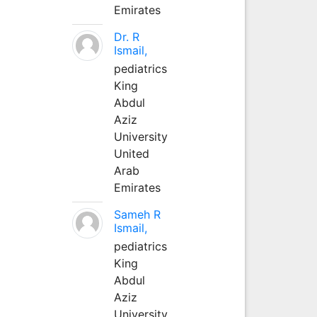
Emirates
Dr. R
Ismail,
pediatrics
King
Abdul
Aziz
University
United
Arab
Emirates
Sameh R
Ismail,
pediatrics
King
Abdul
Aziz
University