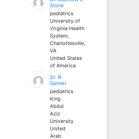
Stone
pediatrics
University of
Virginia Health
System;
Charlottesville,
VA
United States
of America
Dr. R
Sameh
pediatrics
King
Abdul
Aziz
University
United
Arab