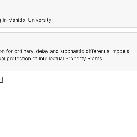
 in Mahidol University
 for ordinary, delay and stochastic differential models
l protection of Intellectual Property Rights
d