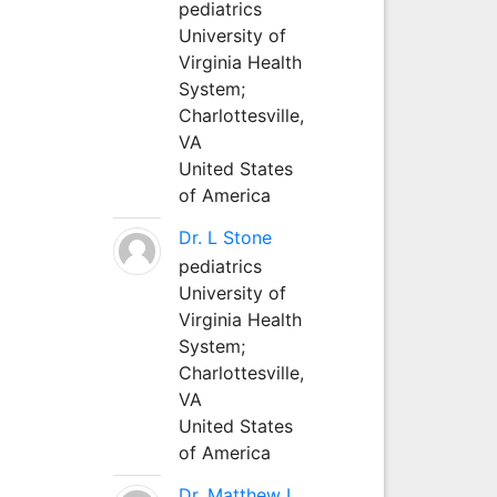
pediatrics
University of
Virginia Health
System;
Charlottesville,
VA
United States
of America
Dr. L Stone
pediatrics
University of
Virginia Health
System;
Charlottesville,
VA
United States
of America
Dr. Matthew L