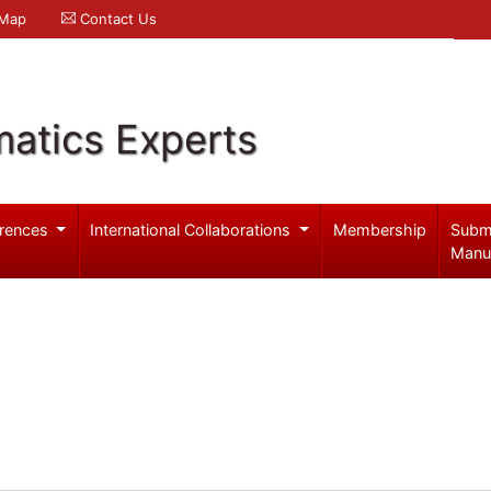
 Map
Contact Us
atics Experts
rences
International Collaborations
Membership
Subm
Manu