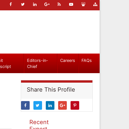
it
Editors-in-
Careers
FAQs
script
Chief
Share This Profile
Recent
Expert