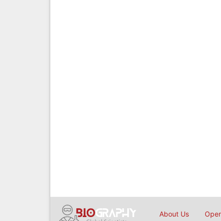
About Us
Open