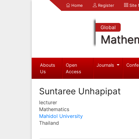
Home
Register
Site
Global
Mathem
Abouts
Open
Journals
Confe
Us
Access
Suntaree Unhapipat
lecturer
Mathematics
Mahidol University
Thailand