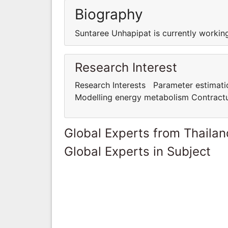
Biography
Suntaree Unhapipat is currently working
Research Interest
Research Interests Parameter estimation
Modelling energy metabolism Contractua
Global Experts from Thailan
Global Experts in Subject