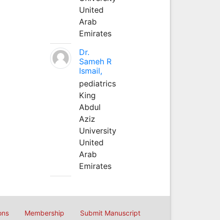
United
Arab
Emirates
Dr.
Sameh R
Ismail,
pediatrics
King
Abdul
Aziz
University
United
Arab
Emirates
ons
Membership
Submit Manuscript