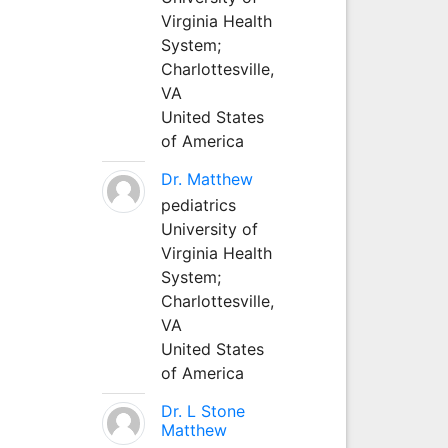
Virginia Health
System;
Charlottesville,
VA
United States
of America
Dr. Matthew
pediatrics
University of
Virginia Health
System;
Charlottesville,
VA
United States
of America
Dr. L Stone
Matthew