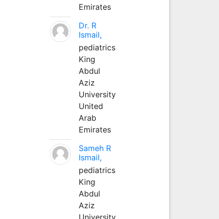
Emirates
Dr. R
Ismail,
pediatrics
King
Abdul
Aziz
University
United
Arab
Emirates
Sameh R
Ismail,
pediatrics
King
Abdul
Aziz
University