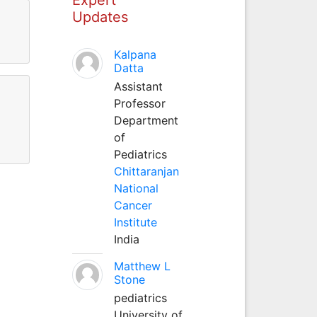
Updates
Kalpana
Datta
Assistant
Professor
Department
of
Pediatrics
Chittaranjan
National
Cancer
Institute
India
Matthew L
Stone
pediatrics
University of