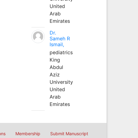
United
Arab
Emirates
Dr.
Sameh R
Ismail,
pediatrics
King
Abdul
Aziz
University
United
Arab
Emirates
ons
Membership
Submit Manuscript