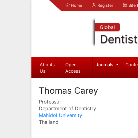
Home
Register
Site
Global
Dentist
Abouts
Open
Journals
Confe
Us
Access
Thomas Carey
Professor
Department of Dentistry
Mahidol University
Thailand