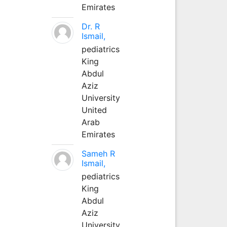
Emirates
Dr. R
Ismail,
pediatrics
King
Abdul
Aziz
University
United
Arab
Emirates
Sameh R
Ismail,
pediatrics
King
Abdul
Aziz
University