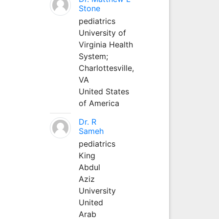
Stone
pediatrics
University of
Virginia Health
System;
Charlottesville,
VA
United States
of America
Dr. R
Sameh
pediatrics
King
Abdul
Aziz
University
United
Arab