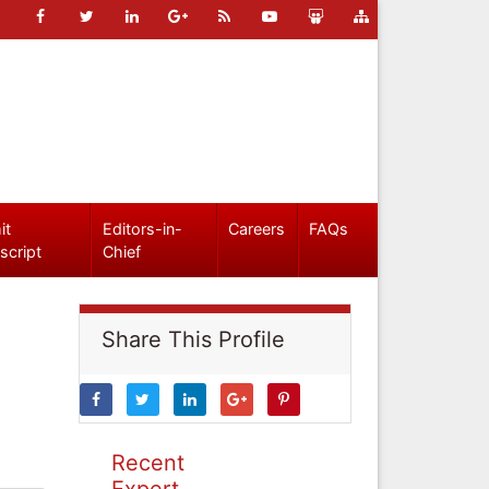
it
Editors-in-
Careers
FAQs
script
Chief
Share This Profile
Recent
Expert