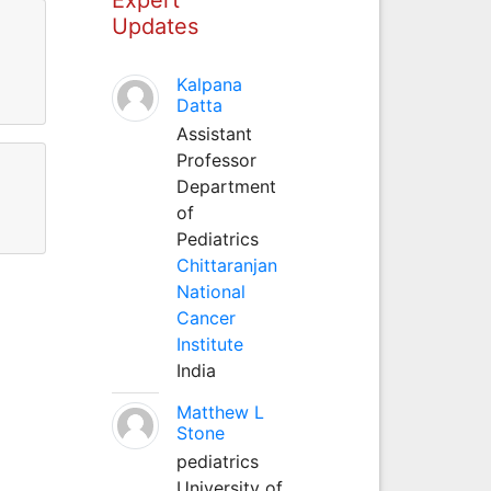
Updates
Kalpana
Datta
Assistant
Professor
Department
of
Pediatrics
Chittaranjan
National
Cancer
Institute
India
Matthew L
Stone
pediatrics
University of