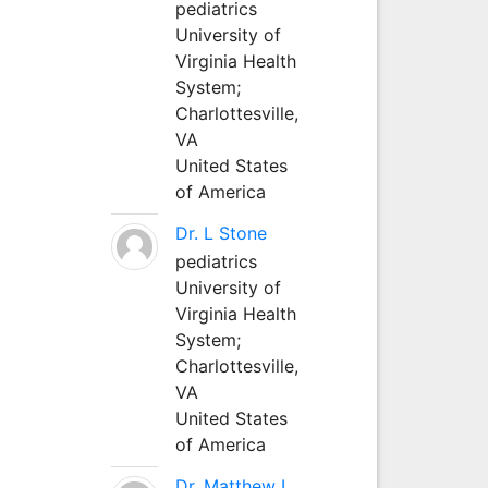
pediatrics
University of
Virginia Health
System;
Charlottesville,
VA
United States
of America
Dr. L Stone
pediatrics
University of
Virginia Health
System;
Charlottesville,
VA
United States
of America
Dr. Matthew L