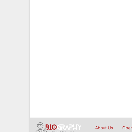
About Us
Open