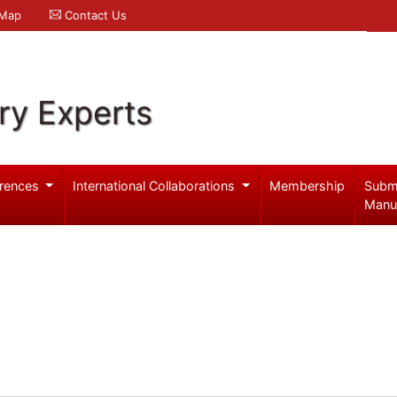
 Map
Contact Us
ry Experts
rences
International Collaborations
Membership
Subm
Manu