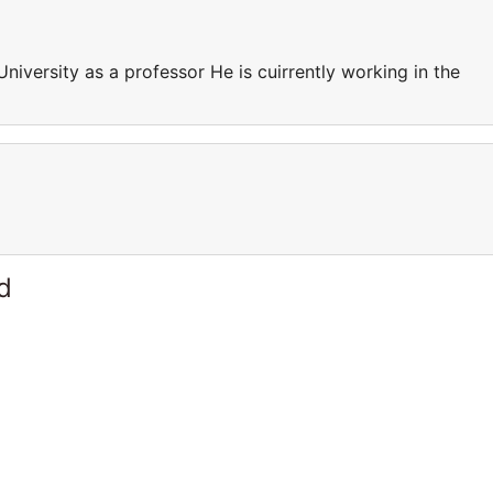
University as a professor He is cuirrently working in the
d