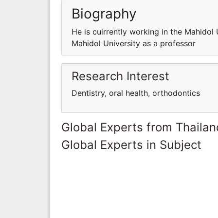
Biography
He is cuirrently working in the Mahidol 
Mahidol University as a professor
Research Interest
Dentistry, oral health, orthodontics
Global Experts from Thailan
Global Experts in Subject