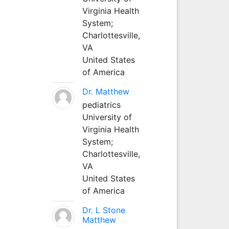
Virginia Health
System;
Charlottesville,
VA
United States
of America
Dr. Matthew
pediatrics
University of
Virginia Health
System;
Charlottesville,
VA
United States
of America
Dr. L Stone
Matthew