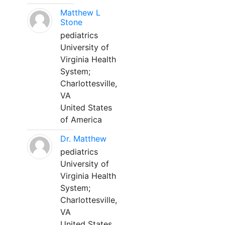
Matthew L
Stone
pediatrics
University of
Virginia Health
System;
Charlottesville,
VA
United States
of America
Dr. Matthew
pediatrics
University of
Virginia Health
System;
Charlottesville,
VA
United States