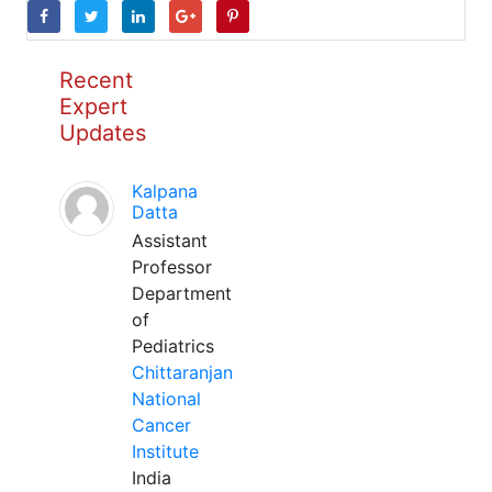
Recent
Expert
Updates
Kalpana
Datta
Assistant
Professor
Department
of
Pediatrics
Chittaranjan
National
Cancer
Institute
India