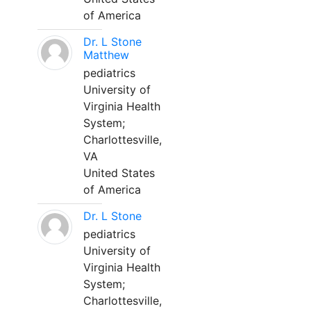
of America
Dr. L Stone
Matthew
pediatrics
University of
Virginia Health
System;
Charlottesville,
VA
United States
of America
Dr. L Stone
pediatrics
University of
Virginia Health
System;
Charlottesville,