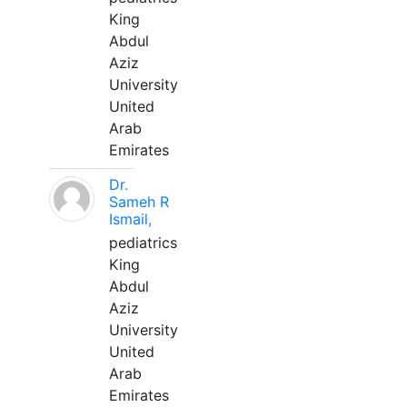
King
Abdul
Aziz
University
United
Arab
Emirates
Dr.
Sameh R
Ismail,
pediatrics
King
Abdul
Aziz
University
United
Arab
Emirates