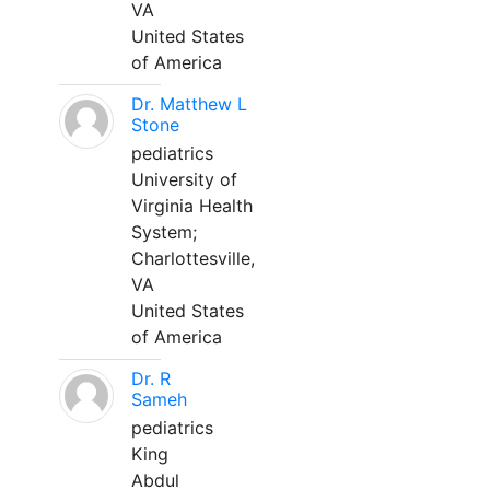
VA
United States
of America
Dr. Matthew L
Stone
pediatrics
University of
Virginia Health
System;
Charlottesville,
VA
United States
of America
Dr. R
Sameh
pediatrics
King
Abdul