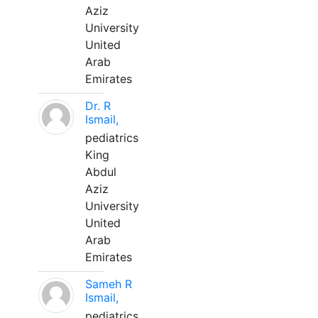
Aziz
University
United
Arab
Emirates
Dr. R
Ismail,
pediatrics
King
Abdul
Aziz
University
United
Arab
Emirates
Sameh R
Ismail,
pediatrics