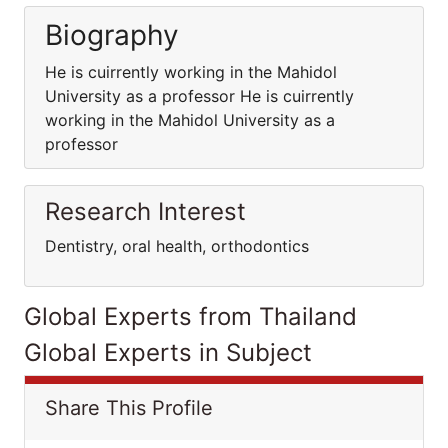
Biography
He is cuirrently working in the Mahidol
University as a professor He is cuirrently
working in the Mahidol University as a
professor
Research Interest
Dentistry, oral health, orthodontics
Global Experts from Thailand
Global Experts in Subject
Share This Profile