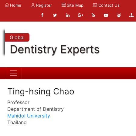
Home
Register
Site Map
Contact Us
Global
Dentistry Experts
Ting-hsing Chao
Professor
Department of Dentistry
Mahidol University
Thailand