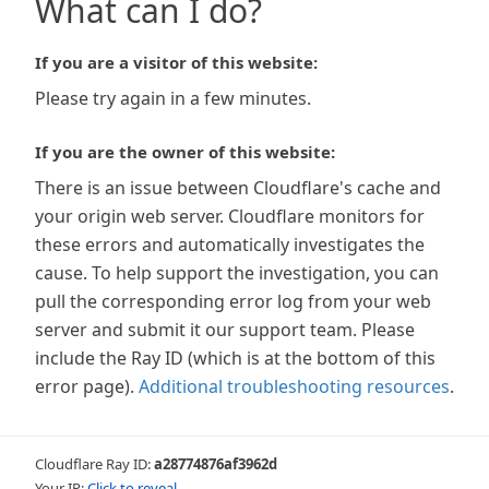
What can I do?
If you are a visitor of this website:
Please try again in a few minutes.
If you are the owner of this website:
There is an issue between Cloudflare's cache and
your origin web server. Cloudflare monitors for
these errors and automatically investigates the
cause. To help support the investigation, you can
pull the corresponding error log from your web
server and submit it our support team. Please
include the Ray ID (which is at the bottom of this
error page).
Additional troubleshooting resources
.
Cloudflare Ray ID:
a28774876af3962d
Your IP:
Click to reveal