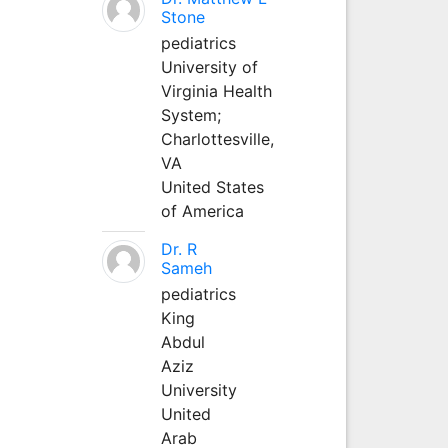
Stone
pediatrics
University of
Virginia Health
System;
Charlottesville,
VA
United States
of America
Dr. R
Sameh
pediatrics
King
Abdul
Aziz
University
United
Arab