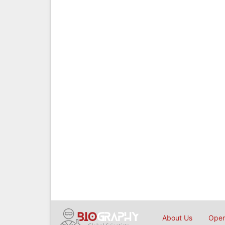
About Us
Open