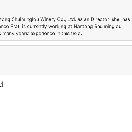
ntong Shuiminglou Winery Co., Ltd. as an Director .she has
ranco Frati is currently working at Nantong Shuiminglou
 many years’ experience in this field.
d