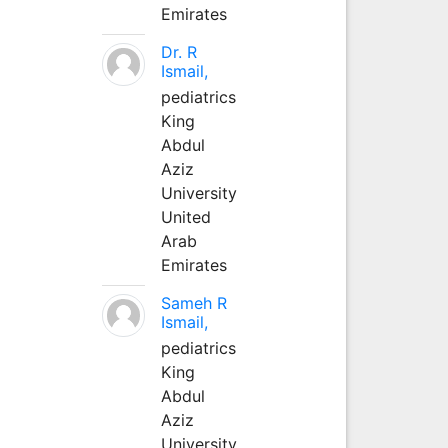
Emirates
Dr. R
Ismail,
pediatrics
King
Abdul
Aziz
University
United
Arab
Emirates
Sameh R
Ismail,
pediatrics
King
Abdul
Aziz
University