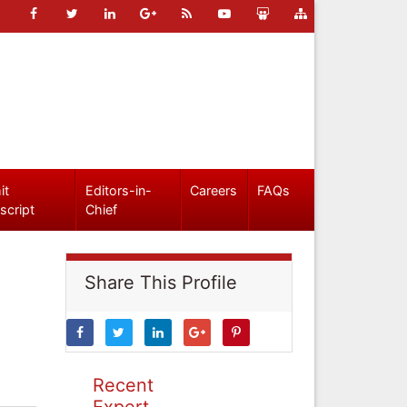
it
Editors-in-
Careers
FAQs
script
Chief
Share This Profile
Recent
Expert