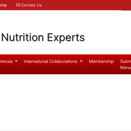
 Map
Contact Us
Nutrition Experts
rences
International Collaborations
Membership
Subm
Manu