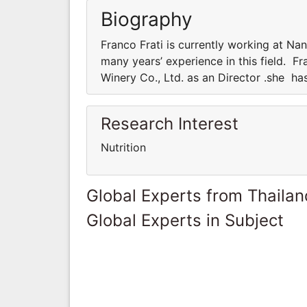
Biography
Franco Frati is currently working at Na
many years’ experience in this field. F
Winery Co., Ltd. as an Director .she has
Research Interest
Nutrition
Global Experts from Thailan
Global Experts in Subject