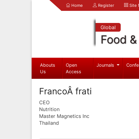
Home
Register
Site
Global
Food & 
Abouts
Open
Journals
Confe
Us
Access
FrancoÂ frati
CEO
Nutrition
Master Magnetics Inc
Thailand