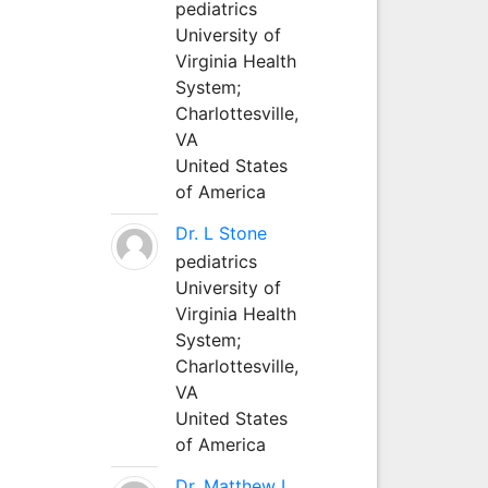
pediatrics
University of
Virginia Health
System;
Charlottesville,
VA
United States
of America
Dr. L Stone
pediatrics
University of
Virginia Health
System;
Charlottesville,
VA
United States
of America
Dr. Matthew L