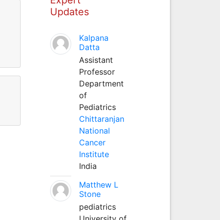
Updates
Kalpana
Datta
Assistant
Professor
Department
of
Pediatrics
Chittaranjan
National
Cancer
Institute
India
Matthew L
Stone
pediatrics
University of