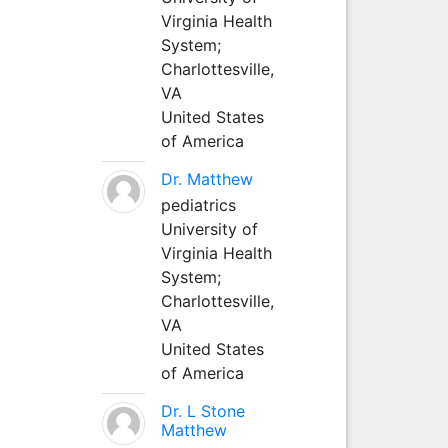
Virginia Health
System;
Charlottesville,
VA
United States
of America
Dr. Matthew
pediatrics
University of
Virginia Health
System;
Charlottesville,
VA
United States
of America
Dr. L Stone
Matthew