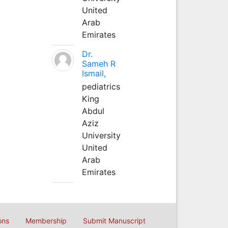
United
Arab
Emirates
Dr.
Sameh R
Ismail,
pediatrics
King
Abdul
Aziz
University
United
Arab
Emirates
ons
Membership
Submit Manuscript