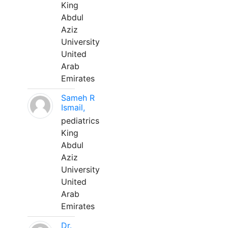
King
Abdul
Aziz
University
United
Arab
Emirates
Sameh R
Ismail,
pediatrics
King
Abdul
Aziz
University
United
Arab
Emirates
Dr.