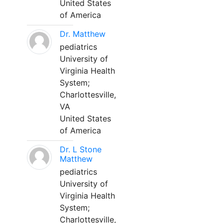
United States
of America
Dr. Matthew
pediatrics
University of
Virginia Health
System;
Charlottesville,
VA
United States
of America
Dr. L Stone
Matthew
pediatrics
University of
Virginia Health
System;
Charlottesville,