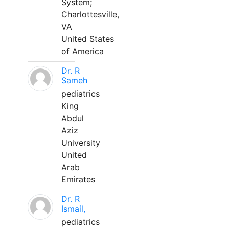
System;
Charlottesville,
VA
United States
of America
Dr. R
Sameh
pediatrics
King
Abdul
Aziz
University
United
Arab
Emirates
Dr. R
Ismail,
pediatrics