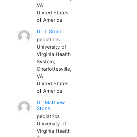
VA
United States
of America
Dr. L Stone
pediatrics
University of
Virginia Health
System;
Charlottesville,
VA
United States
of America
Dr. Matthew L
Stone
pediatrics
University of
Virginia Health