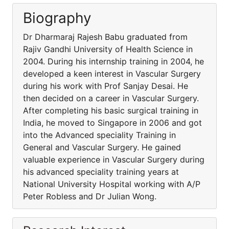
Biography
Dr Dharmaraj Rajesh Babu graduated from
Rajiv Gandhi University of Health Science in
2004. During his internship training in 2004, he
developed a keen interest in Vascular Surgery
during his work with Prof Sanjay Desai. He
then decided on a career in Vascular Surgery.
After completing his basic surgical training in
India, he moved to Singapore in 2006 and got
into the Advanced speciality Training in
General and Vascular Surgery. He gained
valuable experience in Vascular Surgery during
his advanced speciality training years at
National University Hospital working with A/P
Peter Robless and Dr Julian Wong.