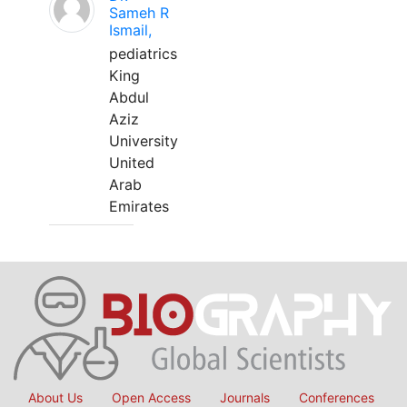
Sameh R
Ismail,
pediatrics
King
Abdul
Aziz
University
United
Arab
Emirates
About Us
Open Access
Journals
Conferences