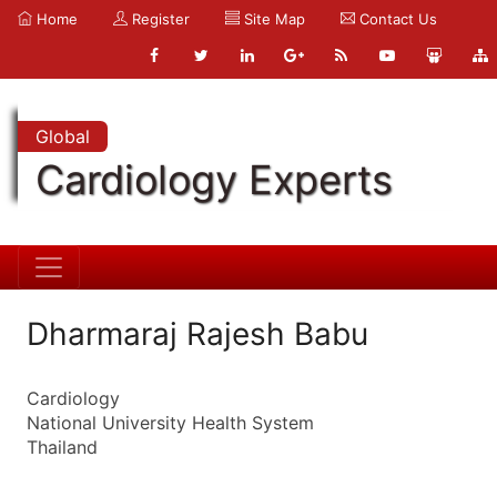
Home
Register
Site Map
Contact Us
Global
Cardiology Experts
Dharmaraj Rajesh Babu
Cardiology
National University Health System
Thailand