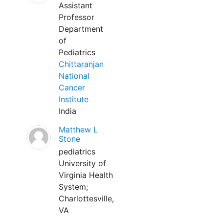
Assistant
Professor
Department
of
Pediatrics
Chittaranjan
National
Cancer
Institute
India
Matthew L
Stone
pediatrics
University of
Virginia Health
System;
Charlottesville,
VA