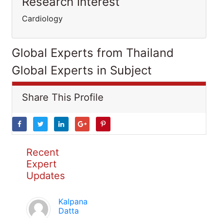
Research Interest
Cardiology
Global Experts from Thailand
Global Experts in Subject
Share This Profile
Recent
Expert
Updates
Kalpana
Datta