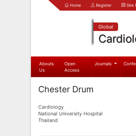
Home
Register
Site
Global
Cardio
Abouts
Open
Journals
Confe
Us
Access
Chester Drum
Cardiology
National University Hospital
Thailand