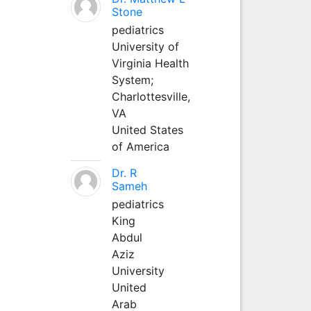
Stone
pediatrics
University of
Virginia Health
System;
Charlottesville,
VA
United States
of America
Dr. R
Sameh
pediatrics
King
Abdul
Aziz
University
United
Arab