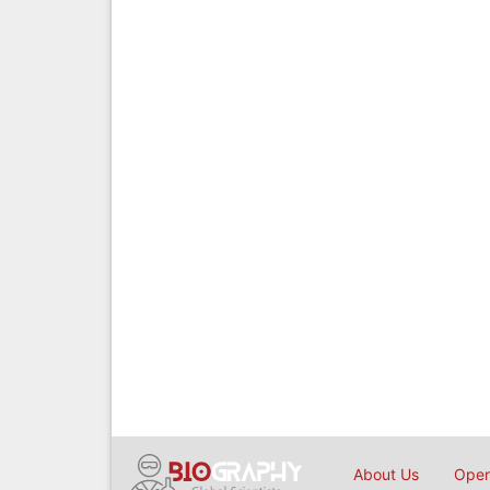
About Us
Open