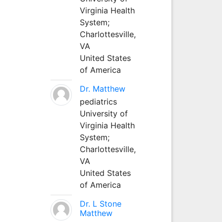
Virginia Health
System;
Charlottesville,
VA
United States
of America
Dr. Matthew
pediatrics
University of
Virginia Health
System;
Charlottesville,
VA
United States
of America
Dr. L Stone
Matthew