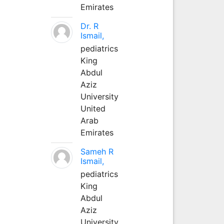
Emirates
Dr. R
Ismail,
pediatrics
King
Abdul
Aziz
University
United
Arab
Emirates
Sameh R
Ismail,
pediatrics
King
Abdul
Aziz
University