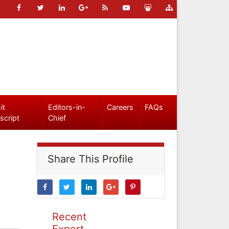
it
Editors-in-
Careers
FAQs
script
Chief
Share This Profile
Recent
Expert