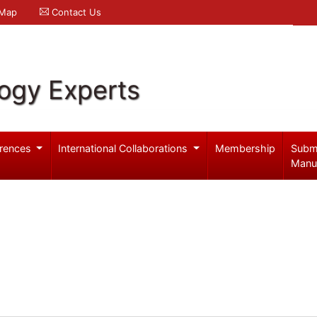
 Map
Contact Us
logy Experts
rences
International Collaborations
Membership
Subm
Manu