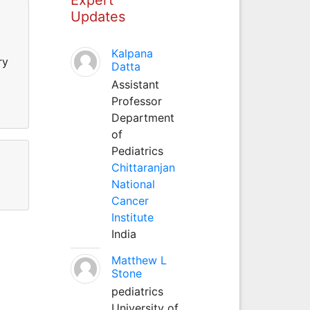
Updates
Kalpana
ry
Datta
Assistant
Professor
Department
of
Pediatrics
Chittaranjan
National
Cancer
Institute
India
Matthew L
Stone
pediatrics
University of