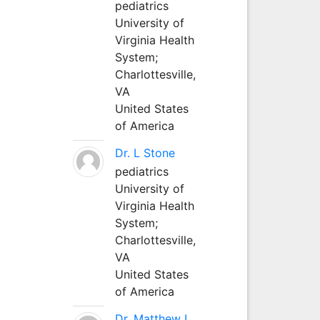
pediatrics
University of
Virginia Health
System;
Charlottesville,
VA
United States
of America
Dr. L Stone
pediatrics
University of
Virginia Health
System;
Charlottesville,
VA
United States
of America
Dr. Matthew L