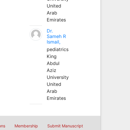
United
Arab
Emirates
Dr.
Sameh R
Ismail,
pediatrics
King
Abdul
Aziz
University
United
Arab
Emirates
ons
Membership
Submit Manuscript