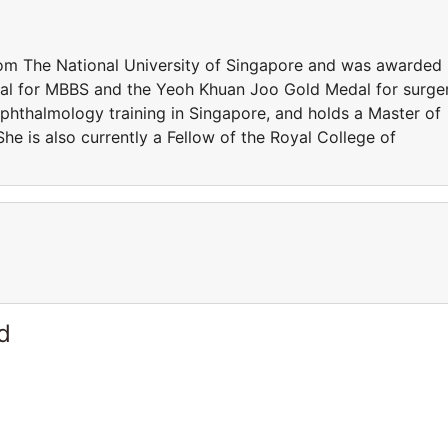
om The National University of Singapore and was awarded
al for MBBS and the Yeoh Khuan Joo Gold Medal for surge
ophthalmology training in Singapore, and holds a Master of
e is also currently a Fellow of the Royal College of
d