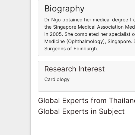
Biography
Dr Ngo obtained her medical degree fr
the Singapore Medical Association Med
in 2005. She completed her specialist 
Medicine (Ophthalmology), Singapore. Sh
Surgeons of Edinburgh.
Research Interest
Cardiology
Global Experts from Thailan
Global Experts in Subject