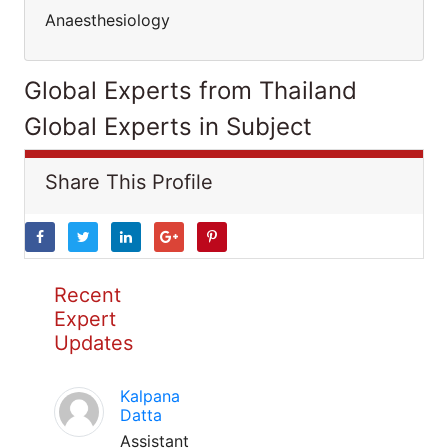
Anaesthesiology
Global Experts from Thailand
Global Experts in Subject
Share This Profile
Recent
Expert
Updates
Kalpana
Datta
Assistant