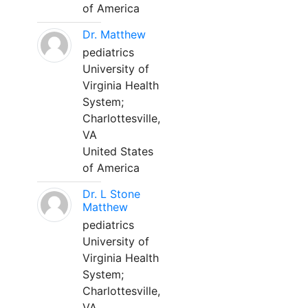
of America
Dr. Matthew
pediatrics
University of
Virginia Health
System;
Charlottesville,
VA
United States
of America
Dr. L Stone
Matthew
pediatrics
University of
Virginia Health
System;
Charlottesville,
VA