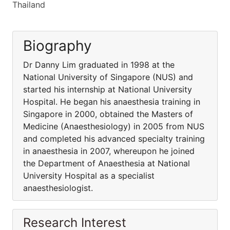
Thailand
Biography
Dr Danny Lim graduated in 1998 at the
National University of Singapore (NUS) and
started his internship at National University
Hospital. He began his anaesthesia training in
Singapore in 2000, obtained the Masters of
Medicine (Anaesthesiology) in 2005 from NUS
and completed his advanced specialty training
in anaesthesia in 2007, whereupon he joined
the Department of Anaesthesia at National
University Hospital as a specialist
anaesthesiologist.
Research Interest