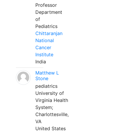
Professor
Department
of
Pediatrics
Chittaranjan
National
Cancer
Institute
India
Matthew L
Stone
pediatrics
University of
Virginia Health
System;
Charlottesville,
VA
United States