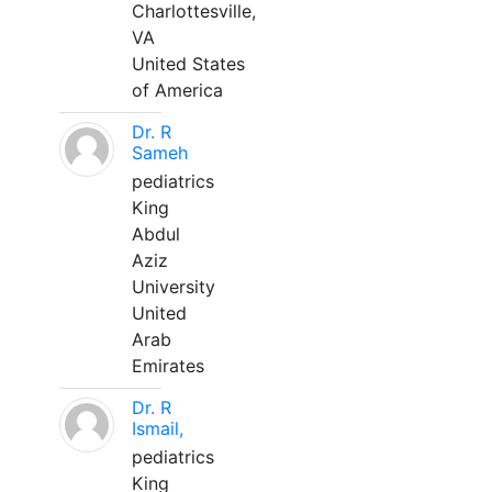
Charlottesville,
VA
United States
of America
Dr. R
Sameh
pediatrics
King
Abdul
Aziz
University
United
Arab
Emirates
Dr. R
Ismail,
pediatrics
King