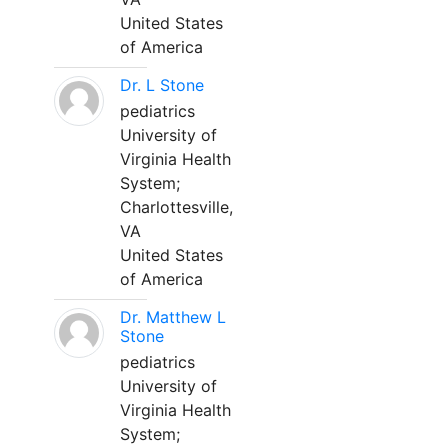
United States
of America
Dr. L Stone
pediatrics
University of
Virginia Health
System;
Charlottesville,
VA
United States
of America
Dr. Matthew L
Stone
pediatrics
University of
Virginia Health
System;