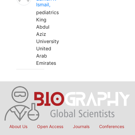
Ismail,
pediatrics
King
Abdul
Aziz
University
United
Arab
Emirates
About Us
Open Access
Journals
Conferences