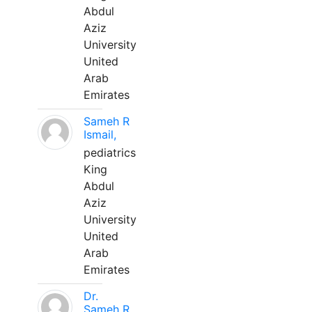
Abdul
Aziz
University
United
Arab
Emirates
Sameh R
Ismail,
pediatrics
King
Abdul
Aziz
University
United
Arab
Emirates
Dr.
Sameh R