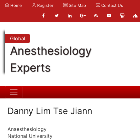
Home
Register
Site Map
Contact Us
Global
Anesthesiology
Experts
Danny Lim Tse Jiann
Anaesthesiology
National University