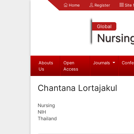
Home
Register
Site
Global
Nursin
Abouts
Open
Journals
Confe
Us
Access
Chantana Lortajakul
Nursing
NIH
Thailand