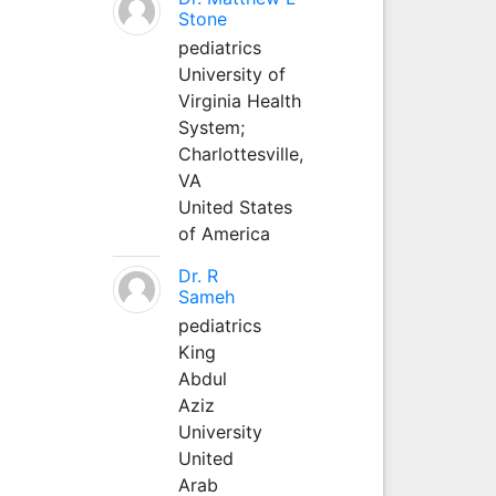
Stone
pediatrics
University of
Virginia Health
System;
Charlottesville,
VA
United States
of America
Dr. R
Sameh
pediatrics
King
Abdul
Aziz
University
United
Arab