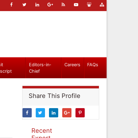
it
Editors-in-
Careers
FAQs
script
Chief
Share This Profile
Recent
Expert