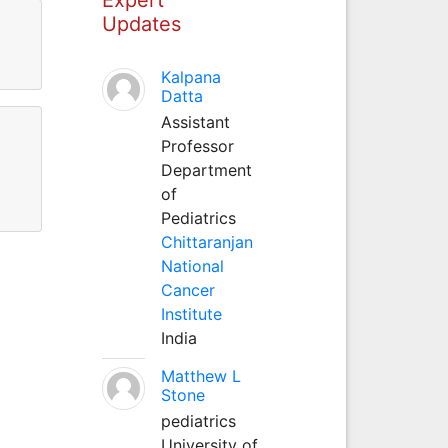
Updates
Kalpana
Datta
Assistant
Professor
Department
of
Pediatrics
Chittaranjan
National
Cancer
Institute
India
Matthew L
Stone
pediatrics
University of