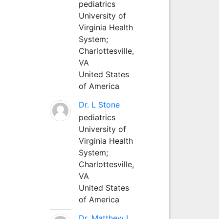
pediatrics
University of
Virginia Health
System;
Charlottesville,
VA
United States
of America
Dr. L Stone
pediatrics
University of
Virginia Health
System;
Charlottesville,
VA
United States
of America
Dr. Matthew L