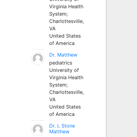
Virginia Health
System;
Charlottesville,
VA
United States
of America
Dr. Matthew
pediatrics
University of
Virginia Health
System;
Charlottesville,
VA
United States
of America
Dr. L Stone
Matthew