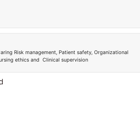
aring Risk management, Patient safety, Organizational
rsing ethics and Clinical supervision
d