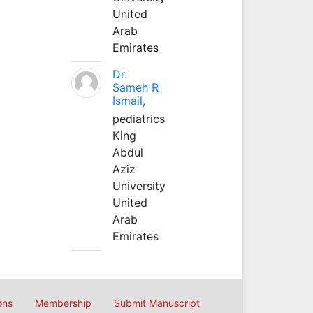
United
Arab
Emirates
Dr.
Sameh R
Ismail,
pediatrics
King
Abdul
Aziz
University
United
Arab
Emirates
ons
Membership
Submit Manuscript