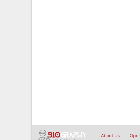
About Us
Open