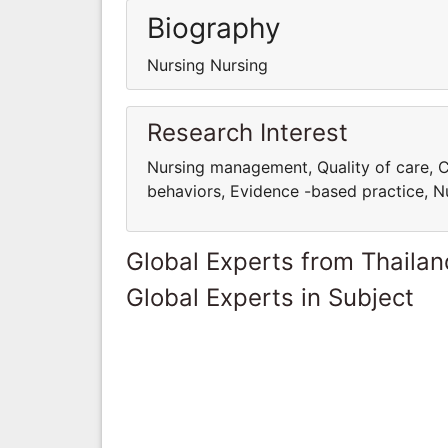
Biography
Nursing Nursing
Research Interest
Nursing management, Quality of care, C
behaviors, Evidence -based practice, Nu
Global Experts from Thailan
Global Experts in Subject