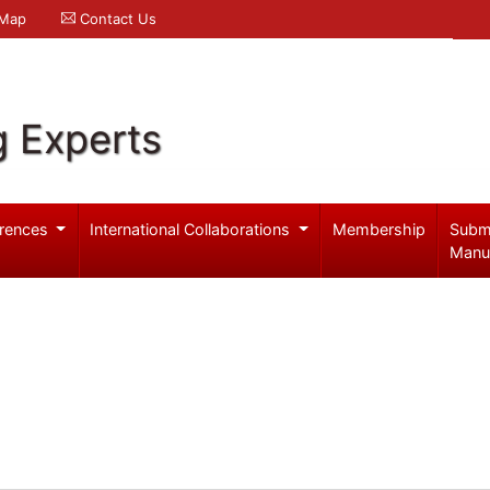
 Map
Contact Us
g Experts
rences
International Collaborations
Membership
Subm
Manu