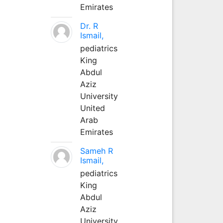
Emirates
Dr. R
Ismail,
pediatrics
King
Abdul
Aziz
University
United
Arab
Emirates
Sameh R
Ismail,
pediatrics
King
Abdul
Aziz
University