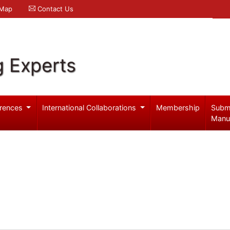
 Map
Contact Us
g Experts
rences
International Collaborations
Membership
Subm
Manu