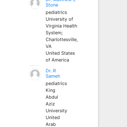
Stone
pediatrics
University of
Virginia Health
System;
Charlottesville,
VA
United States
of America
Dr. R
Sameh
pediatrics
King
Abdul
Aziz
University
United
Arab