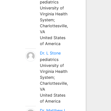
pediatrics
University of
Virginia Health
System;
Charlottesville,
VA
United States
of America
Dr. L Stone
pediatrics
University of
Virginia Health
System;
Charlottesville,
VA
United States
of America
Dr. Matthew L