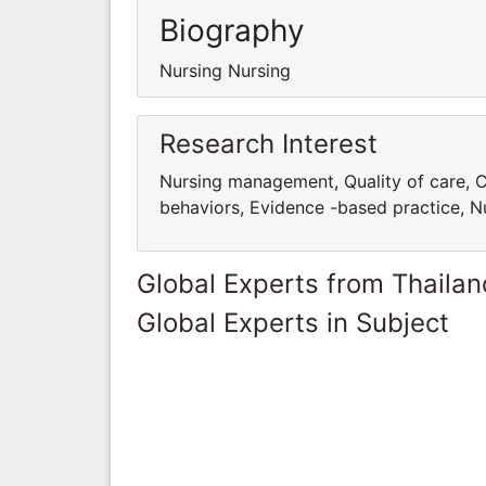
Biography
Nursing Nursing
Research Interest
Nursing management, Quality of care, C
behaviors, Evidence -based practice, Nu
Global Experts from Thailan
Global Experts in Subject