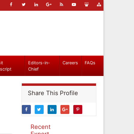
it
Editors-in-
Careers
FAQs
script
Chief
Share This Profile
Recent
Expert