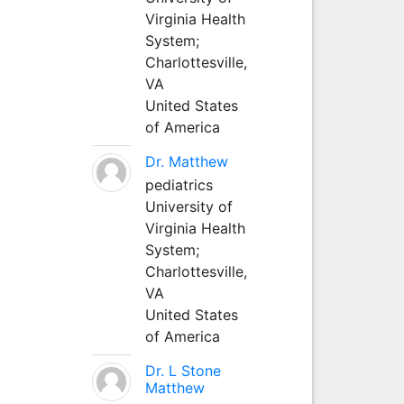
Virginia Health
System;
Charlottesville,
VA
United States
of America
Dr. Matthew
pediatrics
University of
Virginia Health
System;
Charlottesville,
VA
United States
of America
Dr. L Stone
Matthew