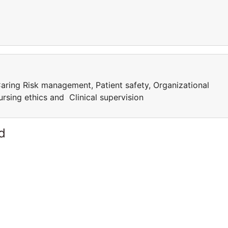
aring Risk management, Patient safety, Organizational
rsing ethics and Clinical supervision
d