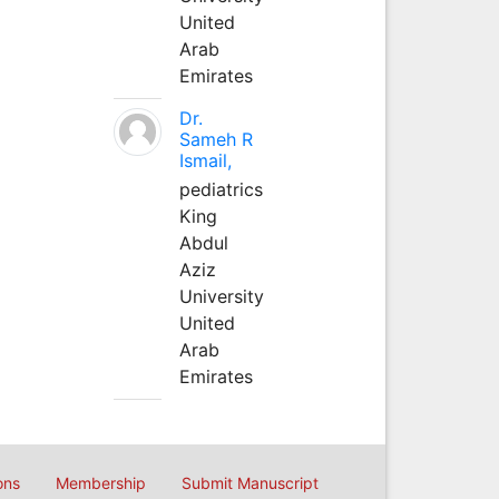
United
Arab
Emirates
Dr.
Sameh R
Ismail,
pediatrics
King
Abdul
Aziz
University
United
Arab
Emirates
ons
Membership
Submit Manuscript