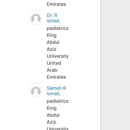
Emirates
Dr. R
Ismail,
pediatrics
King
Abdul
Aziz
University
United
Arab
Emirates
Sameh R
Ismail,
pediatrics
King
Abdul
Aziz
University