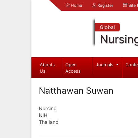
Home
Register
Site
Global
Nursin
Abouts
Open
Journals
Confe
Us
Access
Natthawan Suwan
Nursing
NIH
Thailand