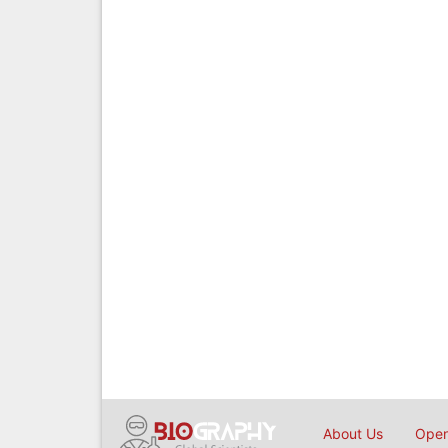
About Us
Open