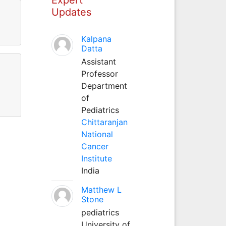
Updates
Kalpana
Datta
Assistant
Professor
Department
of
Pediatrics
Chittaranjan
National
Cancer
Institute
India
Matthew L
Stone
pediatrics
University of