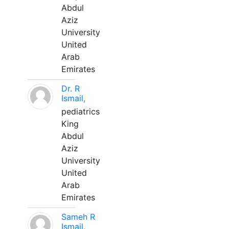
Abdul
Aziz
University
United
Arab
Emirates
Dr. R
Ismail,
pediatrics
King
Abdul
Aziz
University
United
Arab
Emirates
Sameh R
Ismail,