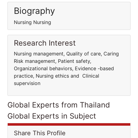
Biography
Nursing Nursing
Research Interest
Nursing management, Quality of care, Caring
Risk management, Patient safety,
Organizational behaviors, Evidence -based
practice, Nursing ethics and Clinical
supervision
Global Experts from Thailand
Global Experts in Subject
Share This Profile