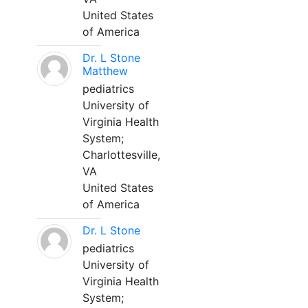
United States
of America
Dr. L Stone
Matthew
pediatrics
University of
Virginia Health
System;
Charlottesville,
VA
United States
of America
Dr. L Stone
pediatrics
University of
Virginia Health
System;