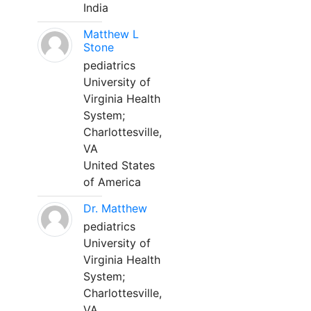
India
Matthew L
Stone
pediatrics
University of
Virginia Health
System;
Charlottesville,
VA
United States
of America
Dr. Matthew
pediatrics
University of
Virginia Health
System;
Charlottesville,
VA