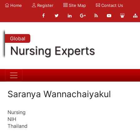
Home
Register
Site Map
Contact Us
Global
Nursing Experts
Saranya Wannachaiyakul
Nursing
NIH
Thailand