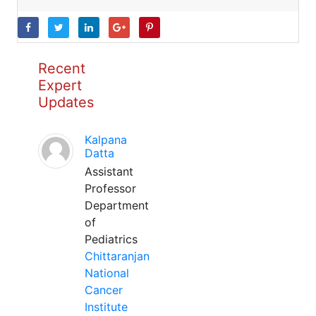
Recent
Expert
Updates
Kalpana
Datta
Assistant
Professor
Department
of
Pediatrics
Chittaranjan
National
Cancer
Institute