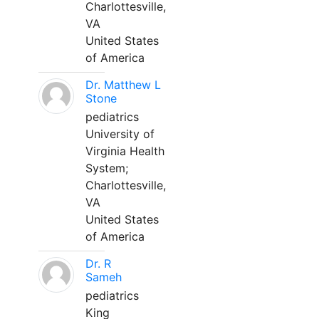
Charlottesville,
VA
United States
of America
Dr. Matthew L
Stone
pediatrics
University of
Virginia Health
System;
Charlottesville,
VA
United States
of America
Dr. R
Sameh
pediatrics
King