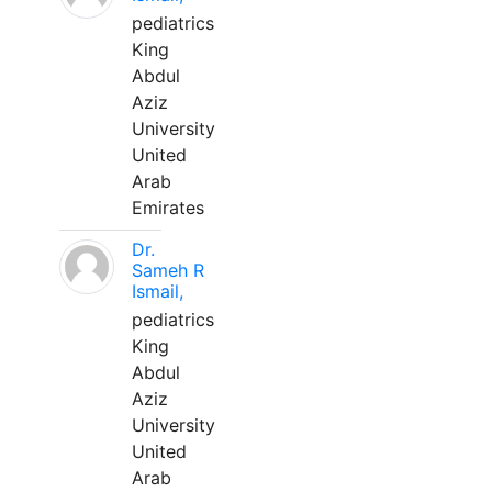
pediatrics
King
Abdul
Aziz
University
United
Arab
Emirates
Dr.
Sameh R
Ismail,
pediatrics
King
Abdul
Aziz
University
United
Arab