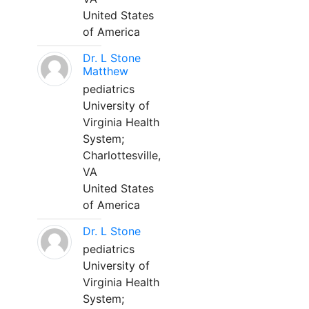
United States
of America
Dr. L Stone
Matthew
pediatrics
University of
Virginia Health
System;
Charlottesville,
VA
United States
of America
Dr. L Stone
pediatrics
University of
Virginia Health
System;