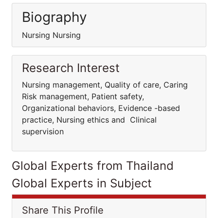
Biography
Nursing Nursing
Research Interest
Nursing management, Quality of care, Caring
Risk management, Patient safety,
Organizational behaviors, Evidence -based
practice, Nursing ethics and Clinical
supervision
Global Experts from Thailand
Global Experts in Subject
Share This Profile