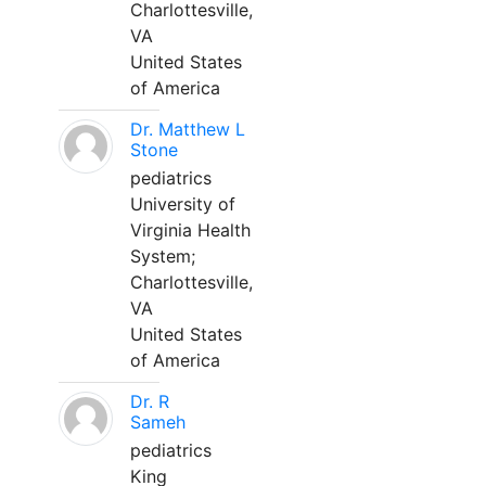
Charlottesville,
VA
United States
of America
Dr. Matthew L
Stone
pediatrics
University of
Virginia Health
System;
Charlottesville,
VA
United States
of America
Dr. R
Sameh
pediatrics
King