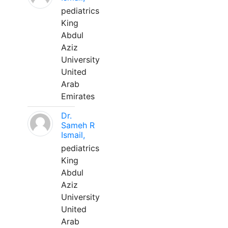
pediatrics
King
Abdul
Aziz
University
United
Arab
Emirates
Dr.
Sameh R
Ismail,
pediatrics
King
Abdul
Aziz
University
United
Arab