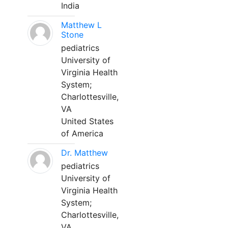
India
Matthew L
Stone
pediatrics
University of
Virginia Health
System;
Charlottesville,
VA
United States
of America
Dr. Matthew
pediatrics
University of
Virginia Health
System;
Charlottesville,
VA