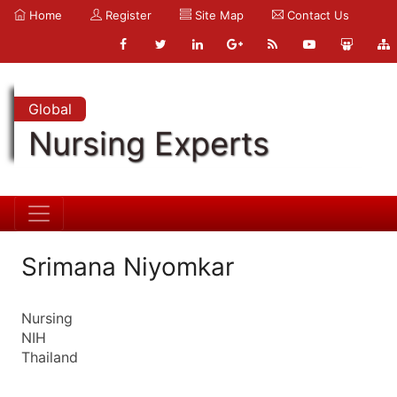
Home
Register
Site Map
Contact Us
Global
Nursing Experts
Srimana Niyomkar
Nursing
NIH
Thailand