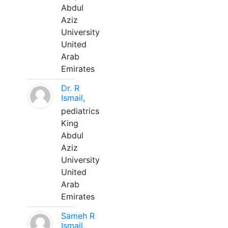
Abdul
Aziz
University
United
Arab
Emirates
Dr. R
Ismail,
pediatrics
King
Abdul
Aziz
University
United
Arab
Emirates
Sameh R
Ismail,