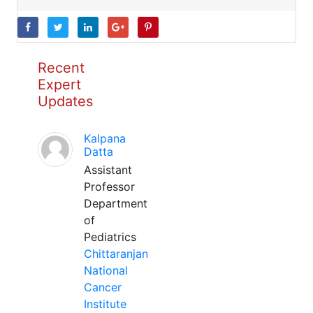
Recent
Expert
Updates
Kalpana
Datta
Assistant
Professor
Department
of
Pediatrics
Chittaranjan
National
Cancer
Institute