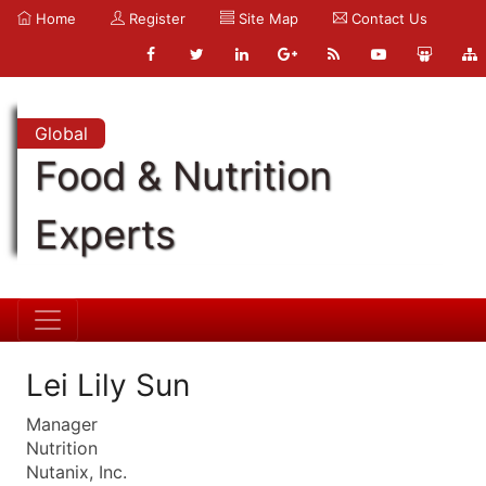
Home
Register
Site Map
Contact Us
Global
Food & Nutrition
Experts
Lei Lily Sun
Manager
Nutrition
Nutanix, Inc.