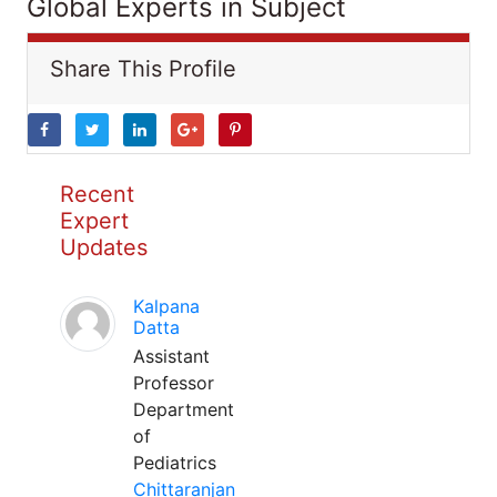
Global Experts in Subject
Share This Profile
Recent
Expert
Updates
Kalpana
Datta
Assistant
Professor
Department
of
Pediatrics
Chittaranjan