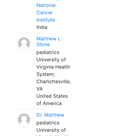
National
Cancer
Institute
India
Matthew L
Stone
pediatrics
University of
Virginia Health
System;
Charlottesville,
VA
United States
of America
Dr. Matthew
pediatrics
University of