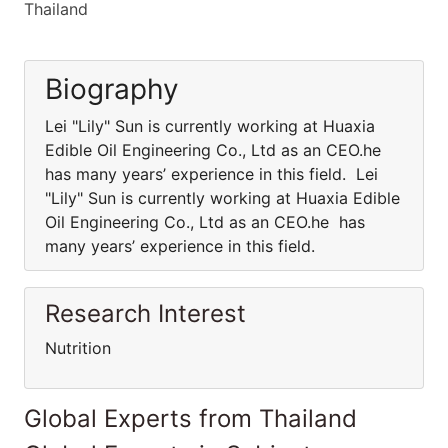
Thailand
Biography
Lei "Lily" Sun is currently working at Huaxia
Edible Oil Engineering Co., Ltd as an CEO.he
has many years’ experience in this field. Lei
"Lily" Sun is currently working at Huaxia Edible
Oil Engineering Co., Ltd as an CEO.he has
many years’ experience in this field.
Research Interest
Nutrition
Global Experts from Thailand