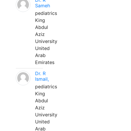
Dr. R
Sameh
pediatrics
King
Abdul
Aziz
University
United
Arab
Emirates
Dr. R
Ismail,
pediatrics
King
Abdul
Aziz
University
United
Arab