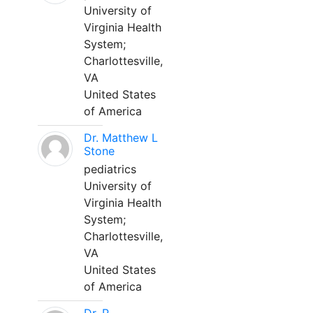
University of
Virginia Health
System;
Charlottesville,
VA
United States
of America
Dr. Matthew L
Stone
pediatrics
University of
Virginia Health
System;
Charlottesville,
VA
United States
of America