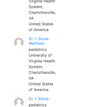
Virginia Health
System;
Charlottesville,
VA
United States
of America
Dr. L Stone
Matthew
pediatrics
University of
Virginia Health
System;
Charlottesville,
VA
United States
of America
Dr. L Stone
pediatrics