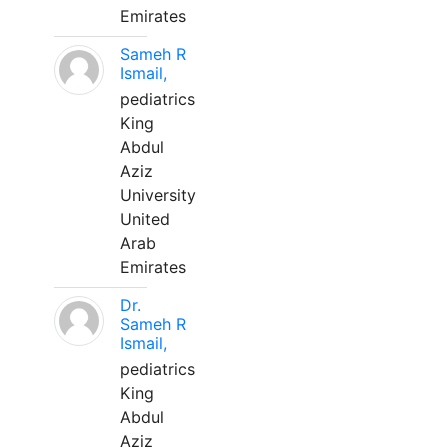
Emirates
Sameh R
Ismail,
pediatrics
King
Abdul
Aziz
University
United
Arab
Emirates
Dr.
Sameh R
Ismail,
pediatrics
King
Abdul
Aziz