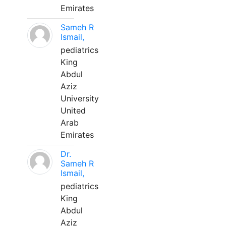
Emirates
Sameh R
Ismail,
pediatrics
King
Abdul
Aziz
University
United
Arab
Emirates
Dr.
Sameh R
Ismail,
pediatrics
King
Abdul
Aziz