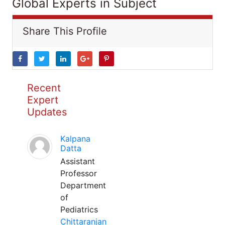
Global Experts in Subject
Share This Profile
Recent
Expert
Updates
Kalpana
Datta
Assistant
Professor
Department
of
Pediatrics
Chittaranjan