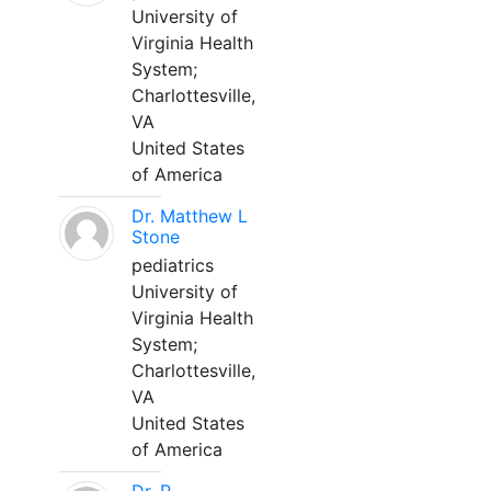
University of
Virginia Health
System;
Charlottesville,
VA
United States
of America
Dr. Matthew L
Stone
pediatrics
University of
Virginia Health
System;
Charlottesville,
VA
United States
of America