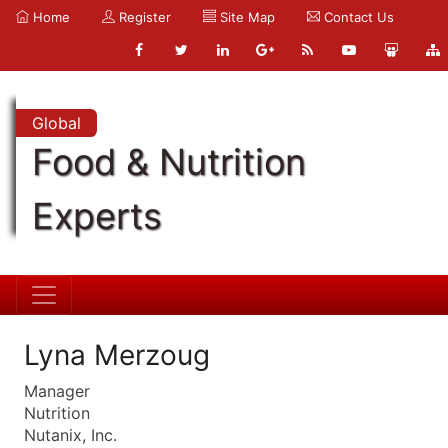
Home
Register
Site Map
Contact Us
Global
Food & Nutrition
Experts
Lyna Merzoug
Manager
Nutrition
Nutanix, Inc.