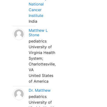
National
Cancer
Institute
India
Matthew L
Stone
pediatrics
University of
Virginia Health
System;
Charlottesville,
VA
United States
of America
Dr. Matthew
pediatrics
University of