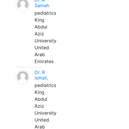
Dr. R
Sameh
pediatrics
King
Abdul
Aziz
University
United
Arab
Emirates
Dr. R
Ismail,
pediatrics
King
Abdul
Aziz
University
United
Arab