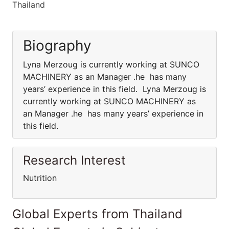
Thailand
Biography
Lyna Merzoug is currently working at SUNCO
MACHINERY as an Manager .he has many
years’ experience in this field. Lyna Merzoug is
currently working at SUNCO MACHINERY as
an Manager .he has many years’ experience in
this field.
Research Interest
Nutrition
Global Experts from Thailand