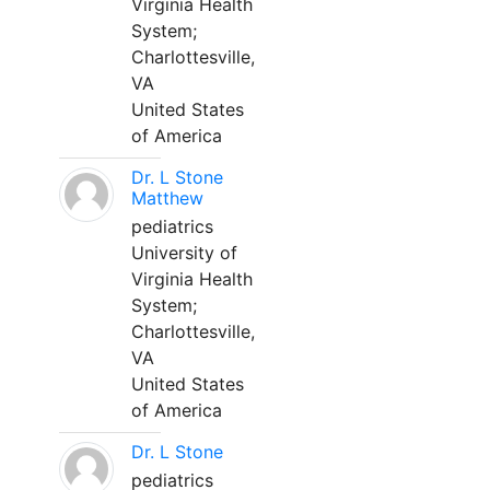
Virginia Health
System;
Charlottesville,
VA
United States
of America
Dr. L Stone
Matthew
pediatrics
University of
Virginia Health
System;
Charlottesville,
VA
United States
of America
Dr. L Stone
pediatrics