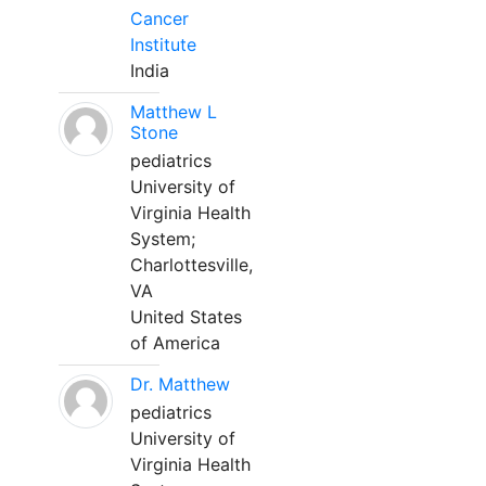
Cancer
Institute
India
Matthew L
Stone
pediatrics
University of
Virginia Health
System;
Charlottesville,
VA
United States
of America
Dr. Matthew
pediatrics
University of
Virginia Health