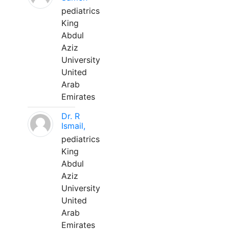
pediatrics
King
Abdul
Aziz
University
United
Arab
Emirates
Dr. R
Ismail,
pediatrics
King
Abdul
Aziz
University
United
Arab
Emirates