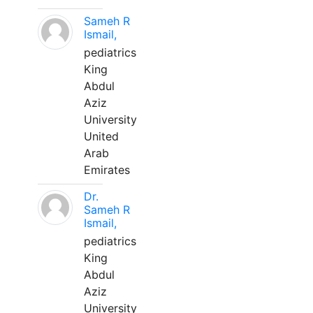
Sameh R
Ismail,
pediatrics
King
Abdul
Aziz
University
United
Arab
Emirates
Dr.
Sameh R
Ismail,
pediatrics
King
Abdul
Aziz
University