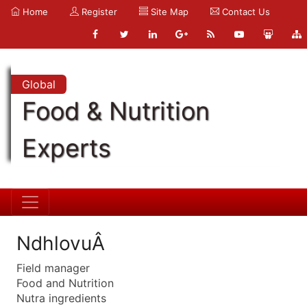
Home
Register
Site Map
Contact Us
Global
Food & Nutrition
Experts
NdhlovuÂ
Field manager
Food and Nutrition
Nutra ingredients