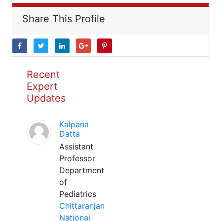
Share This Profile
Recent
Expert
Updates
Kalpana
Datta
Assistant
Professor
Department
of
Pediatrics
Chittaranjan
National