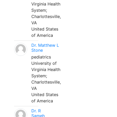
Virginia Health
System;
Charlottesville,
VA
United States
of America
Dr. Matthew L
Stone
pediatrics
University of
Virginia Health
System;
Charlottesville,
VA
United States
of America
Dr. R
Sameh