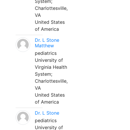
System;
Charlottesville,
VA
United States
of America
Dr. L Stone
Matthew
pediatrics
University of
Virginia Health
System;
Charlottesville,
VA
United States
of America
Dr. L Stone
pediatrics
University of