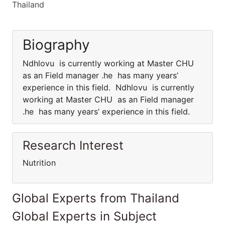
Thailand
Biography
Ndhlovu is currently working at Master CHU
as an Field manager .he has many years’
experience in this field. Ndhlovu is currently
working at Master CHU as an Field manager
.he has many years’ experience in this field.
Research Interest
Nutrition
Global Experts from Thailand
Global Experts in Subject