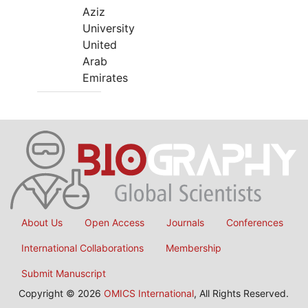
Aziz
University
United
Arab
Emirates
About Us
Open Access
Journals
Conferences
International Collaborations
Membership
Submit Manuscript
Copyright © 2026
OMICS International
, All Rights Reserved.