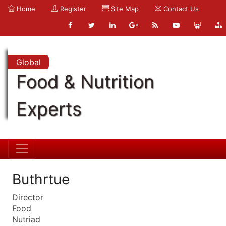
Home
Register
Site Map
Contact Us
Global
Food & Nutrition
Experts
Buthrtue
Director
Food
Nutriad