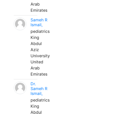
Arab
Emirates
Sameh R
Ismail,
pediatrics
King
Abdul
Aziz
University
United
Arab
Emirates
Dr.
Sameh R
Ismail,
pediatrics
King
Abdul