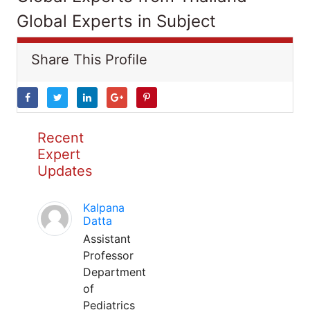
Global Experts in Subject
Share This Profile
Recent
Expert
Updates
Kalpana
Datta
Assistant
Professor
Department
of
Pediatrics