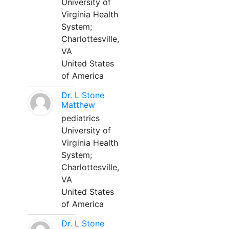
University of
Virginia Health
System;
Charlottesville,
VA
United States
of America
Dr. L Stone
Matthew
pediatrics
University of
Virginia Health
System;
Charlottesville,
VA
United States
of America
Dr. L Stone