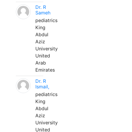
Dr. R
Sameh
pediatrics
King
Abdul
Aziz
University
United
Arab
Emirates
Dr. R
Ismail,
pediatrics
King
Abdul
Aziz
University
United