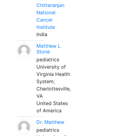
Chittaranjan
National
Cancer
Institute
India
Matthew L
Stone
pediatrics
University of
Virginia Health
System;
Charlottesville,
VA
United States
of America
Dr. Matthew
pediatrics