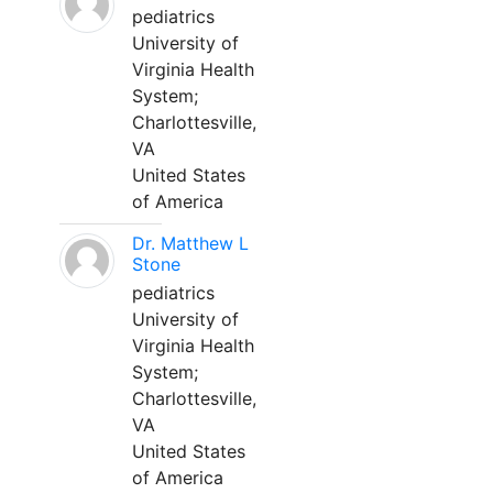
pediatrics
University of
Virginia Health
System;
Charlottesville,
VA
United States
of America
Dr. Matthew L
Stone
pediatrics
University of
Virginia Health
System;
Charlottesville,
VA
United States
of America