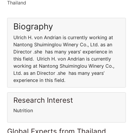
Thailand
Biography
Ulrich H. von Andrian is currently working at
Nantong Shuiminglou Winery Co., Ltd. as an
Director .she has many years’ experience in
this field. Ulrich H. von Andrian is currently
working at Nantong Shuiminglou Winery Co.,
Ltd. as an Director .she has many years’
experience in this field.
Research Interest
Nutrition
Global Experts from Thailand