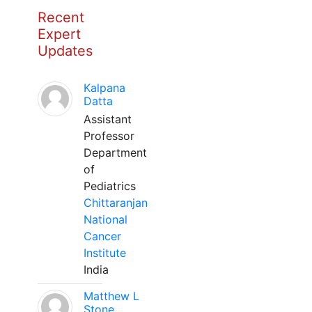
Recent
Expert
Updates
Kalpana
Datta
Assistant
Professor
Department
of
Pediatrics
Chittaranjan
National
Cancer
Institute
India
Matthew L
Stone