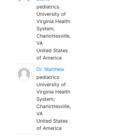
pediatrics
University of
Virginia Health
System;
Charlottesville,
VA
United States
of America
Dr. Matthew
pediatrics
University of
Virginia Health
System;
Charlottesville,
VA
United States
of America