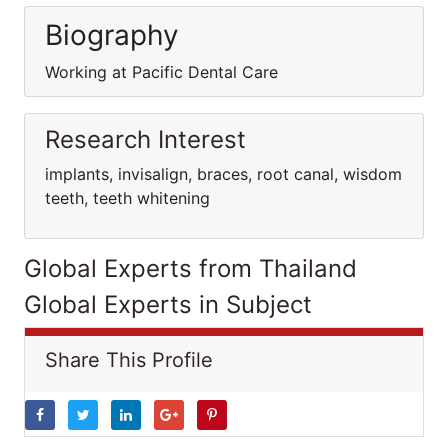
Biography
Working at Pacific Dental Care
Research Interest
implants, invisalign, braces, root canal, wisdom
teeth, teeth whitening
Global Experts from Thailand
Global Experts in Subject
Share This Profile