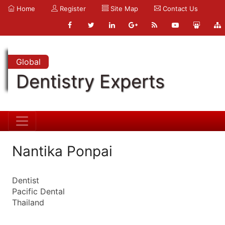
Home
Register
Site Map
Contact Us
Global
Dentistry Experts
Nantika Ponpai
Dentist
Pacific Dental
Thailand