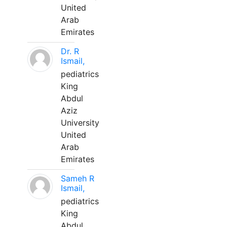
United
Arab
Emirates
Dr. R
Ismail,
pediatrics
King
Abdul
Aziz
University
United
Arab
Emirates
Sameh R
Ismail,
pediatrics
King
Abdul