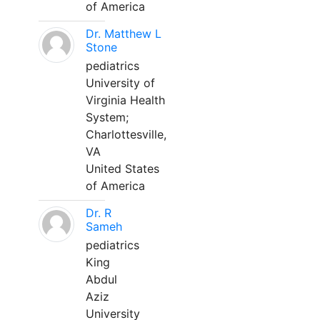
of America
Dr. Matthew L
Stone
pediatrics
University of
Virginia Health
System;
Charlottesville,
VA
United States
of America
Dr. R
Sameh
pediatrics
King
Abdul
Aziz
University