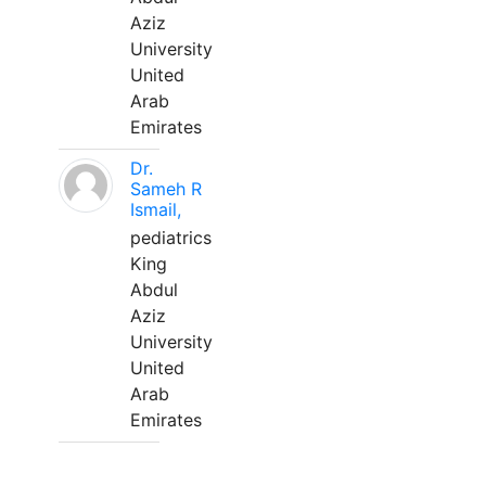
Aziz
University
United
Arab
Emirates
Dr.
Sameh R
Ismail,
pediatrics
King
Abdul
Aziz
University
United
Arab
Emirates