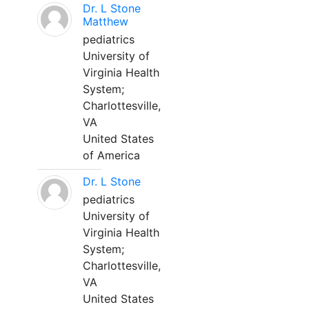
Dr. L Stone
Matthew
pediatrics
University of
Virginia Health
System;
Charlottesville,
VA
United States
of America
Dr. L Stone
pediatrics
University of
Virginia Health
System;
Charlottesville,
VA
United States