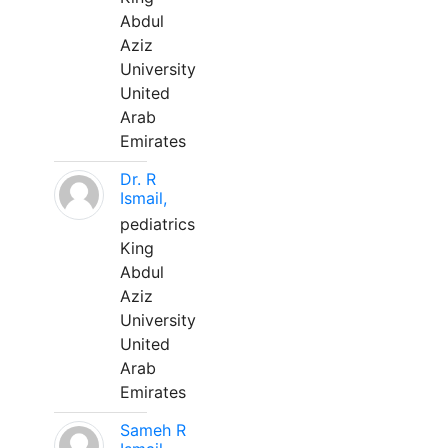
Abdul
Aziz
University
United
Arab
Emirates
Dr. R
Ismail,
pediatrics
King
Abdul
Aziz
University
United
Arab
Emirates
Sameh R