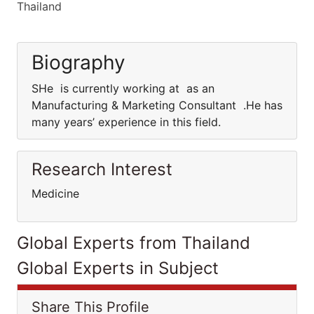
Thailand
Biography
SHe is currently working at as an
Manufacturing & Marketing Consultant .He has
many years’ experience in this field.
Research Interest
Medicine
Global Experts from Thailand
Global Experts in Subject
Share This Profile