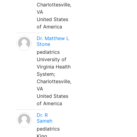
Charlottesville,
VA
United States
of America
Dr. Matthew L
Stone
pediatrics
University of
Virginia Health
System;
Charlottesville,
VA
United States
of America
Dr. R
Sameh
pediatrics
King