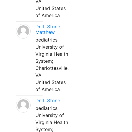
VA
United States
of America
Dr. L Stone
Matthew
pediatrics
University of
Virginia Health
System;
Charlottesville,
VA
United States
of America
Dr. L Stone
pediatrics
University of
Virginia Health
System;