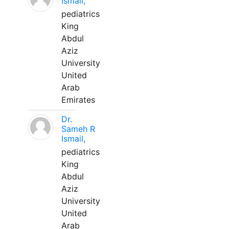
Ismail,
pediatrics
King
Abdul
Aziz
University
United
Arab
Emirates
Dr.
Sameh R
Ismail,
pediatrics
King
Abdul
Aziz
University
United
Arab