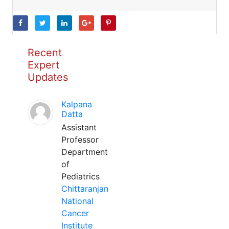
Recent
Expert
Updates
Kalpana
Datta
Assistant
Professor
Department
of
Pediatrics
Chittaranjan
National
Cancer
Institute