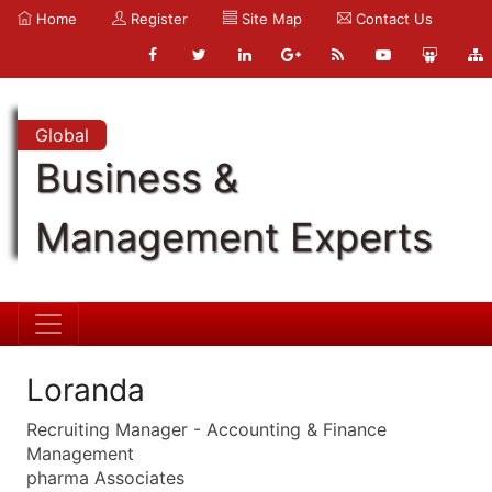
Home
Register
Site Map
Contact Us
Global
Business &
Management Experts
Loranda
Recruiting Manager - Accounting & Finance
Management
pharma Associates