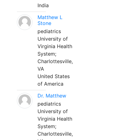
India
Matthew L
Stone
pediatrics
University of
Virginia Health
System;
Charlottesville,
VA
United States
of America
Dr. Matthew
pediatrics
University of
Virginia Health
System;
Charlottesville,