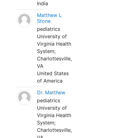
India
Matthew L
Stone
pediatrics
University of
Virginia Health
System;
Charlottesville,
VA
United States
of America
Dr. Matthew
pediatrics
University of
Virginia Health
System;
Charlottesville,
VA