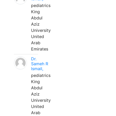
pediatrics
King
Abdul
Aziz
University
United
Arab
Emirates
Dr.
Sameh R
Ismail,
pediatrics
King
Abdul
Aziz
University
United
Arab