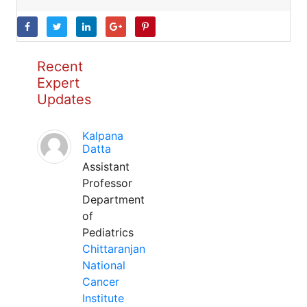
Recent
Expert
Updates
Kalpana
Datta
Assistant
Professor
Department
of
Pediatrics
Chittaranjan
National
Cancer
Institute