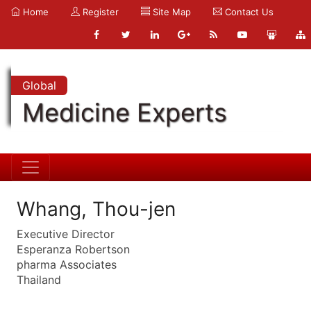
Home
Register
Site Map
Contact Us
Global
Medicine Experts
Whang, Thou-jen
Executive Director
Esperanza Robertson
pharma Associates
Thailand