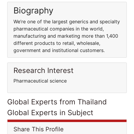
Biography
We’re one of the largest generics and specialty
pharmaceutical companies in the world,
manufacturing and marketing more than 1,400
different products to retail, wholesale,
government and institutional customers.
Research Interest
Pharmaceutical science
Global Experts from Thailand
Global Experts in Subject
Share This Profile