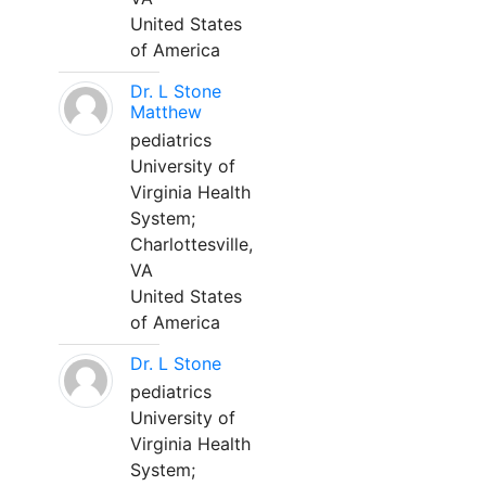
United States
of America
Dr. L Stone
Matthew
pediatrics
University of
Virginia Health
System;
Charlottesville,
VA
United States
of America
Dr. L Stone
pediatrics
University of
Virginia Health
System;