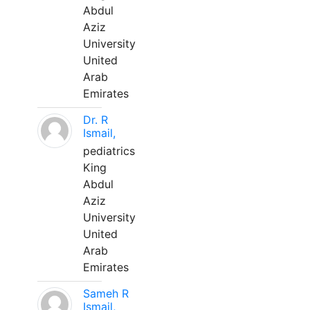
Abdul
Aziz
University
United
Arab
Emirates
Dr. R
Ismail,
pediatrics
King
Abdul
Aziz
University
United
Arab
Emirates
Sameh R
Ismail,