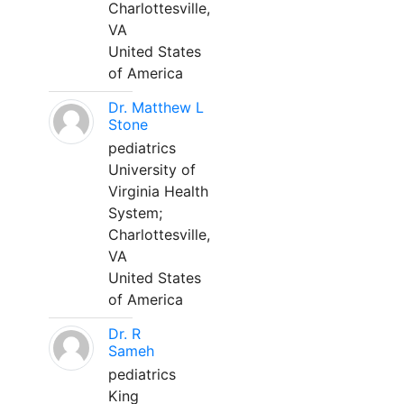
Charlottesville,
VA
United States
of America
Dr. Matthew L
Stone
pediatrics
University of
Virginia Health
System;
Charlottesville,
VA
United States
of America
Dr. R
Sameh
pediatrics
King