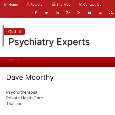
Home
Register
Site Map
Contact Us
Global
Psychiatry Experts
Dave Moorthy
Psychotherapist
Private HealthCare
Thailand