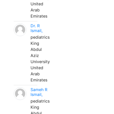
United
Arab
Emirates
Dr. R
Ismail,
pediatrics
King
Abdul
Aziz
University
United
Arab
Emirates
Sameh R
Ismail,
pediatrics
King
Abdul