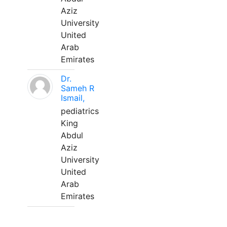
Aziz
University
United
Arab
Emirates
Dr.
Sameh R
Ismail,
pediatrics
King
Abdul
Aziz
University
United
Arab
Emirates