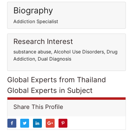
Biography
Addiction Specialist
Research Interest
substance abuse, Alcohol Use Disorders, Drug
Addiction, Dual Diagnosis
Global Experts from Thailand
Global Experts in Subject
Share This Profile