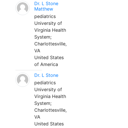
Dr. L Stone
Matthew
pediatrics
University of
Virginia Health
System;
Charlottesville,
VA
United States
of America
Dr. L Stone
pediatrics
University of
Virginia Health
System;
Charlottesville,
VA
United States