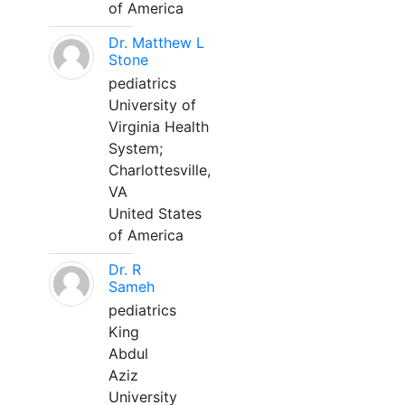
of America
Dr. Matthew L
Stone
pediatrics
University of
Virginia Health
System;
Charlottesville,
VA
United States
of America
Dr. R
Sameh
pediatrics
King
Abdul
Aziz
University