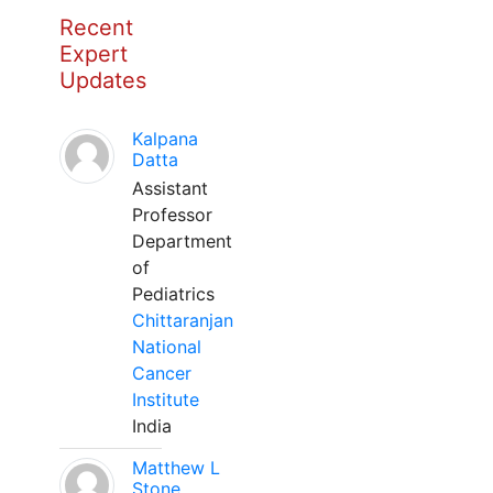
Recent
Expert
Updates
Kalpana
Datta
Assistant
Professor
Department
of
Pediatrics
Chittaranjan
National
Cancer
Institute
India
Matthew L
Stone