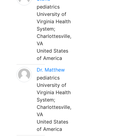
pediatrics
University of
Virginia Health
System;
Charlottesville,
VA
United States
of America
Dr. Matthew
pediatrics
University of
Virginia Health
System;
Charlottesville,
VA
United States
of America