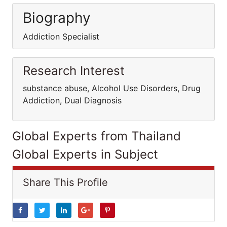
Biography
Addiction Specialist
Research Interest
substance abuse, Alcohol Use Disorders, Drug
Addiction, Dual Diagnosis
Global Experts from Thailand
Global Experts in Subject
Share This Profile