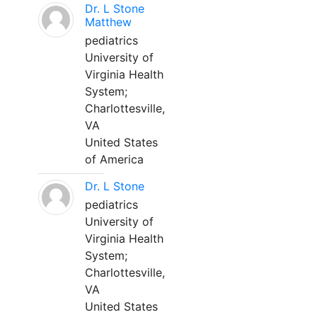
Dr. L Stone
Matthew
pediatrics
University of
Virginia Health
System;
Charlottesville,
VA
United States
of America
Dr. L Stone
pediatrics
University of
Virginia Health
System;
Charlottesville,
VA
United States