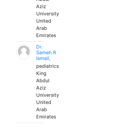
Aziz
University
United
Arab
Emirates
Dr.
Sameh R
Ismail,
pediatrics
King
Abdul
Aziz
University
United
Arab
Emirates