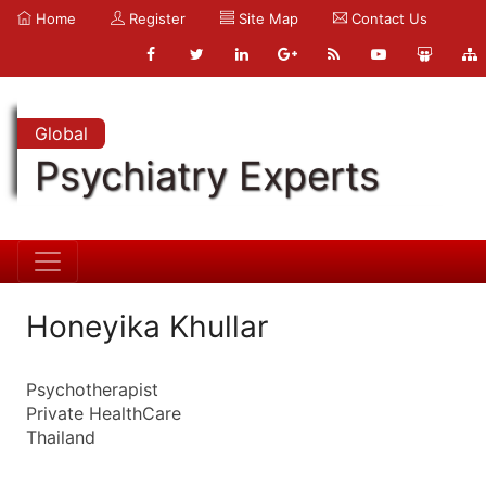
Home
Register
Site Map
Contact Us
Global
Psychiatry Experts
Honeyika Khullar
Psychotherapist
Private HealthCare
Thailand