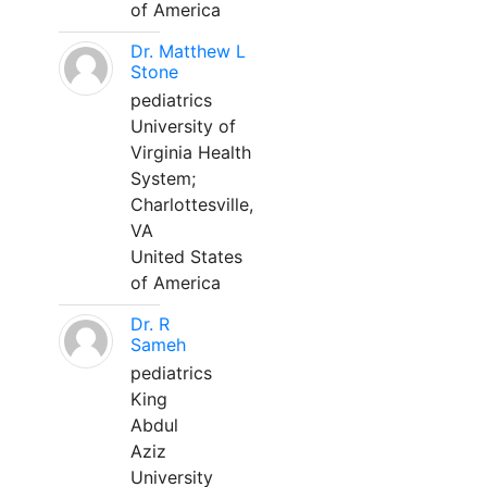
of America
Dr. Matthew L
Stone
pediatrics
University of
Virginia Health
System;
Charlottesville,
VA
United States
of America
Dr. R
Sameh
pediatrics
King
Abdul
Aziz
University