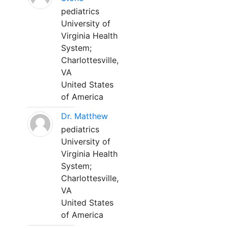
pediatrics
University of
Virginia Health
System;
Charlottesville,
VA
United States
of America
Dr. Matthew
pediatrics
University of
Virginia Health
System;
Charlottesville,
VA
United States
of America