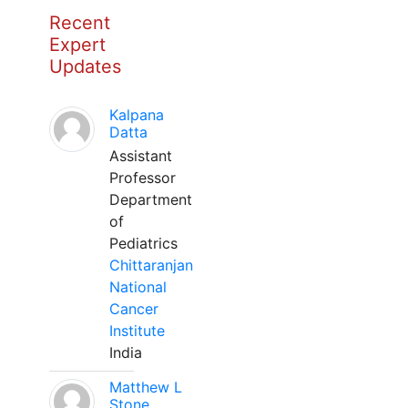
Recent
Expert
Updates
Kalpana
Datta
Assistant
Professor
Department
of
Pediatrics
Chittaranjan
National
Cancer
Institute
India
Matthew L
Stone