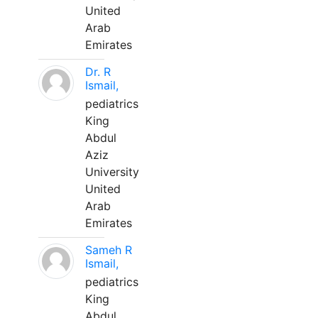
United
Arab
Emirates
Dr. R
Ismail,
pediatrics
King
Abdul
Aziz
University
United
Arab
Emirates
Sameh R
Ismail,
pediatrics
King
Abdul