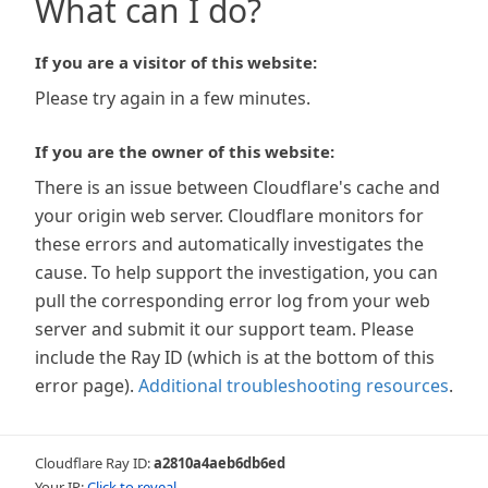
What can I do?
If you are a visitor of this website:
Please try again in a few minutes.
If you are the owner of this website:
There is an issue between Cloudflare's cache and
your origin web server. Cloudflare monitors for
these errors and automatically investigates the
cause. To help support the investigation, you can
pull the corresponding error log from your web
server and submit it our support team. Please
include the Ray ID (which is at the bottom of this
error page).
Additional troubleshooting resources
.
Cloudflare Ray ID:
a2810a4aeb6db6ed
Your IP:
Click to reveal