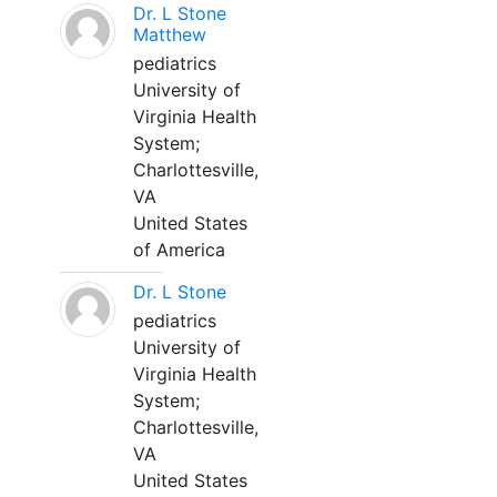
Dr. L Stone
Matthew
pediatrics
University of
Virginia Health
System;
Charlottesville,
VA
United States
of America
Dr. L Stone
pediatrics
University of
Virginia Health
System;
Charlottesville,
VA
United States