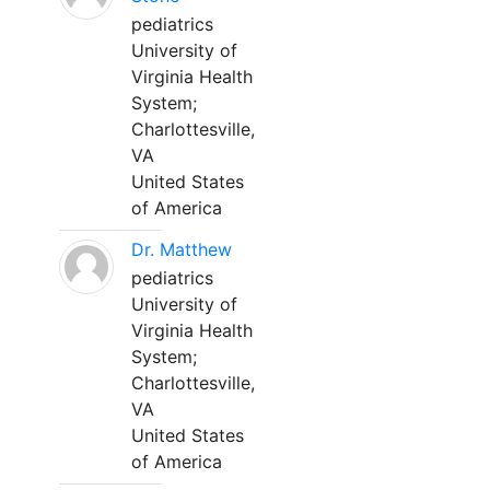
pediatrics
University of
Virginia Health
System;
Charlottesville,
VA
United States
of America
Dr. Matthew
pediatrics
University of
Virginia Health
System;
Charlottesville,
VA
United States
of America