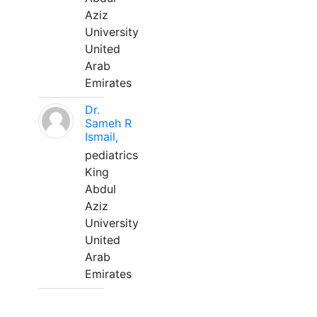
Aziz
University
United
Arab
Emirates
Dr.
Sameh R
Ismail,
pediatrics
King
Abdul
Aziz
University
United
Arab
Emirates