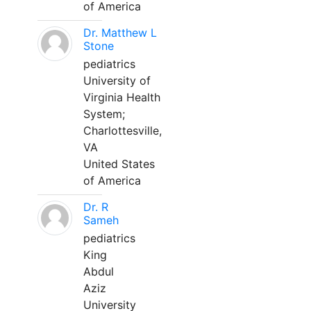
of America
Dr. Matthew L
Stone
pediatrics
University of
Virginia Health
System;
Charlottesville,
VA
United States
of America
Dr. R
Sameh
pediatrics
King
Abdul
Aziz
University