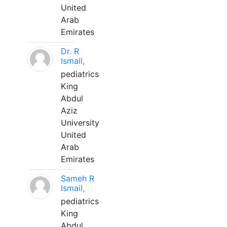
United
Arab
Emirates
Dr. R
Ismail,
pediatrics
King
Abdul
Aziz
University
United
Arab
Emirates
Sameh R
Ismail,
pediatrics
King
Abdul