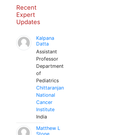
Recent
Expert
Updates
Kalpana
Datta
Assistant
Professor
Department
of
Pediatrics
Chittaranjan
National
Cancer
Institute
India
Matthew L
Stone