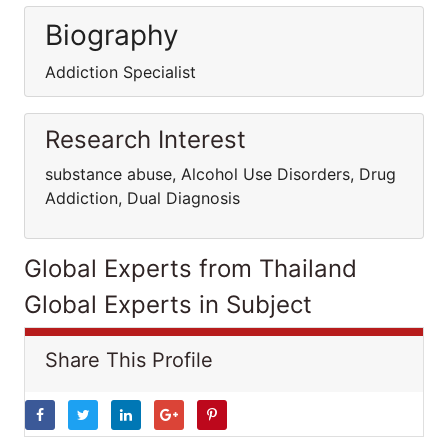
Biography
Addiction Specialist
Research Interest
substance abuse, Alcohol Use Disorders, Drug
Addiction, Dual Diagnosis
Global Experts from Thailand
Global Experts in Subject
Share This Profile