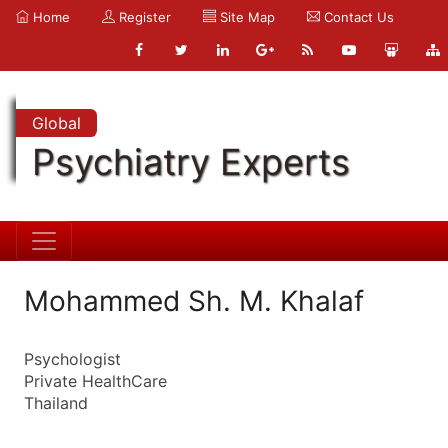
Home
Register
Site Map
Contact Us
Global
Psychiatry Experts
Mohammed Sh. M. Khalaf
Psychologist
Private HealthCare
Thailand