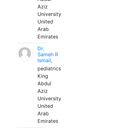
Aziz
University
United
Arab
Emirates
Dr.
Sameh R
Ismail,
pediatrics
King
Abdul
Aziz
University
United
Arab
Emirates