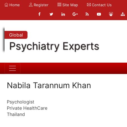
Home
Register
Site Map
Contact Us
Global
Psychiatry Experts
Nabila Tarannum Khan
Psychologist
Private HealthCare
Thailand