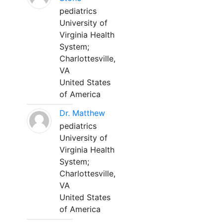
pediatrics
University of
Virginia Health
System;
Charlottesville,
VA
United States
of America
Dr. Matthew
pediatrics
University of
Virginia Health
System;
Charlottesville,
VA
United States
of America