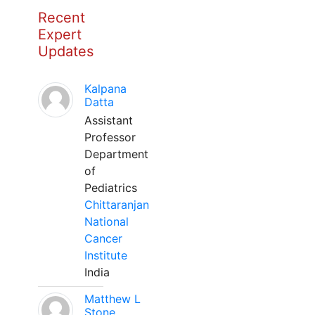
Recent
Expert
Updates
Kalpana
Datta
Assistant
Professor
Department
of
Pediatrics
Chittaranjan
National
Cancer
Institute
India
Matthew L
Stone