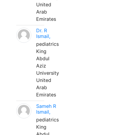
United
Arab
Emirates
Dr. R
Ismail,
pediatrics
King
Abdul
Aziz
University
United
Arab
Emirates
Sameh R
Ismail,
pediatrics
King
Abdul