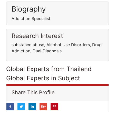
Biography
Addiction Specialist
Research Interest
substance abuse, Alcohol Use Disorders, Drug
Addiction, Dual Diagnosis
Global Experts from Thailand
Global Experts in Subject
Share This Profile