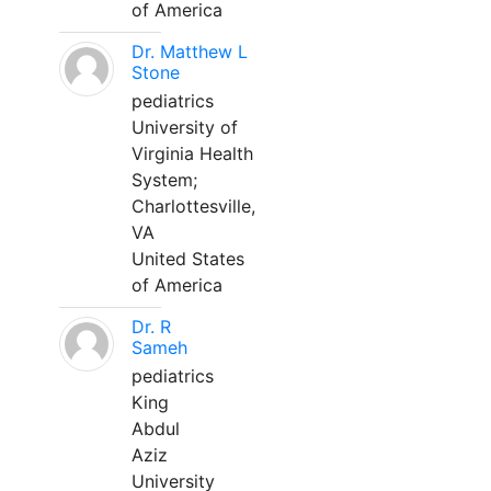
of America
Dr. Matthew L
Stone
pediatrics
University of
Virginia Health
System;
Charlottesville,
VA
United States
of America
Dr. R
Sameh
pediatrics
King
Abdul
Aziz
University