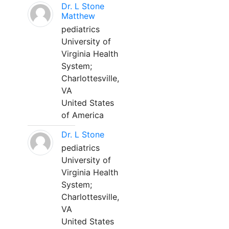
Dr. L Stone
Matthew
pediatrics
University of
Virginia Health
System;
Charlottesville,
VA
United States
of America
Dr. L Stone
pediatrics
University of
Virginia Health
System;
Charlottesville,
VA
United States