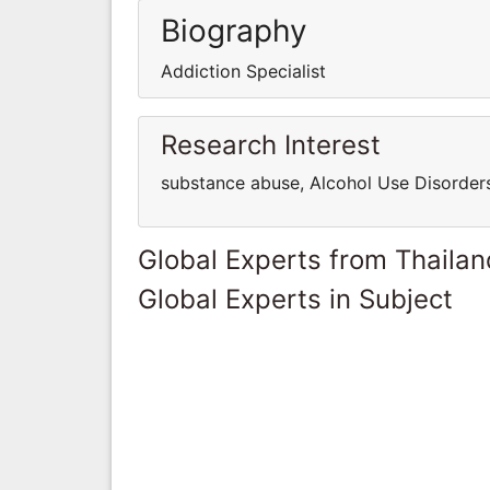
Biography
Addiction Specialist
Research Interest
substance abuse, Alcohol Use Disorders
Global Experts from Thailan
Global Experts in Subject