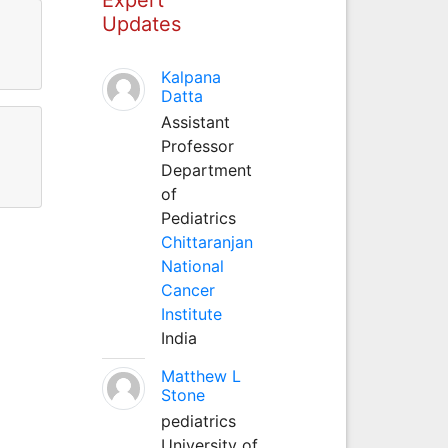
Updates
Kalpana
Datta
Assistant
Professor
Department
of
Pediatrics
Chittaranjan
National
Cancer
Institute
India
Matthew L
Stone
pediatrics
University of