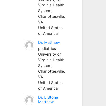
Virginia Health
System;
Charlottesville,
VA
United States
of America
Dr. Matthew
pediatrics
University of
Virginia Health
System;
Charlottesville,
VA
United States
of America
Dr. L Stone
Matthew