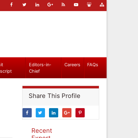
it
Editors-in-
Careers
FAQs
script
Chief
Share This Profile
Recent
Expert