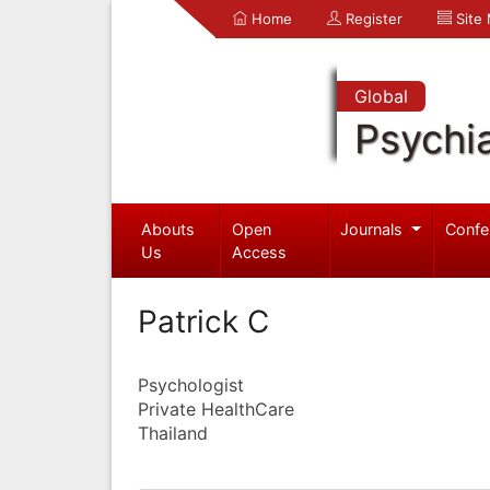
Home
Register
Site
Global
Psychia
Abouts
Open
Journals
Confe
Us
Access
Patrick C
Psychologist
Private HealthCare
Thailand