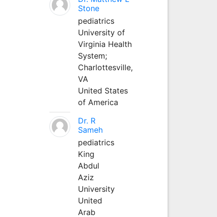
Stone
pediatrics
University of
Virginia Health
System;
Charlottesville,
VA
United States
of America
Dr. R
Sameh
pediatrics
King
Abdul
Aziz
University
United
Arab