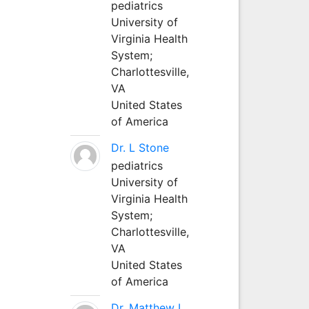
pediatrics
University of
Virginia Health
System;
Charlottesville,
VA
United States
of America
Dr. L Stone
pediatrics
University of
Virginia Health
System;
Charlottesville,
VA
United States
of America
Dr. Matthew L