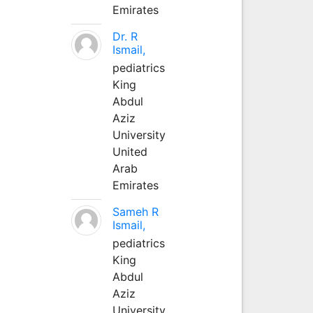
Emirates
Dr. R
Ismail,
pediatrics
King
Abdul
Aziz
University
United
Arab
Emirates
Sameh R
Ismail,
pediatrics
King
Abdul
Aziz
University