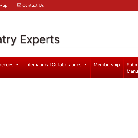
 Map
Contact Us
try Experts
rences
International Collaborations
Membership
Subm
Manu