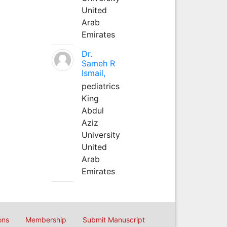
United
Arab
Emirates
Dr.
Sameh R
Ismail,
pediatrics
King
Abdul
Aziz
University
United
Arab
Emirates
ons
Membership
Submit Manuscript