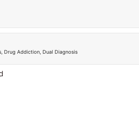
, Drug Addiction, Dual Diagnosis
d