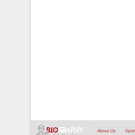
About Us
Open