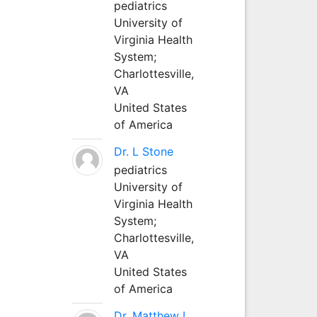
pediatrics
University of
Virginia Health
System;
Charlottesville,
VA
United States
of America
Dr. L Stone
pediatrics
University of
Virginia Health
System;
Charlottesville,
VA
United States
of America
Dr. Matthew L