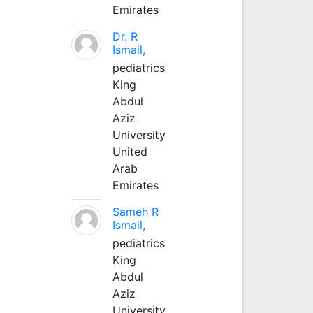
Emirates
Dr. R
Ismail,
pediatrics
King
Abdul
Aziz
University
United
Arab
Emirates
Sameh R
Ismail,
pediatrics
King
Abdul
Aziz
University