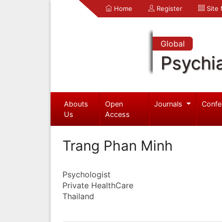
Home
Register
Site
Global
Psychia
Abouts
Open
Journals
Confe
Us
Access
Trang Phan Minh
Psychologist
Private HealthCare
Thailand