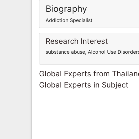
Biography
Addiction Specialist
Research Interest
substance abuse, Alcohol Use Disorders
Global Experts from Thailan
Global Experts in Subject