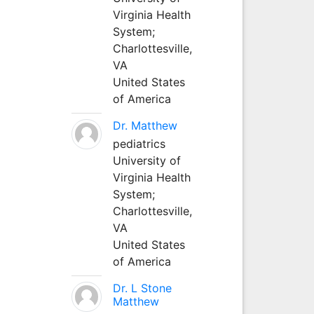
Virginia Health
System;
Charlottesville,
VA
United States
of America
Dr. Matthew
pediatrics
University of
Virginia Health
System;
Charlottesville,
VA
United States
of America
Dr. L Stone
Matthew