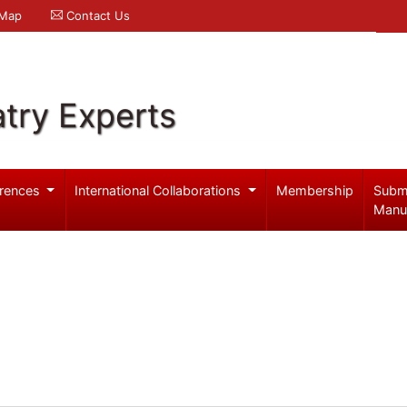
 Map
Contact Us
try Experts
rences
International Collaborations
Membership
Subm
Manu