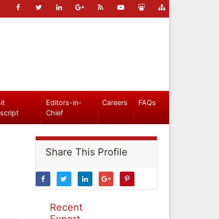
it
Editors-in-
Careers
FAQs
script
Chief
Share This Profile
Recent
Expert