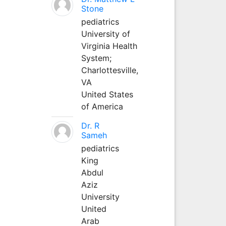
Stone
pediatrics
University of
Virginia Health
System;
Charlottesville,
VA
United States
of America
Dr. R
Sameh
pediatrics
King
Abdul
Aziz
University
United
Arab