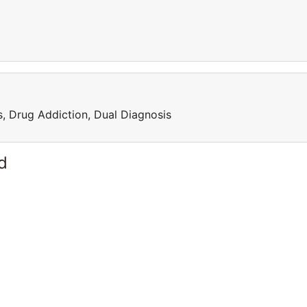
, Drug Addiction, Dual Diagnosis
d