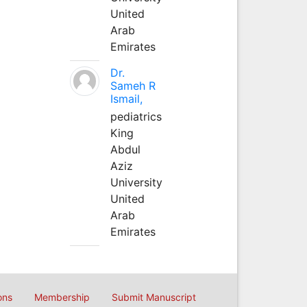
United
Arab
Emirates
Dr.
Sameh R
Ismail,
pediatrics
King
Abdul
Aziz
University
United
Arab
Emirates
ons
Membership
Submit Manuscript