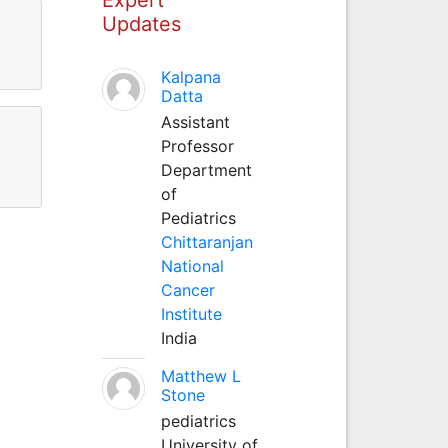
Updates
Kalpana
Datta
Assistant
Professor
Department
of
Pediatrics
Chittaranjan
National
Cancer
Institute
India
Matthew L
Stone
pediatrics
University of