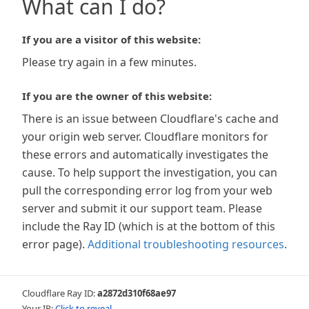
What can I do?
If you are a visitor of this website:
Please try again in a few minutes.
If you are the owner of this website:
There is an issue between Cloudflare's cache and
your origin web server. Cloudflare monitors for
these errors and automatically investigates the
cause. To help support the investigation, you can
pull the corresponding error log from your web
server and submit it our support team. Please
include the Ray ID (which is at the bottom of this
error page).
Additional troubleshooting resources
.
Cloudflare Ray ID:
a2872d310f68ae97
Your IP:
Click to reveal