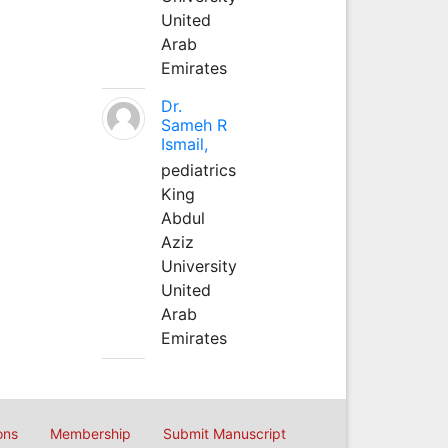
United
Arab
Emirates
Dr.
Sameh R
Ismail,
pediatrics
King
Abdul
Aziz
University
United
Arab
Emirates
ons
Membership
Submit Manuscript