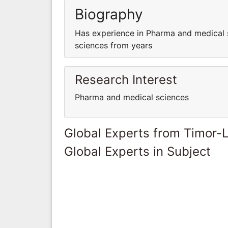
Biography
Has experience in Pharma and medical 
sciences from years
Research Interest
Pharma and medical sciences
Global Experts from Timor-
Global Experts in Subject