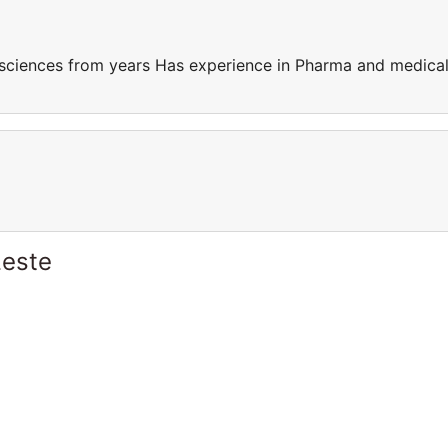
sciences from years Has experience in Pharma and medica
Leste