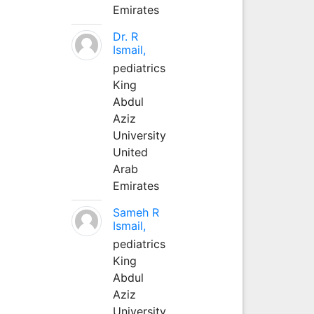
Emirates
Dr. R
Ismail,
pediatrics
King
Abdul
Aziz
University
United
Arab
Emirates
Sameh R
Ismail,
pediatrics
King
Abdul
Aziz
University