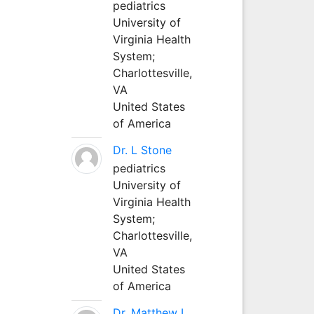
pediatrics
University of
Virginia Health
System;
Charlottesville,
VA
United States
of America
Dr. L Stone
pediatrics
University of
Virginia Health
System;
Charlottesville,
VA
United States
of America
Dr. Matthew L