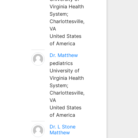
Virginia Health
System;
Charlottesville,
VA
United States
of America
Dr. Matthew
pediatrics
University of
Virginia Health
System;
Charlottesville,
VA
United States
of America
Dr. L Stone
Matthew