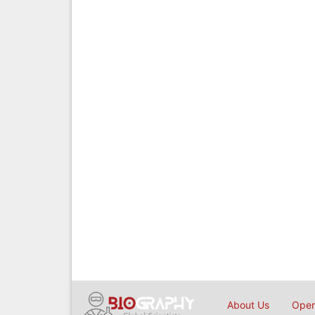
About Us
Open