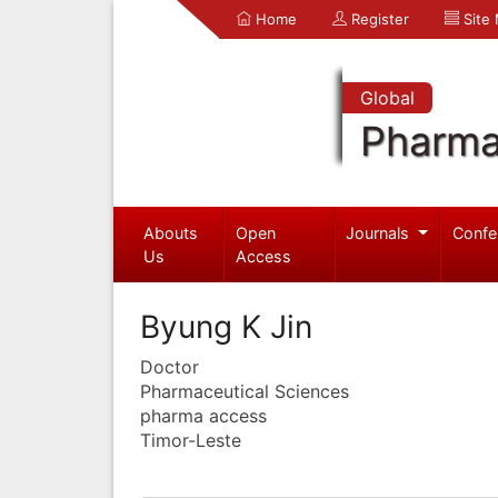
Home
Register
Site
Global
Pharma
Abouts
Open
Journals
Confe
Us
Access
Byung K Jin
Doctor
Pharmaceutical Sciences
pharma access
Timor-Leste