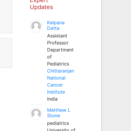
Updates
l
Kalpana
Datta
Assistant
Professor
Department
of
Pediatrics
Chittaranjan
National
Cancer
Institute
India
Matthew L
Stone
pediatrics
University of