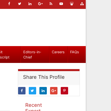
it
Editors-in-
Careers
FAQs
script
Chief
Share This Profile
Recent
Expert