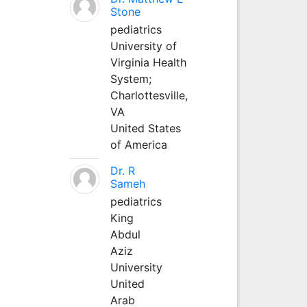
Stone
pediatrics
University of
Virginia Health
System;
Charlottesville,
VA
United States
of America
Dr. R
Sameh
pediatrics
King
Abdul
Aziz
University
United
Arab