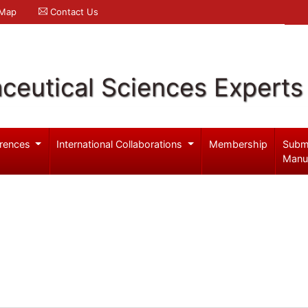
 Map
Contact Us
ceutical Sciences Experts
rences
International Collaborations
Membership
Subm
Manu