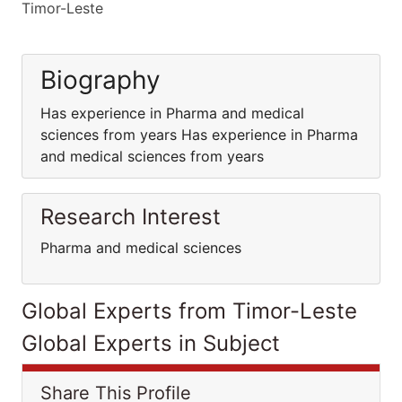
Timor-Leste
Biography
Has experience in Pharma and medical
sciences from years Has experience in Pharma
and medical sciences from years
Research Interest
Pharma and medical sciences
Global Experts from Timor-Leste
Global Experts in Subject
Share This Profile