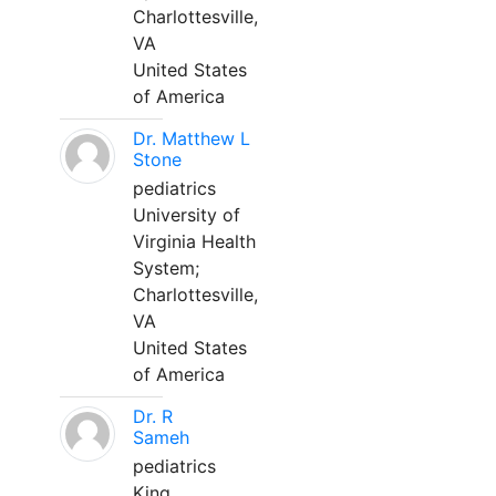
Charlottesville,
VA
United States
of America
Dr. Matthew L
Stone
pediatrics
University of
Virginia Health
System;
Charlottesville,
VA
United States
of America
Dr. R
Sameh
pediatrics
King