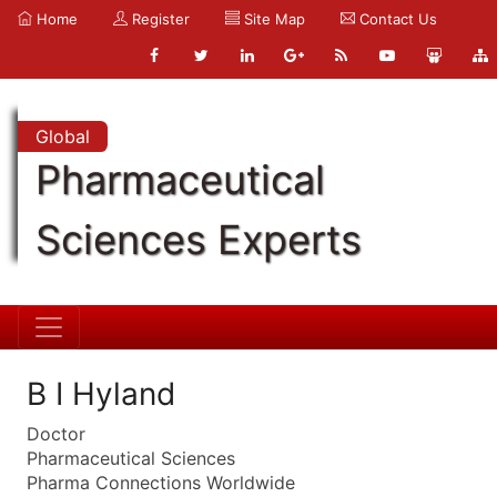
Home
Register
Site Map
Contact Us
Global
Pharmaceutical
Sciences Experts
B I Hyland
Doctor
Pharmaceutical Sciences
Pharma Connections Worldwide