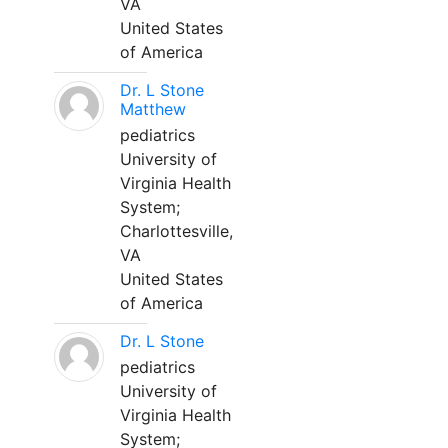
VA
United States
of America
Dr. L Stone
Matthew
pediatrics
University of
Virginia Health
System;
Charlottesville,
VA
United States
of America
Dr. L Stone
pediatrics
University of
Virginia Health
System;