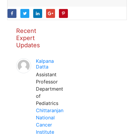
Recent
Expert
Updates
Kalpana
Datta
Assistant
Professor
Department
of
Pediatrics
Chittaranjan
National
Cancer
Institute