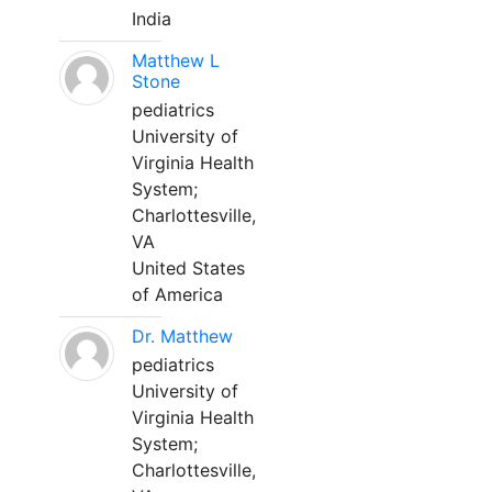
India
Matthew L
Stone
pediatrics
University of
Virginia Health
System;
Charlottesville,
VA
United States
of America
Dr. Matthew
pediatrics
University of
Virginia Health
System;
Charlottesville,