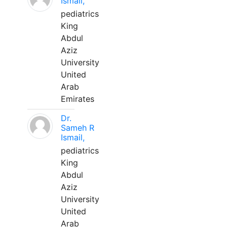
Ismail,
pediatrics
King
Abdul
Aziz
University
United
Arab
Emirates
Dr.
Sameh R
Ismail,
pediatrics
King
Abdul
Aziz
University
United
Arab