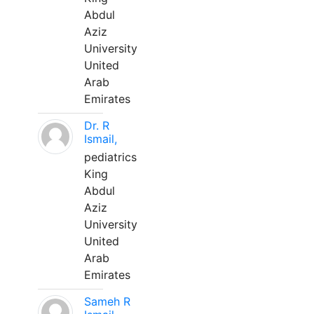
Abdul
Aziz
University
United
Arab
Emirates
Dr. R
Ismail,
pediatrics
King
Abdul
Aziz
University
United
Arab
Emirates
Sameh R