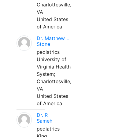
Charlottesville,
VA
United States
of America
Dr. Matthew L
Stone
pediatrics
University of
Virginia Health
System;
Charlottesville,
VA
United States
of America
Dr. R
Sameh
pediatrics
King