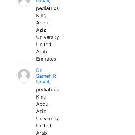
Ismail,
pediatrics
King
Abdul
Aziz
University
United
Arab
Emirates
Dr.
Sameh R
Ismail,
pediatrics
King
Abdul
Aziz
University
United
Arab