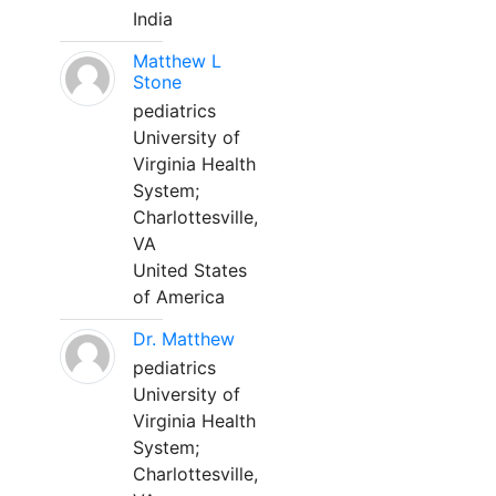
India
Matthew L
Stone
pediatrics
University of
Virginia Health
System;
Charlottesville,
VA
United States
of America
Dr. Matthew
pediatrics
University of
Virginia Health
System;
Charlottesville,