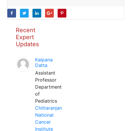
Recent
Expert
Updates
Kalpana
Datta
Assistant
Professor
Department
of
Pediatrics
Chittaranjan
National
Cancer
Institute