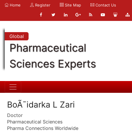
Home
Register
Site Map
Contact Us
Global
Pharmaceutical
Sciences Experts
BoÃ¯idarka L Zari
Doctor
Pharmaceutical Sciences
Pharma Connections Worldwide