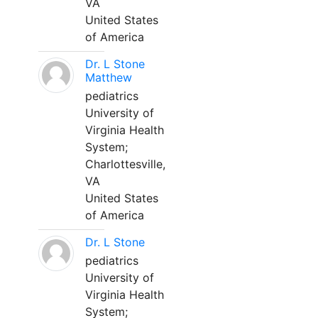
VA
United States
of America
Dr. L Stone
Matthew
pediatrics
University of
Virginia Health
System;
Charlottesville,
VA
United States
of America
Dr. L Stone
pediatrics
University of
Virginia Health
System;