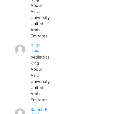
Abdul
Aziz
University
United
Arab
Emirates
Dr. R
Ismail,
pediatrics
King
Abdul
Aziz
University
United
Arab
Emirates
Sameh R