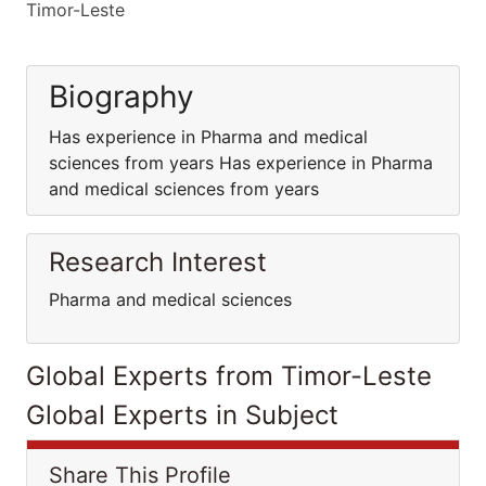
Timor-Leste
Biography
Has experience in Pharma and medical
sciences from years Has experience in Pharma
and medical sciences from years
Research Interest
Pharma and medical sciences
Global Experts from Timor-Leste
Global Experts in Subject
Share This Profile