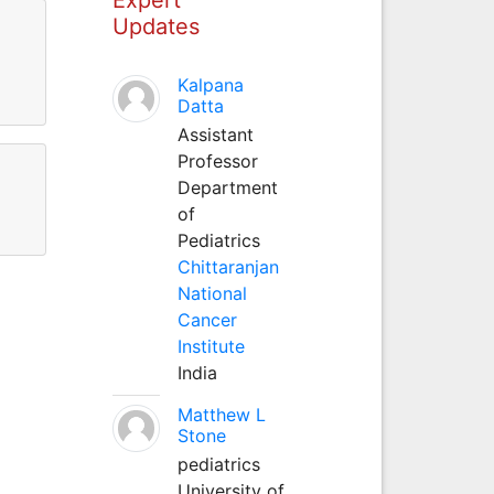
Updates
l
Kalpana
Datta
Assistant
Professor
Department
of
Pediatrics
Chittaranjan
National
Cancer
Institute
India
Matthew L
Stone
pediatrics
University of