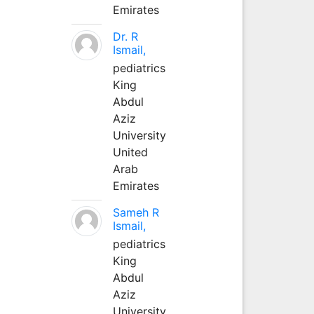
Emirates
Dr. R
Ismail,
pediatrics
King
Abdul
Aziz
University
United
Arab
Emirates
Sameh R
Ismail,
pediatrics
King
Abdul
Aziz
University