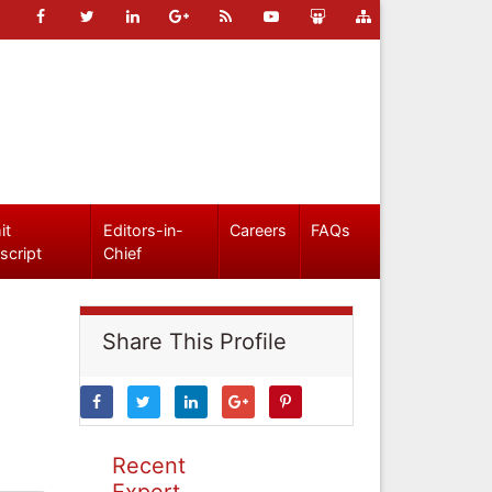
it
Editors-in-
Careers
FAQs
script
Chief
Share This Profile
Recent
Expert