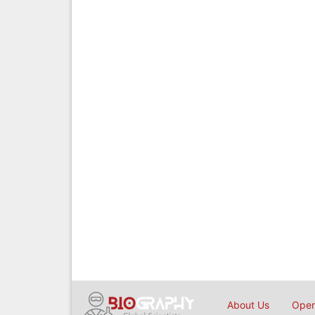
About Us
Open