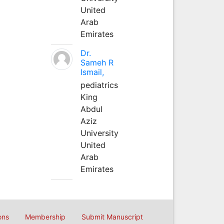
United
Arab
Emirates
Dr.
Sameh R
Ismail,
pediatrics
King
Abdul
Aziz
University
United
Arab
Emirates
ons
Membership
Submit Manuscript