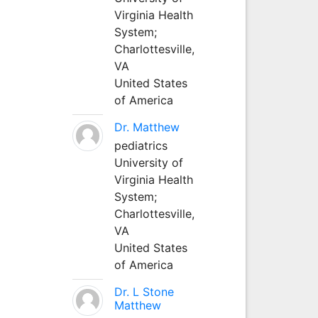
Virginia Health
System;
Charlottesville,
VA
United States
of America
Dr. Matthew
pediatrics
University of
Virginia Health
System;
Charlottesville,
VA
United States
of America
Dr. L Stone
Matthew