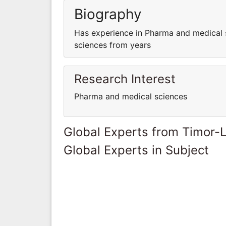
Biography
Has experience in Pharma and medical 
sciences from years
Research Interest
Pharma and medical sciences
Global Experts from Timor-
Global Experts in Subject