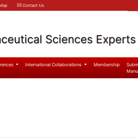
 Map
Contact Us
ceutical Sciences Experts
rences
International Collaborations
Membership
Subm
Manu