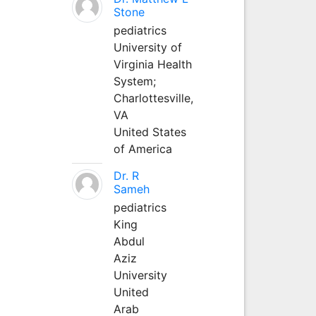
Stone
pediatrics
University of
Virginia Health
System;
Charlottesville,
VA
United States
of America
Dr. R
Sameh
pediatrics
King
Abdul
Aziz
University
United
Arab