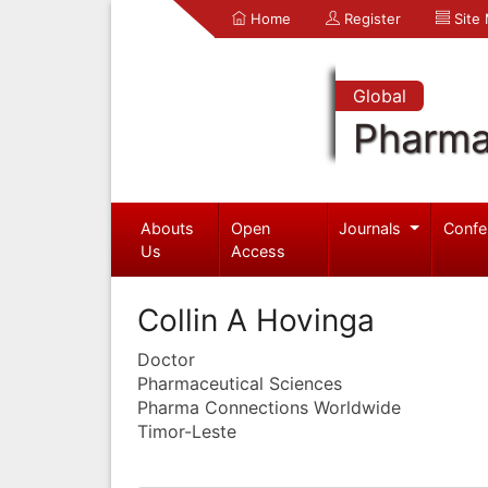
Home
Register
Site
Global
Pharma
Abouts
Open
Journals
Confe
Us
Access
Collin A Hovinga
Doctor
Pharmaceutical Sciences
Pharma Connections Worldwide
Timor-Leste