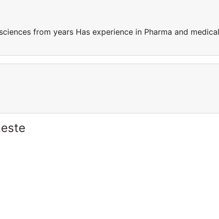
sciences from years Has experience in Pharma and medica
Leste