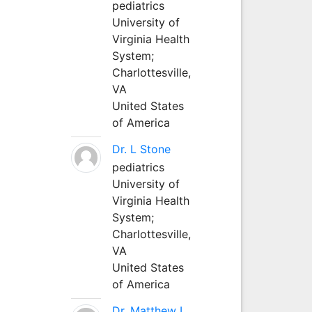
pediatrics
University of
Virginia Health
System;
Charlottesville,
VA
United States
of America
Dr. L Stone
pediatrics
University of
Virginia Health
System;
Charlottesville,
VA
United States
of America
Dr. Matthew L