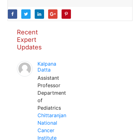
Recent
Expert
Updates
Kalpana
Datta
Assistant
Professor
Department
of
Pediatrics
Chittaranjan
National
Cancer
Institute