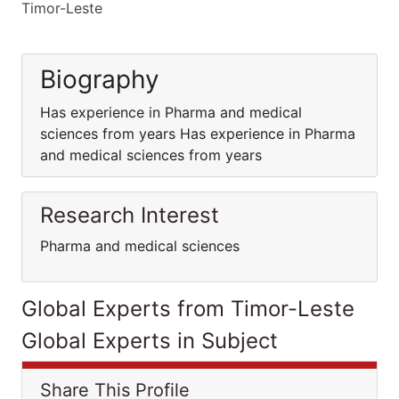
Timor-Leste
Biography
Has experience in Pharma and medical
sciences from years Has experience in Pharma
and medical sciences from years
Research Interest
Pharma and medical sciences
Global Experts from Timor-Leste
Global Experts in Subject
Share This Profile