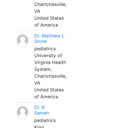
Charlottesville,
VA
United States
of America
Dr. Matthew L
Stone
pediatrics
University of
Virginia Health
System;
Charlottesville,
VA
United States
of America
Dr. R
Sameh
pediatrics
King