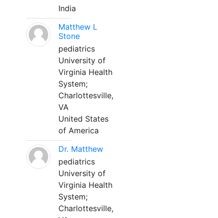
India
Matthew L
Stone
pediatrics
University of
Virginia Health
System;
Charlottesville,
VA
United States
of America
Dr. Matthew
pediatrics
University of
Virginia Health
System;
Charlottesville,