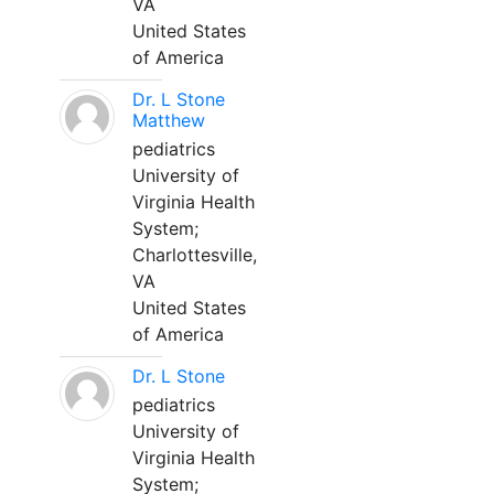
VA
United States
of America
Dr. L Stone
Matthew
pediatrics
University of
Virginia Health
System;
Charlottesville,
VA
United States
of America
Dr. L Stone
pediatrics
University of
Virginia Health
System;