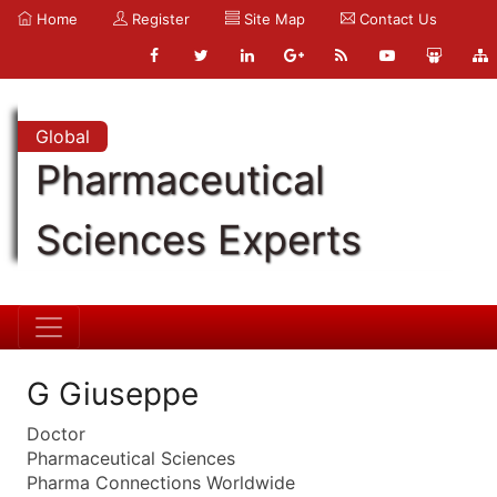
Home
Register
Site Map
Contact Us
Global
Pharmaceutical
Sciences Experts
G Giuseppe
Doctor
Pharmaceutical Sciences
Pharma Connections Worldwide