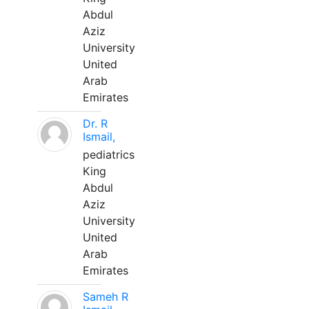
Abdul
Aziz
University
United
Arab
Emirates
Dr. R
Ismail,
pediatrics
King
Abdul
Aziz
University
United
Arab
Emirates
Sameh R