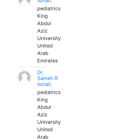
Ismail,
pediatrics
King
Abdul
Aziz
University
United
Arab
Emirates
Dr.
Sameh R
Ismail,
pediatrics
King
Abdul
Aziz
University
United
Arab