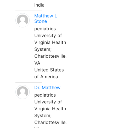
India
Matthew L
Stone
pediatrics
University of
Virginia Health
System;
Charlottesville,
VA
United States
of America
Dr. Matthew
pediatrics
University of
Virginia Health
System;
Charlottesville,