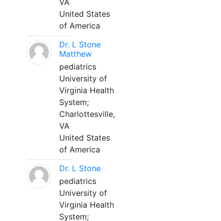
VA
United States
of America
Dr. L Stone
Matthew
pediatrics
University of
Virginia Health
System;
Charlottesville,
VA
United States
of America
Dr. L Stone
pediatrics
University of
Virginia Health
System;