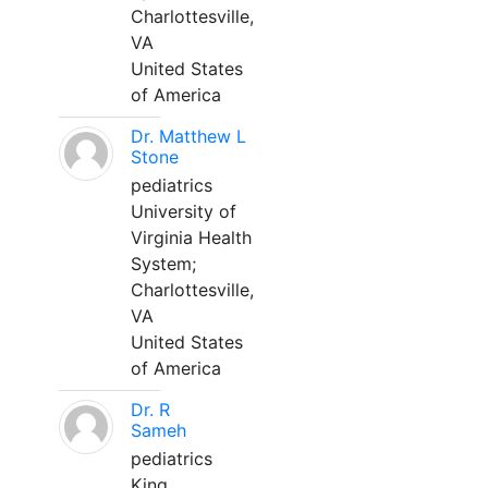
Charlottesville,
VA
United States
of America
Dr. Matthew L
Stone
pediatrics
University of
Virginia Health
System;
Charlottesville,
VA
United States
of America
Dr. R
Sameh
pediatrics
King