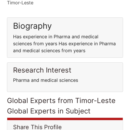
Timor-Leste
Biography
Has experience in Pharma and medical
sciences from years Has experience in Pharma
and medical sciences from years
Research Interest
Pharma and medical sciences
Global Experts from Timor-Leste
Global Experts in Subject
Share This Profile