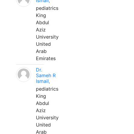
Ismail,
pediatrics
King
Abdul
Aziz
University
United
Arab
Emirates
Dr.
Sameh R
Ismail,
pediatrics
King
Abdul
Aziz
University
United
Arab