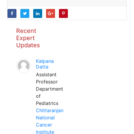
Recent
Expert
Updates
Kalpana
Datta
Assistant
Professor
Department
of
Pediatrics
Chittaranjan
National
Cancer
Institute