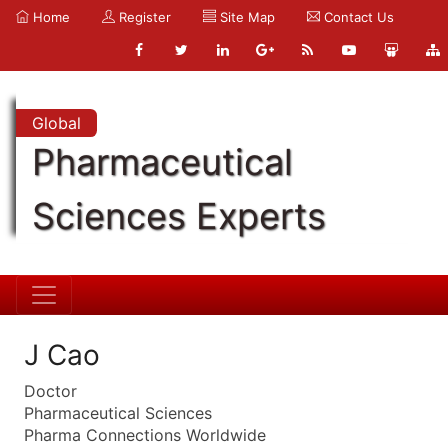
Home
Register
Site Map
Contact Us
Global
Pharmaceutical
Sciences Experts
J Cao
Doctor
Pharmaceutical Sciences
Pharma Connections Worldwide