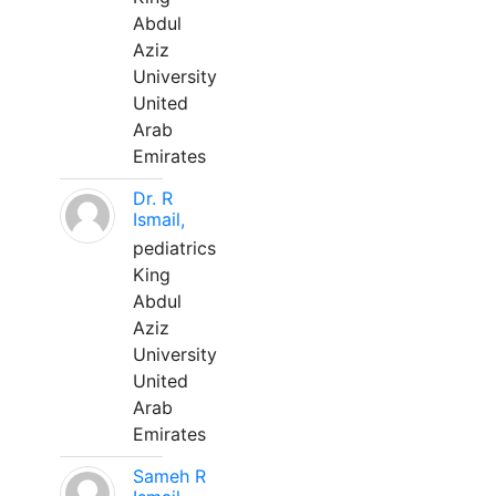
Abdul
Aziz
University
United
Arab
Emirates
Dr. R
Ismail,
pediatrics
King
Abdul
Aziz
University
United
Arab
Emirates
Sameh R