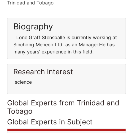
Trinidad and Tobago
Biography
Lone Graff Stensballe is currently working at
Sinchong Meheco Ltd as an Manager.He has
many years’ experience in this field.
Research Interest
science
Global Experts from Trinidad and
Tobago
Global Experts in Subject