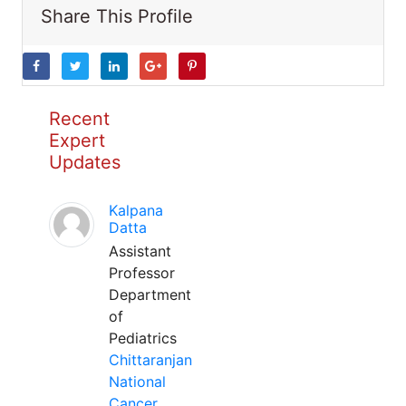
Share This Profile
Recent
Expert
Updates
Kalpana
Datta
Assistant
Professor
Department
of
Pediatrics
Chittaranjan
National
Cancer