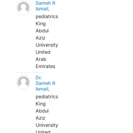
Sameh R
Ismail,
pediatrics
King
Abdul
Aziz
University
United
Arab
Emirates
Dr.
Sameh R
Ismail,
pediatrics
King
Abdul
Aziz
University
United