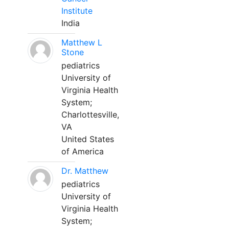
Institute
India
Matthew L
Stone
pediatrics
University of
Virginia Health
System;
Charlottesville,
VA
United States
of America
Dr. Matthew
pediatrics
University of
Virginia Health
System;