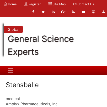
Home
Register
Site Map
Contact Us
Global
General Science
Experts
Stensballe
medical
Amplyx Pharmaceuticals, Inc.