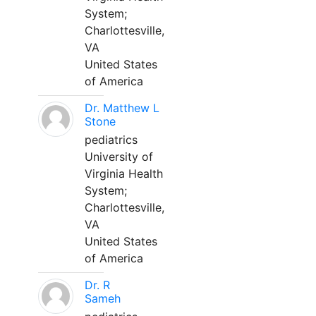
System;
Charlottesville,
VA
United States
of America
Dr. Matthew L
Stone
pediatrics
University of
Virginia Health
System;
Charlottesville,
VA
United States
of America
Dr. R
Sameh