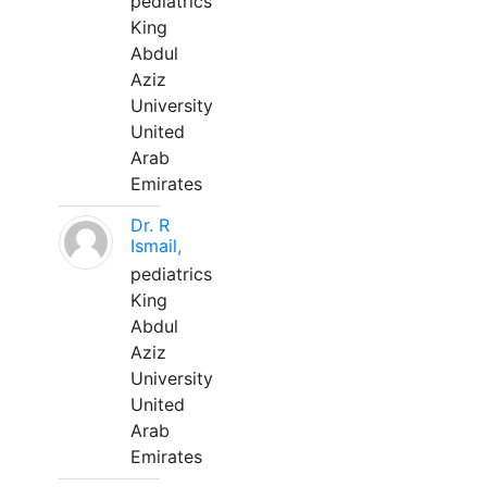
pediatrics
King
Abdul
Aziz
University
United
Arab
Emirates
Dr. R
Ismail,
pediatrics
King
Abdul
Aziz
University
United
Arab
Emirates