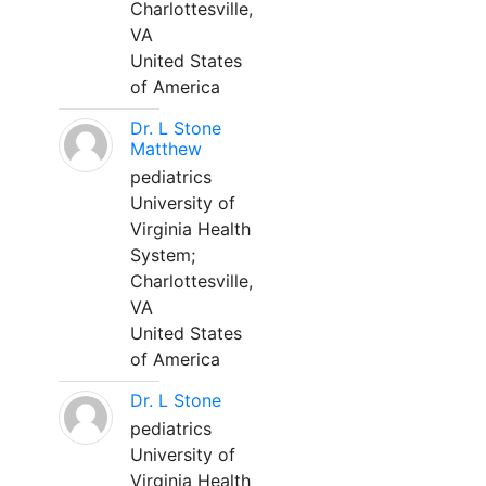
Charlottesville,
VA
United States
of America
Dr. L Stone
Matthew
pediatrics
University of
Virginia Health
System;
Charlottesville,
VA
United States
of America
Dr. L Stone
pediatrics
University of
Virginia Health