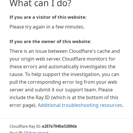
What can I do?
If you are a visitor of this website:
Please try again in a few minutes.
If you are the owner of this website:
There is an issue between Cloudflare's cache and
your origin web server. Cloudflare monitors for
these errors and automatically investigates the
cause. To help support the investigation, you can
pull the corresponding error log from your web
server and submit it our support team. Please
include the Ray ID (which is at the bottom of this
error page).
Additional troubleshooting resources
.
Cloudflare Ray ID:
a287a704ba5289da
Your IP:
Click to reveal