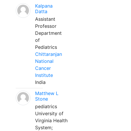
Kalpana
Datta
Assistant
Professor
Department
of
Pediatrics
Chittaranjan
National
Cancer
Institute
India
Matthew L
Stone
pediatrics
University of
Virginia Health
System;