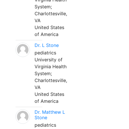
System;
Charlottesville,
VA
United States
of America
Dr. L Stone
pediatrics
University of
Virginia Health
System;
Charlottesville,
VA
United States
of America
Dr. Matthew L
Stone
pediatrics