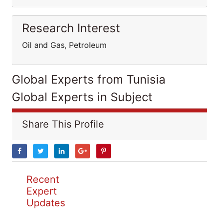
Research Interest
Oil and Gas, Petroleum
Global Experts from Tunisia
Global Experts in Subject
Share This Profile
Recent
Expert
Updates