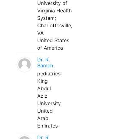
University of
Virginia Health
System;
Charlottesville,
VA
United States
of America
Dr. R
Sameh
pediatrics
King
Abdul
Aziz
University
United
Arab
Emirates
Dr. R