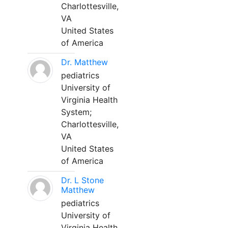
Charlottesville,
VA
United States
of America
Dr. Matthew
pediatrics
University of
Virginia Health
System;
Charlottesville,
VA
United States
of America
Dr. L Stone
Matthew
pediatrics
University of
Virginia Health