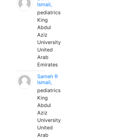
Ismail,
pediatrics
King
Abdul
Aziz
University
United
Arab
Emirates
Sameh R
Ismail,
pediatrics
King
Abdul
Aziz
University
United
Arab