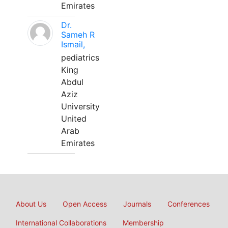
Emirates
Dr.
Sameh R
Ismail,
pediatrics
King
Abdul
Aziz
University
United
Arab
Emirates
About Us
Open Access
Journals
Conferences
International Collaborations
Membership