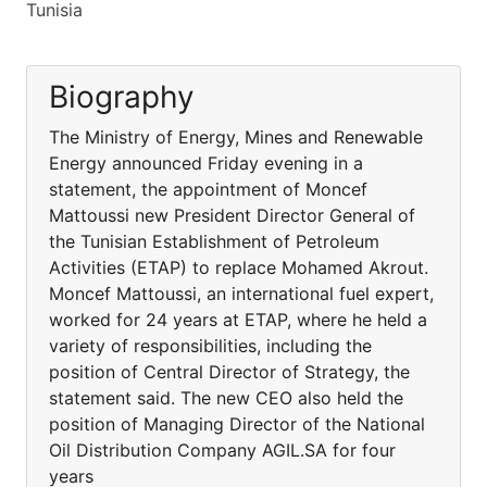
Tunisia
Biography
The Ministry of Energy, Mines and Renewable
Energy announced Friday evening in a
statement, the appointment of Moncef
Mattoussi new President Director General of
the Tunisian Establishment of Petroleum
Activities (ETAP) to replace Mohamed Akrout.
Moncef Mattoussi, an international fuel expert,
worked for 24 years at ETAP, where he held a
variety of responsibilities, including the
position of Central Director of Strategy, the
statement said. The new CEO also held the
position of Managing Director of the National
Oil Distribution Company AGIL.SA for four
years