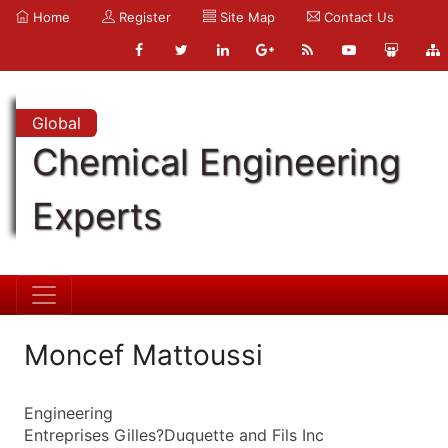
Home
Register
Site Map
Contact Us
Global
Chemical Engineering
Experts
Moncef Mattoussi
Engineering
Entreprises Gilles?Duquette and Fils Inc