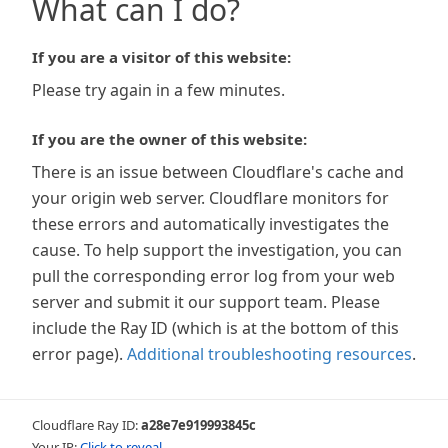
What can I do?
If you are a visitor of this website:
Please try again in a few minutes.
If you are the owner of this website:
There is an issue between Cloudflare's cache and
your origin web server. Cloudflare monitors for
these errors and automatically investigates the
cause. To help support the investigation, you can
pull the corresponding error log from your web
server and submit it our support team. Please
include the Ray ID (which is at the bottom of this
error page).
Additional troubleshooting resources
.
Cloudflare Ray ID:
a28e7e919993845c
Your IP:
Click to reveal