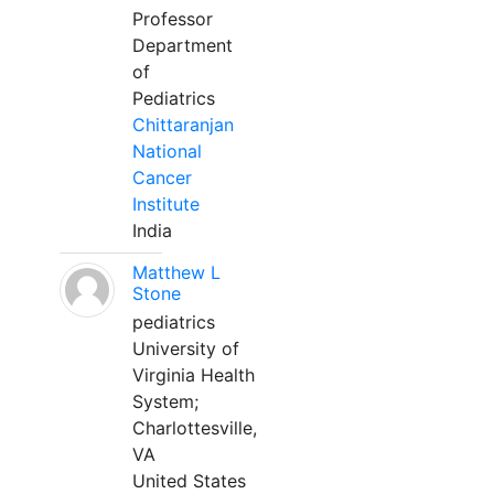
Professor
Department
of
Pediatrics
Chittaranjan
National
Cancer
Institute
India
Matthew L
Stone
pediatrics
University of
Virginia Health
System;
Charlottesville,
VA
United States