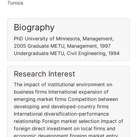
Tunisia
Biography
PhD University of Minnesota, Management,
2005 Graduate METU, Management, 1997
Undergraduate METU, Civil Engineering, 1994
Research Interest
The impact of institutional environment on
business firms International expansion of
emerging market firms Competition between
developing and developed-country firms
International diversification-performance
relationship Foreign market selection Impact of
foreign direct investment on local firms and
economic development Foreign market entry