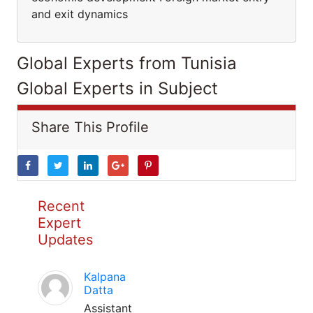
and exit dynamics
Global Experts from Tunisia
Global Experts in Subject
Share This Profile
Recent
Expert
Updates
Kalpana
Datta
Assistant