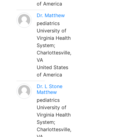
of America
Dr. Matthew
pediatrics
University of
Virginia Health
System;
Charlottesville,
VA
United States
of America
Dr. L Stone
Matthew
pediatrics
University of
Virginia Health
System;
Charlottesville,
VA