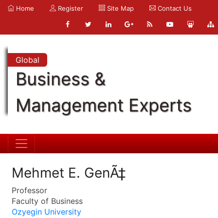
Home
Register
Site Map
Contact Us
Global
Business &
Management Experts
Mehmet E. GenÃ‡
Professor
Faculty of Business
Ozyegin University