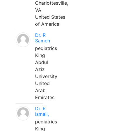
Charlottesville,
VA
United States
of America
Dr. R
Sameh
pediatrics
King
Abdul
Aziz
University
United
Arab
Emirates
Dr. R
Ismail,
pediatrics
King