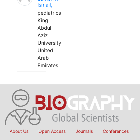
Ismail,
pediatrics
King
Abdul
Aziz
University
United
Arab
Emirates
About Us
Open Access
Journals
Conferences