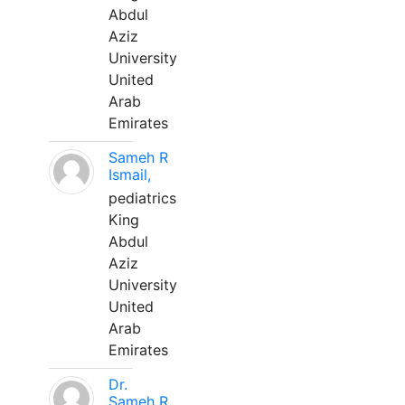
Abdul
Aziz
University
United
Arab
Emirates
Sameh R
Ismail,
pediatrics
King
Abdul
Aziz
University
United
Arab
Emirates
Dr.
Sameh R