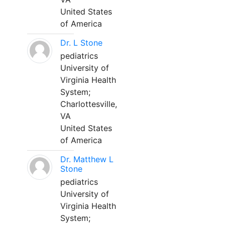
United States
of America
Dr. L Stone
pediatrics
University of
Virginia Health
System;
Charlottesville,
VA
United States
of America
Dr. Matthew L
Stone
pediatrics
University of
Virginia Health
System;