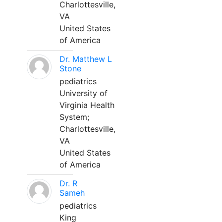
Charlottesville,
VA
United States
of America
Dr. Matthew L
Stone
pediatrics
University of
Virginia Health
System;
Charlottesville,
VA
United States
of America
Dr. R
Sameh
pediatrics
King