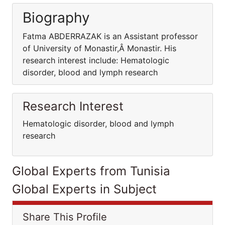
Biography
Fatma ABDERRAZAK is an Assistant professor
of University of Monastir,Â Monastir. His
research interest include: Hematologic
disorder, blood and lymph research
Research Interest
Hematologic disorder, blood and lymph
research
Global Experts from Tunisia
Global Experts in Subject
Share This Profile