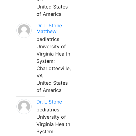
United States
of America
Dr. L Stone
Matthew
pediatrics
University of
Virginia Health
System;
Charlottesville,
VA
United States
of America
Dr. L Stone
pediatrics
University of
Virginia Health
System;