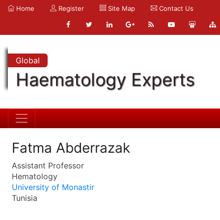
Home
Register
Site Map
Contact Us
Global
Haematology Experts
Fatma Abderrazak
Assistant Professor
Hematology
University of Monastir
Tunisia