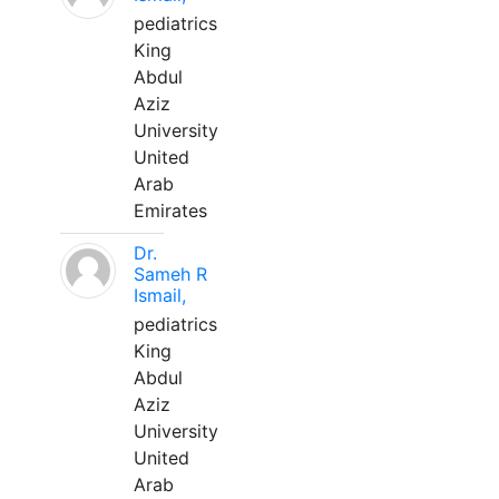
pediatrics
King
Abdul
Aziz
University
United
Arab
Emirates
Dr.
Sameh R
Ismail,
pediatrics
King
Abdul
Aziz
University
United
Arab