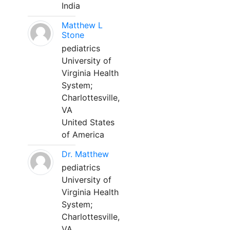
India
Matthew L
Stone
pediatrics
University of
Virginia Health
System;
Charlottesville,
VA
United States
of America
Dr. Matthew
pediatrics
University of
Virginia Health
System;
Charlottesville,
VA