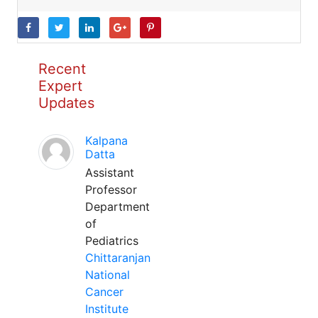
Recent
Expert
Updates
Kalpana
Datta
Assistant
Professor
Department
of
Pediatrics
Chittaranjan
National
Cancer
Institute