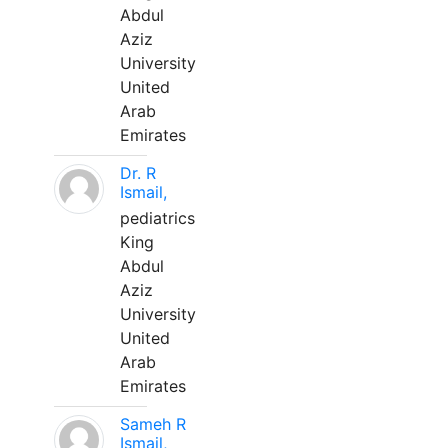
Abdul
Aziz
University
United
Arab
Emirates
Dr. R
Ismail,
pediatrics
King
Abdul
Aziz
University
United
Arab
Emirates
Sameh R
Ismail,