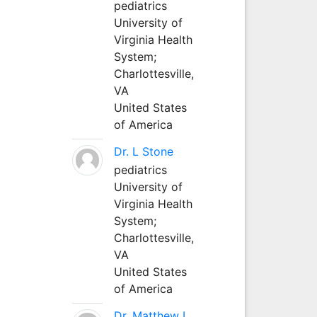
pediatrics
University of
Virginia Health
System;
Charlottesville,
VA
United States
of America
Dr. L Stone
pediatrics
University of
Virginia Health
System;
Charlottesville,
VA
United States
of America
Dr. Matthew L