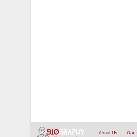
About Us
Open