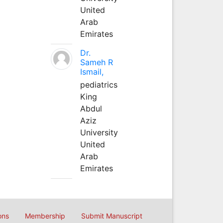
United
Arab
Emirates
Dr.
Sameh R
Ismail,
pediatrics
King
Abdul
Aziz
University
United
Arab
Emirates
ons
Membership
Submit Manuscript