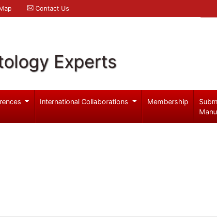
 Map
Contact Us
ology Experts
rences
International Collaborations
Membership
Subm
Manu