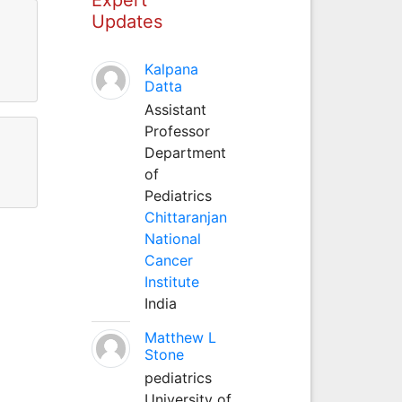
Updates
Kalpana
Datta
Assistant
Professor
Department
of
Pediatrics
Chittaranjan
National
Cancer
Institute
India
Matthew L
Stone
pediatrics
University of