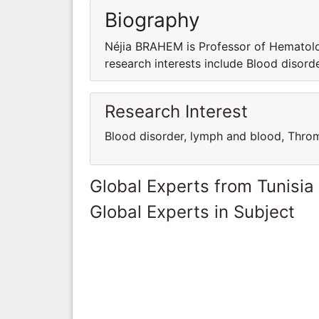
Biography
Néjia BRAHEM is Professor of Hematolog
research interests include Blood disor
Research Interest
Blood disorder, lymph and blood, Thr
Global Experts from Tunisia
Global Experts in Subject