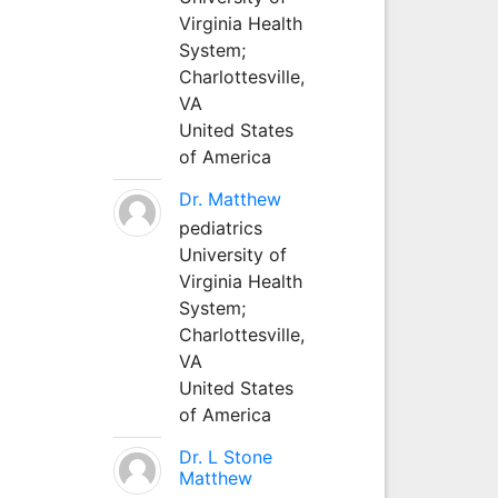
Virginia Health
System;
Charlottesville,
VA
United States
of America
Dr. Matthew
pediatrics
University of
Virginia Health
System;
Charlottesville,
VA
United States
of America
Dr. L Stone
Matthew