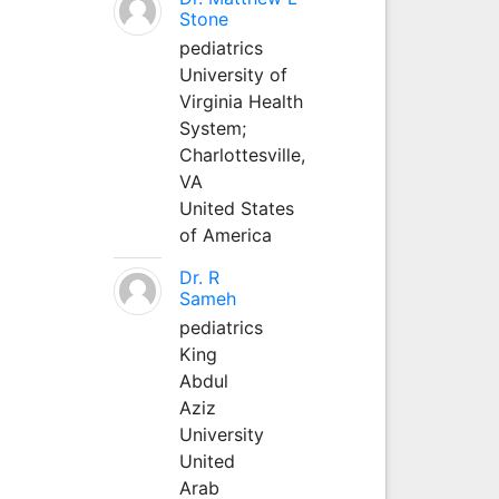
Stone
pediatrics
University of
Virginia Health
System;
Charlottesville,
VA
United States
of America
Dr. R
Sameh
pediatrics
King
Abdul
Aziz
University
United
Arab