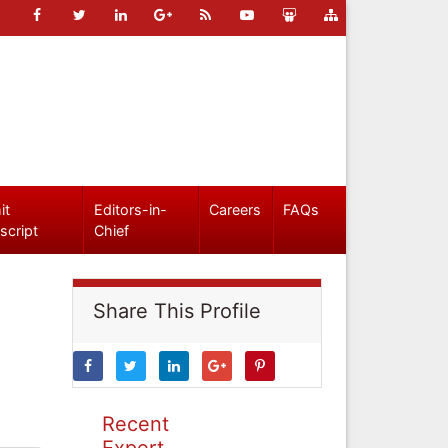
it
Editors-in-
Careers
FAQs
script
Chief
Share This Profile
Recent
Expert