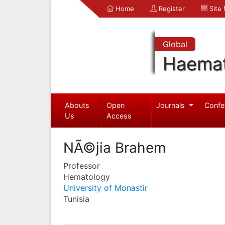
Home
Register
Site
Global
Haemat
Abouts
Open
Journals
Confe
Us
Access
NÃ©jia Brahem
Professor
Hematology
University of Monastir
Tunisia