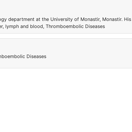
y department at the University of Monastir, Monastir. His
der, lymph and blood, Thromboembolic Diseases
omboembolic Diseases