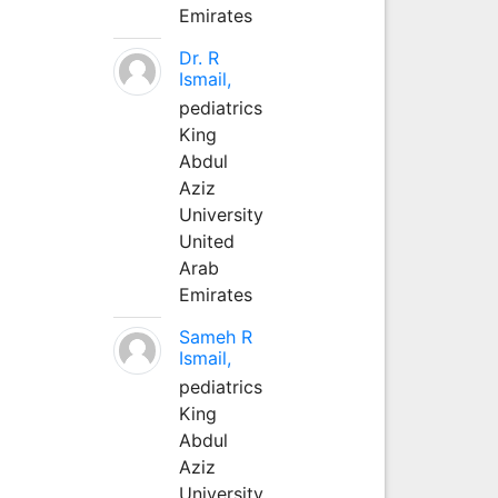
Emirates
Dr. R
Ismail,
pediatrics
King
Abdul
Aziz
University
United
Arab
Emirates
Sameh R
Ismail,
pediatrics
King
Abdul
Aziz
University