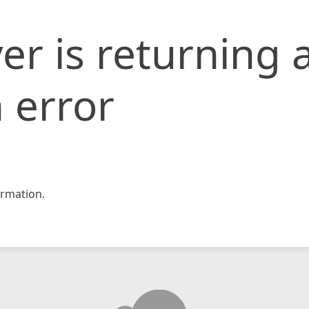
er is returning 
 error
rmation.