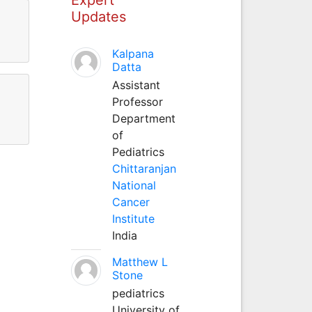
Updates
Kalpana
Datta
Assistant
Professor
Department
of
Pediatrics
Chittaranjan
National
Cancer
Institute
India
Matthew L
Stone
pediatrics
University of