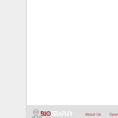
About Us
Open