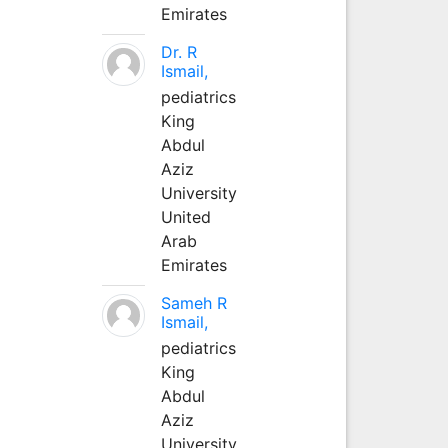
Emirates
Dr. R
Ismail,
pediatrics
King
Abdul
Aziz
University
United
Arab
Emirates
Sameh R
Ismail,
pediatrics
King
Abdul
Aziz
University