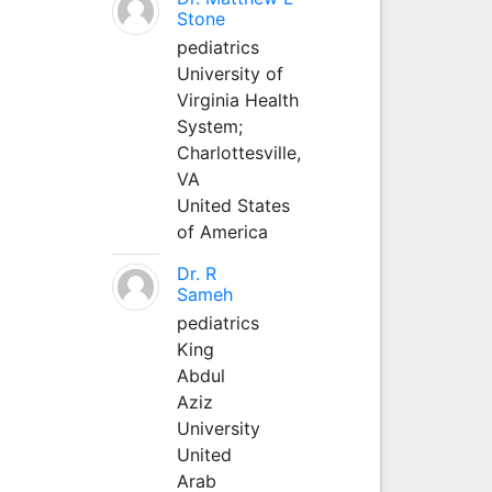
Stone
pediatrics
University of
Virginia Health
System;
Charlottesville,
VA
United States
of America
Dr. R
Sameh
pediatrics
King
Abdul
Aziz
University
United
Arab