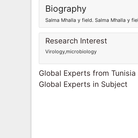
Biography
Salma Mhalla y field. Salma Mhalla y fie
Research Interest
Virology,microbiology
Global Experts from Tunisia
Global Experts in Subject