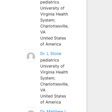
pediatrics
University of
Virginia Health
System;
Charlottesville,
VA
United States
of America
Dr. L Stone
pediatrics
University of
Virginia Health
System;
Charlottesville,
VA
United States
of America
Dr. Matthew L