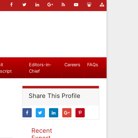
it
Editors-in-
Careers
FAQs
script
Chief
Share This Profile
Recent
Expert