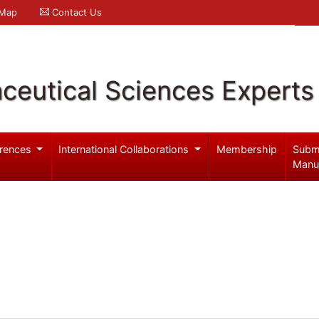
 Map
Contact Us
ceutical Sciences Experts
rences
International Collaborations
Membership
Subm
Manu