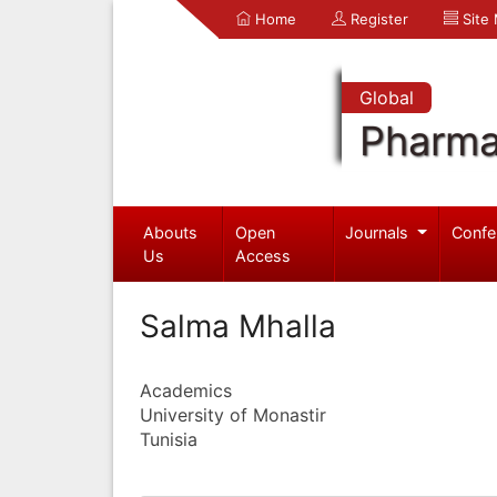
Home
Register
Site
Global
Pharma
Abouts
Open
Journals
Confe
Us
Access
Salma Mhalla
Academics
University of Monastir
Tunisia