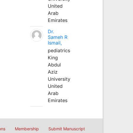
United
Arab
Emirates
Dr.
Sameh R
Ismail,
pediatrics
King
Abdul
Aziz
University
United
Arab
Emirates
ons
Membership
Submit Manuscript