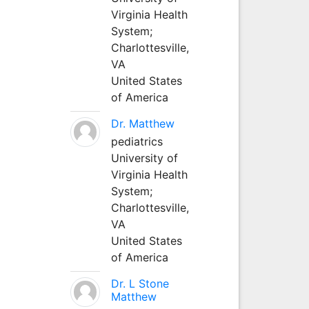
Virginia Health
System;
Charlottesville,
VA
United States
of America
Dr. Matthew
pediatrics
University of
Virginia Health
System;
Charlottesville,
VA
United States
of America
Dr. L Stone
Matthew